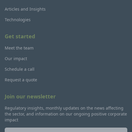
Articles and Insights
Technologies
Get started
Meet the team
Our impact
Schedule a call
Request a quote
Join our newsletter
Regulatory insights, monthly updates on the news affecting
the sector, and information on our ongoing positive corporate
impact