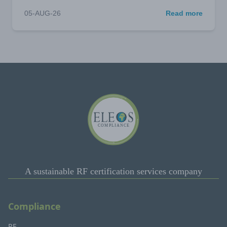
05-AUG-26
Read more
A sustainable RF certification services company
Compliance
RF