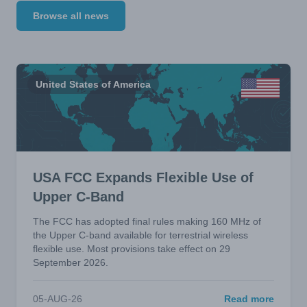
Browse all news
United States of America
USA FCC Expands Flexible Use of
Upper C-Band
The FCC has adopted final rules making 160 MHz of
the Upper C-band available for terrestrial wireless
flexible use. Most provisions take effect on 29
September 2026.
05-AUG-26
Read more