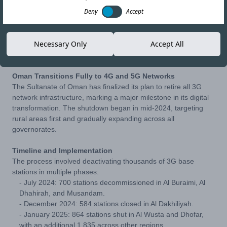
Deny
Accept
04-AUG-25
Copy link
Necessary Only
Accept All
Oman Transitions Fully to 4G and 5G Networks
The Sultanate of Oman has finalized its plan to retire all 3G
network infrastructure, marking a major milestone in its digital
transformation. The shutdown began in mid-2024, targeting
rural areas first and gradually expanding across all
governorates.
Timeline and Implementation
The process involved deactivating thousands of 3G base
stations in multiple phases:
- July 2024: 700 stations decommissioned in Al Buraimi, Al
Dhahirah, and Musandam.
- December 2024: 584 stations closed in Al Dakhiliyah.
- January 2025: 864 stations shut in Al Wusta and Dhofar,
with an additional 1,835 across other regions.