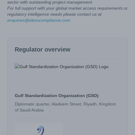
sector with outstanding project management.
For full support with your global market access requirements or
regulatory intelligence needs please contact us at
enquiries@eleoscompliance.com
Regulator overview
Gulf Standardization Organization (GSO)
Diplomatic quarter, Aladeem Street, Riyadh, Kingdom
of Saudi Arabia