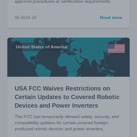
approval procedures or certification requirements.
05-AUG-26
Read more
United States of America
USA FCC Waives Restrictions on
Certain Updates to Covered Robotic
Devices and Power Inverters
The FCC has temporarily allowed safety, security, and
compatibility updates for certain covered foreign-
produced robotic devices and power inverters.