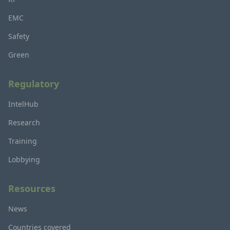
EMC
Safety
Green
Regulatory
IntelHub
Research
Training
Lobbying
Resources
News
Countries covered