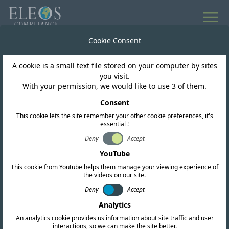
All news
Cookie Consent
A cookie is a small text file stored on your computer by sites
Oman
you visit.
With your permission, we would like to use 3 of them.
Oman Completes 3G
Consent
This cookie lets the site remember your other cookie preferences, it's
Shutdown, Expands 4G
essential !
and 5G Coverage
Deny
Accept
YouTube
Nationwide
This cookie from Youtube helps them manage your viewing experience of
the videos on our site.
Deny
Accept
Analytics
An analytics cookie provides us information about site traffic and user
interactions, so we can make the site better.