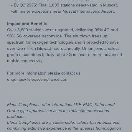
- By Q2 2025: Final 1,699 stations deactivated in Muscat,
with minor exceptions near Muscat International Airport.
Impact and Benefits
Over 5,600 stations were upgraded, delivering 99% 4G and
90% 5G coverage nationwide. The shutdown frees up
spectrum for next-gen technologies and is projected to save
over two million kilowatt-hours annually. Oman joins a select
group of countries to fully retire 3G in favor of more advanced
mobile connectivity.
For more information please contact us:
enquiries@eleoscompliance.com
Eleos Compliance offer international RF, EMC, Safety and
Green type approval services for radiocommunications
products.
Eleos Compliance are a sustainable, values-based business
combining extensive experience in the wireless homologation