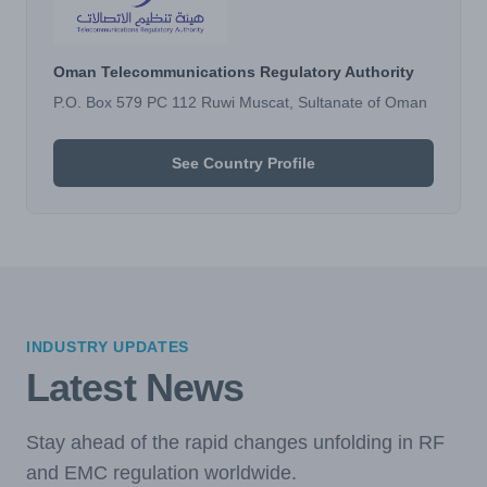
Oman Telecommunications Regulatory Authority
P.O. Box 579 PC 112 Ruwi Muscat, Sultanate of Oman
See Country Profile
INDUSTRY UPDATES
Latest News
Stay ahead of the rapid changes unfolding in RF
and EMC regulation worldwide.