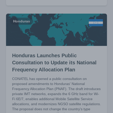
Honduras
Honduras Launches Public
Consultation to Update its National
Frequency Allocation Plan
CONATEL has opened a public consultation on
proposed amendments to Honduras' National
Frequency Allocation Plan (PNAF). The draft introduces
private IMT networks, expands the 6 GHz band for Wi-
Fi 6E/7, enables additional Mobile Satellite Service
allocations, and modernizes NGSO satellite regulations.
The proposal does not change the country's type