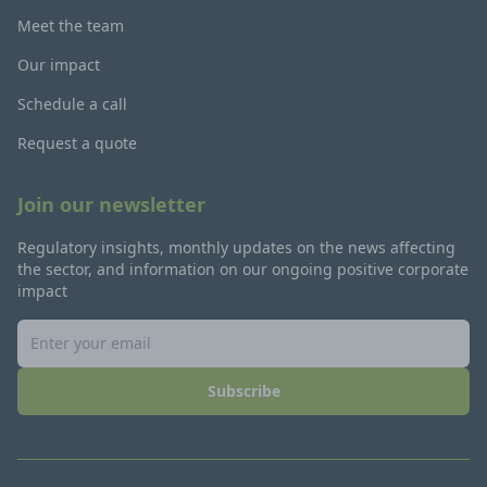
Meet the team
Our impact
Schedule a call
Request a quote
Join our newsletter
Regulatory insights, monthly updates on the news affecting
the sector, and information on our ongoing positive corporate
impact
Subscribe