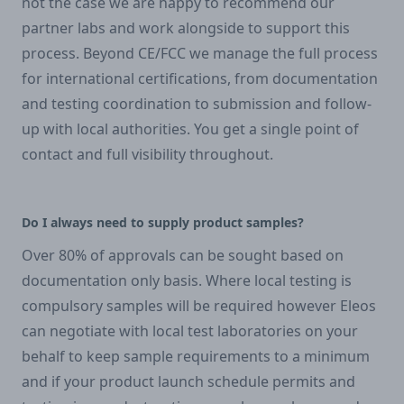
not the case we are happy to recommend our
partner labs and work alongside to support this
process. Beyond CE/FCC we manage the full process
for international certifications, from documentation
and testing coordination to submission and follow-
up with local authorities. You get a single point of
contact and full visibility throughout.
Do I always need to supply product samples?
Over 80% of approvals can be sought based on
documentation only basis. Where local testing is
compulsory samples will be required however Eleos
can negotiate with local test laboratories on your
behalf to keep sample requirements to a minimum
and if your product launch schedule permits and