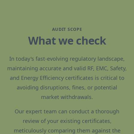
AUDIT SCOPE
What we check
In today's fast-evolving regulatory landscape,
maintaining accurate and valid RF, EMC, Safety,
and Energy Efficiency certificates is critical to
avoiding disruptions, fines, or potential
market withdrawals.
Our expert team can conduct a thorough
review of your existing certificates,
meticulously comparing them against the