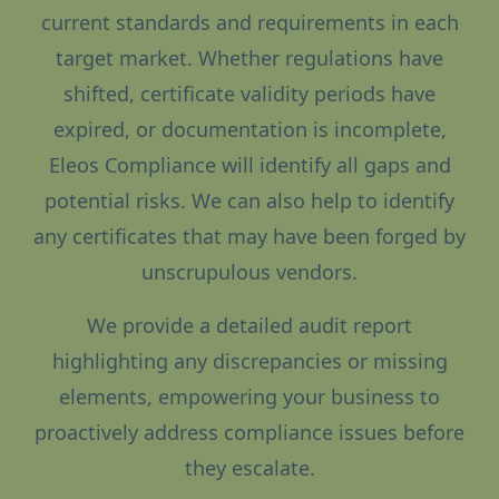
current standards and requirements in each
target market. Whether regulations have
shifted, certificate validity periods have
expired, or documentation is incomplete,
Eleos Compliance will identify all gaps and
potential risks. We can also help to identify
any certificates that may have been forged by
unscrupulous vendors.
We provide a detailed audit report
highlighting any discrepancies or missing
elements, empowering your business to
proactively address compliance issues before
they escalate.