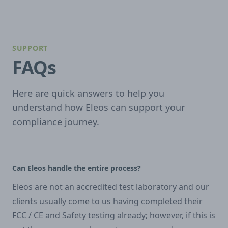
SUPPORT
FAQs
Here are quick answers to help you
understand how Eleos can support your
compliance journey.
Can Eleos handle the entire process?
Eleos are not an accredited test laboratory and our
clients usually come to us having completed their
FCC / CE and Safety testing already; however, if this is