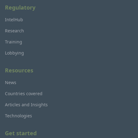
Regulatory
IntelHub
Research
Training
Lobbying
Resources
News
Countries covered
Articles and Insights
Technologies
Get started