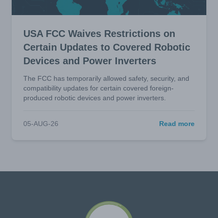
USA FCC Waives Restrictions on
Certain Updates to Covered Robotic
Devices and Power Inverters
The FCC has temporarily allowed safety, security, and
compatibility updates for certain covered foreign-
produced robotic devices and power inverters.
05-AUG-26
Read more