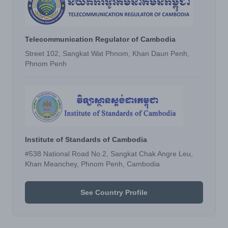
Telecommunication Regulator of Cambodia
Street 102, Sangkat Wat Phnom, Khan Daun Penh,
Phnom Penh
Institute of Standards of Cambodia
#538 National Road No.2, Sangkat Chak Angre Leu,
Khan Meanchey, Phnom Penh, Cambodia
See Country Profile