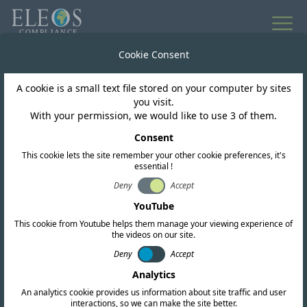
All news
Cookie Consent
A cookie is a small text file stored on your computer by sites
Cambodia
you visit.
With your permission, we would like to use 3 of them.
Cambodia Proposes
Consent
This cookie lets the site remember your other cookie preferences, it's
New Technical
essential !
Standards for
Deny
Accept
YouTube
Telecommunications
This cookie from Youtube helps them manage your viewing experience of
the videos on our site.
Equipment
Deny
Accept
Analytics
An analytics cookie provides us information about site traffic and user
interactions, so we can make the site better.