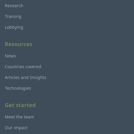
Research
Training
Lobbying
Resources
News
Countries covered
Articles and Insights
Technologies
Get started
Meet the team
Our impact