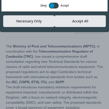
Deny
Accept
Necessary Only
Accept All
28-APR-26
Copy link
The
Ministry of Post and Telecommunications (MPTC)
, in
coordination with the
Telecommunication Regulator of
Cambodia (TRC)
, has issued a comprehensive draft
consultation regarding new Technical Standards for various
classes of radio and wired telecommunications equipment. The
proposed regulations aim to align Cambodia’s technical
framework with international standards from bodies such as
the
IEC, CISPR, ETSI, ITU,
and
3GPP
.
The draft introduces mandatory minimum requirements for
equipment imported, manufactured, or distributed within the
Kingdom, with a focus on network integrity, electromagnetic
compatibility (EMC), and user safety. The proposed standards
cover a broad spectrum of equipment, including: