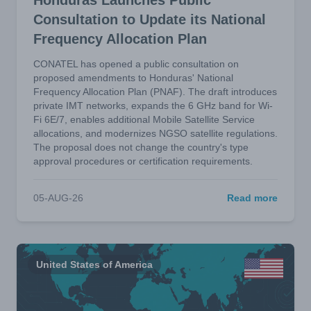
Honduras Launches Public
Consultation to Update its National
Frequency Allocation Plan
CONATEL has opened a public consultation on
proposed amendments to Honduras' National
Frequency Allocation Plan (PNAF). The draft introduces
private IMT networks, expands the 6 GHz band for Wi-
Fi 6E/7, enables additional Mobile Satellite Service
allocations, and modernizes NGSO satellite regulations.
The proposal does not change the country's type
approval procedures or certification requirements.
05-AUG-26
Read more
United States of America