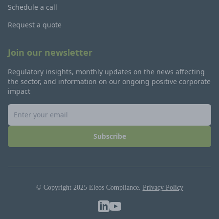
Schedule a call
Request a quote
Join our newsletter
Regulatory insights, monthly updates on the news affecting
the sector, and information on our ongoing positive corporate
impact
Subscribe
© Copyright 2025 Eleos Compliance.
Privacy Policy