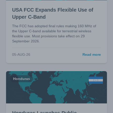
USA FCC Expands Flexible Use of
Upper C-Band
The FCC has adopted final rules making 160 MHz of
the Upper C-band available for terrestrial wireless
flexible use. Most provisions take effect on 29
September 2026.
05-AUG-26
Read more
Honduras