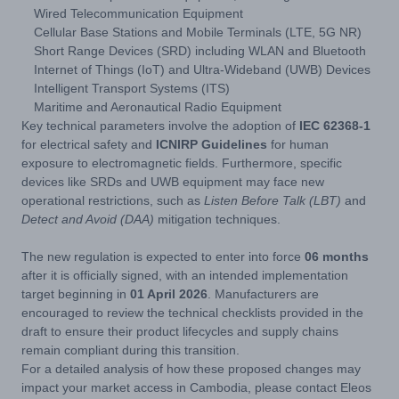
Wired Telecommunication Equipment
Cellular Base Stations and Mobile Terminals (LTE, 5G NR)
Short Range Devices (SRD) including WLAN and Bluetooth
Internet of Things (IoT) and Ultra-Wideband (UWB) Devices
Intelligent Transport Systems (ITS)
Maritime and Aeronautical Radio Equipment
Key technical parameters involve the adoption of
IEC 62368-1
for electrical safety and
ICNIRP Guidelines
for human
exposure to electromagnetic fields. Furthermore, specific
devices like SRDs and UWB equipment may face new
operational restrictions, such as
Listen Before Talk (LBT)
and
Detect and Avoid (DAA)
mitigation techniques.
The new regulation is expected to enter into force
06 months
after it is officially signed, with an intended implementation
target beginning in
01 April 2026
. Manufacturers are
encouraged to review the technical checklists provided in the
draft to ensure their product lifecycles and supply chains
remain compliant during this transition.
For a detailed analysis of how these proposed changes may
impact your market access in Cambodia, please contact Eleos