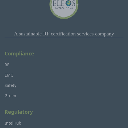
A sustainable RF certification services company
Compliance
RF
EMC
Safety
Green
Regulatory
IntelHub