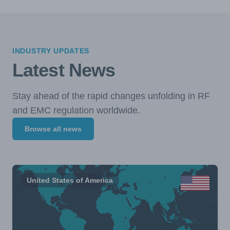
INDUSTRY UPDATES
Latest News
Stay ahead of the rapid changes unfolding in RF
and EMC regulation worldwide.
Browse all news
United States of America