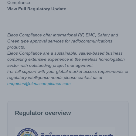
Compliance.
View Full Regulatory Update
Eleos Compliance offer international RF, EMC, Safety and
Green type approval services for radiocommunications
products.
Eleos Compliance are a sustainable, values-based business
combining extensive experience in the wireless homologation
sector with outstanding project management.
For full support with your global market access requirements or
regulatory intelligence needs please contact us at
enquiries@eleoscompliance.com
Regulator overview