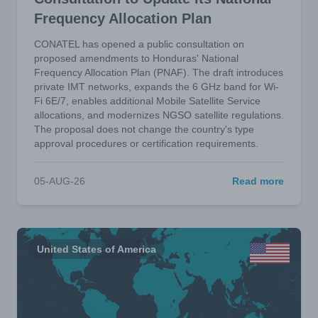
Frequency Allocation Plan
CONATEL has opened a public consultation on
proposed amendments to Honduras' National
Frequency Allocation Plan (PNAF). The draft introduces
private IMT networks, expands the 6 GHz band for Wi-
Fi 6E/7, enables additional Mobile Satellite Service
allocations, and modernizes NGSO satellite regulations.
The proposal does not change the country's type
approval procedures or certification requirements.
05-AUG-26
Read more
United States of America