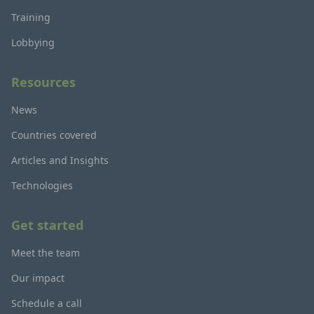
Training
Lobbying
Resources
News
Countries covered
Articles and Insights
Technologies
Get started
Meet the team
Our impact
Schedule a call