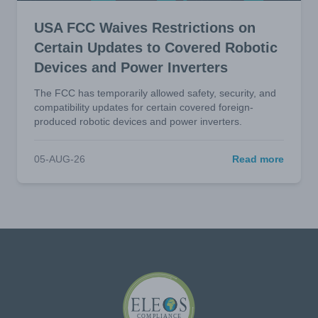
USA FCC Waives Restrictions on
Certain Updates to Covered Robotic
Devices and Power Inverters
The FCC has temporarily allowed safety, security, and
compatibility updates for certain covered foreign-
produced robotic devices and power inverters.
05-AUG-26
Read more