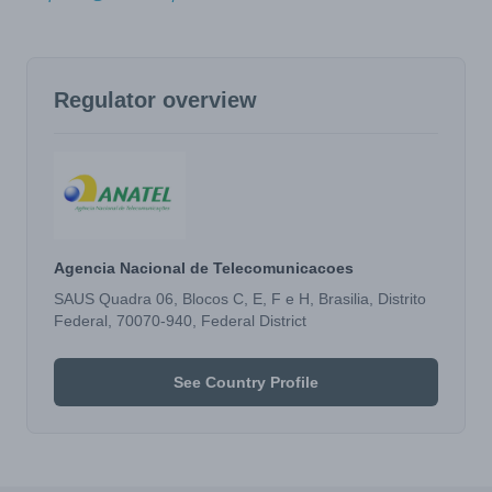
Regulator overview
Agencia Nacional de Telecomunicacoes
SAUS Quadra 06, Blocos C, E, F e H, Brasilia, Distrito
Federal, 70070-940, Federal District
See Country Profile