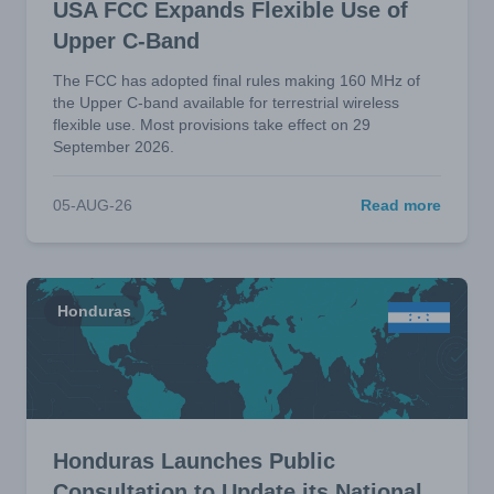
USA FCC Expands Flexible Use of
Upper C-Band
The FCC has adopted final rules making 160 MHz of
the Upper C-band available for terrestrial wireless
flexible use. Most provisions take effect on 29
September 2026.
05-AUG-26
Read more
Honduras
Honduras Launches Public
Consultation to Update its National