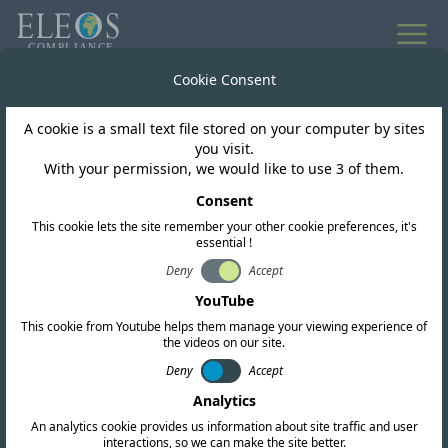
All news
Cookie Consent
A cookie is a small text file stored on your computer by sites
Brazil
you visit.
With your permission, we would like to use 3 of them.
ANATEL Public
Consent
This cookie lets the site remember your other cookie preferences, it's
Consultation 51
essential !
Deny
Accept
YouTube
This cookie from Youtube helps them manage your viewing experience of
the videos on our site.
Deny
Accept
Analytics
An analytics cookie provides us information about site traffic and user
interactions, so we can make the site better.