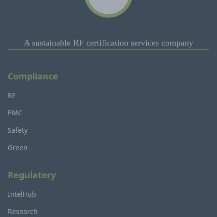
A sustainable RF certification services company
Compliance
RF
EMC
Safety
Green
Regulatory
IntelHub
Research