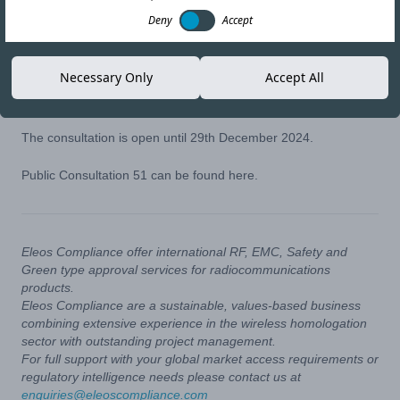
21-NOV-24
Copy link
Deny
Accept
On 21st October 2024, ANATEL opened Public Consultation 51
Necessary Only
Accept All
which proposes updates to Act nº 14448 for Restricted
Radiation Radiocommunication Equipment.
The consultation is open until 29th December 2024.
Public Consultation 51 can be found
here
.
Eleos Compliance offer international RF, EMC, Safety and
Green type approval services for radiocommunications
products.
Eleos Compliance are a sustainable, values-based business
combining extensive experience in the wireless homologation
sector with outstanding project management.
For full support with your global market access requirements or
regulatory intelligence needs please contact us at
enquiries@eleoscompliance.com