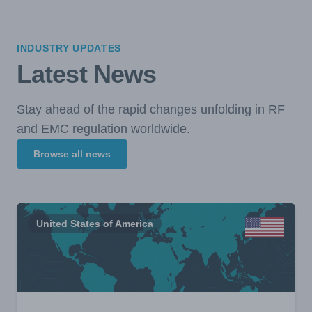
INDUSTRY UPDATES
Latest News
Stay ahead of the rapid changes unfolding in RF
and EMC regulation worldwide.
Browse all news
United States of America