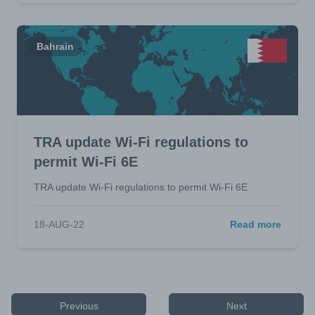
Bahrain
TRA update Wi-Fi regulations to
permit Wi-Fi 6E
TRA update Wi-Fi regulations to permit Wi-Fi 6E
18-AUG-22
Read more
Previous
Next