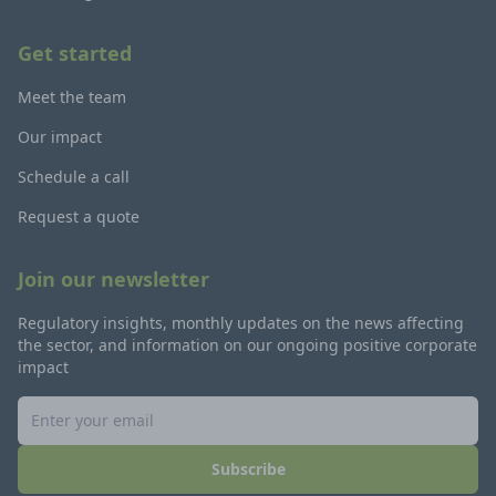
Get started
Meet the team
Our impact
Schedule a call
Request a quote
Join our newsletter
Regulatory insights, monthly updates on the news affecting
the sector, and information on our ongoing positive corporate
impact
Subscribe