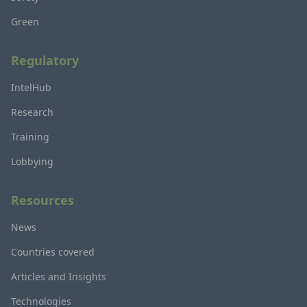
Green
Regulatory
IntelHub
Research
Training
Lobbying
Resources
News
Countries covered
Articles and Insights
Technologies