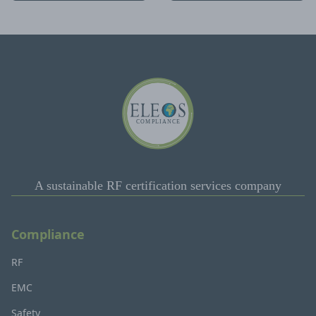
A sustainable RF certification services company
Compliance
RF
EMC
Safety