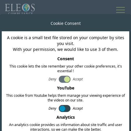
Cookie Consent
Worldwide Regulatory Intelligence
A cookie is a small text file stored on your computer by sites
News & Updates
you visit.
With your permission, we would like to use 3 of them.
Consent
This cookie lets the site remember your other cookie preferences, it's
essential !
Subscribe
Deny
Accept
YouTube
This cookie from Youtube helps them manage your viewing experience of
the videos on our site.
Deny
Accept
Analytics
An analytics cookie provides us information about site traffic and user
interactions, so we can make the site better.