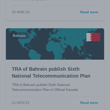
25-MAR-24
Read more
Bahrain
TRA of Bahrain publish Sixth
National Telecommunication Plan
TRA of Bahrain publish Sixth National
Telecommunication Plan in Official Gazette
21-NOV-23
Read more