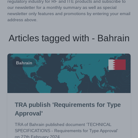
regulatory industry for RF and ITE products and subscribe to
our newsletter for a monthly summary as well as special
newsletter only features and promotions by entering your email
address above.
Articles tagged with - Bahrain
Bahrain
TRA publish 'Requirements for Type
Approval'
TRA of Bahrain published document ‘TECHNICAL
SPECIFICATIONS - Requirements for Type Approval’
on 27th February 2024.