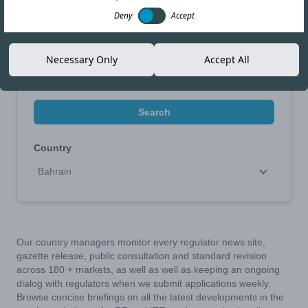
Narrow Your Search
Deny
Accept
Search by Topic
Necessary Only
Accept All
Search
Country
Bahrain
Our country managers monitor every regulator news site,
gazette release, public consultation and standard revision
across 180 + markets, as well as well as keeping an ongoing
dialog with regulators when we submit applications weekly.
Browse concise briefings on all the latest developments in the