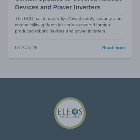
Devices and Power Inverters
The FCC has temporarily allowed safety, security, and
compatibility updates for certain covered foreign-
produced robotic devices and power inverters.
05-AUG-26
Read more