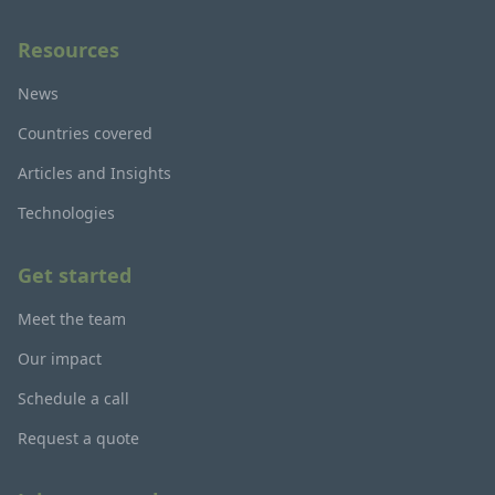
Resources
News
Countries covered
Articles and Insights
Technologies
Get started
Meet the team
Our impact
Schedule a call
Request a quote