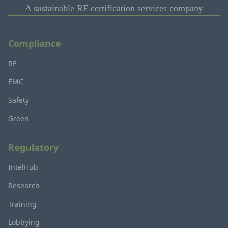
A sustainable RF certification services company
Compliance
RF
EMC
Safety
Green
Regulatory
IntelHub
Research
Training
Lobbying