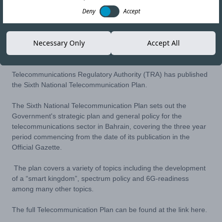
Deny
Accept
21-NOV-23
Copy link
Necessary Only
Accept All
Telecommunications Regulatory Authority (TRA) has published
the Sixth National Telecommunication Plan.
The Sixth National Telecommunication Plan sets out the
Government's strategic plan and general policy for the
telecommunications sector in Bahrain, covering the three year
period commencing from the date of its publication in the
Official Gazette.
The plan covers a variety of topics including the development
of a “smart kingdom”, spectrum policy and 6G-readiness
among many other topics.
The full Telecommunication Plan can be found at the link
here
.