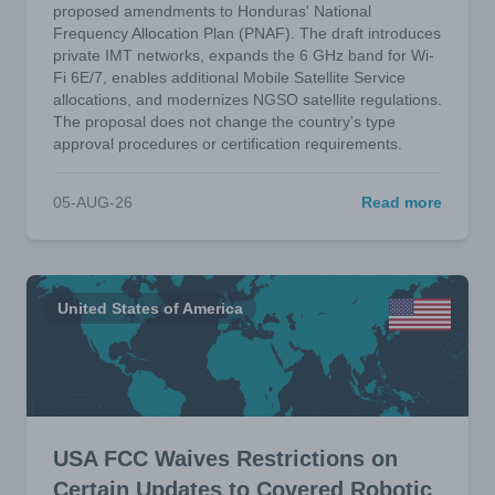
proposed amendments to Honduras' National
Frequency Allocation Plan (PNAF). The draft introduces
private IMT networks, expands the 6 GHz band for Wi-
Fi 6E/7, enables additional Mobile Satellite Service
allocations, and modernizes NGSO satellite regulations.
The proposal does not change the country's type
approval procedures or certification requirements.
05-AUG-26
Read more
United States of America
USA FCC Waives Restrictions on
Certain Updates to Covered Robotic