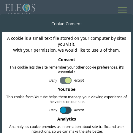
All news
Cookie Consent
A cookie is a small text file stored on your computer by sites
Bahrain
you visit.
With your permission, we would like to use 3 of them.
TRA of Bahrain publish
Consent
This cookie lets the site remember your other cookie preferences, it's
Sixth National
essential !
Telecommunication
Deny
Accept
YouTube
Plan
This cookie from Youtube helps them manage your viewing experience of
the videos on our site.
Deny
Accept
Analytics
An analytics cookie provides us information about site traffic and user
interactions, so we can make the site better.