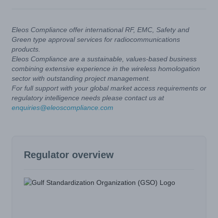
Eleos Compliance offer international RF, EMC, Safety and
Green type approval services for radiocommunications
products.
Eleos Compliance are a sustainable, values-based business
combining extensive experience in the wireless homologation
sector with outstanding project management.
For full support with your global market access requirements or
regulatory intelligence needs please contact us at
enquiries@eleoscompliance.com
Regulator overview