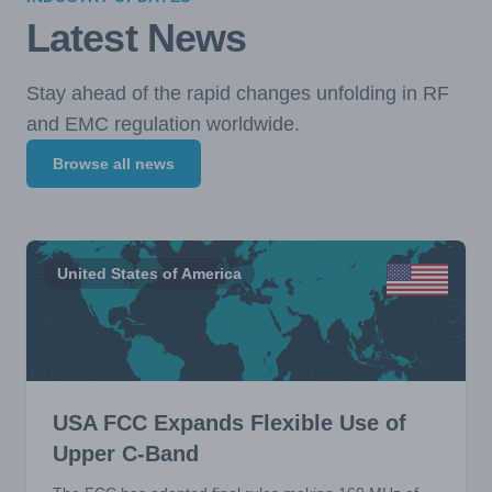
Latest News
Stay ahead of the rapid changes unfolding in RF
and EMC regulation worldwide.
Browse all news
United States of America
USA FCC Expands Flexible Use of
Upper C-Band