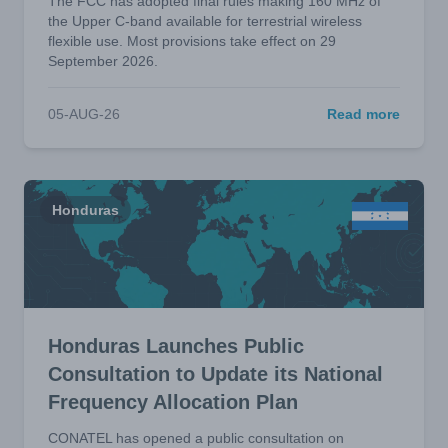
The FCC has adopted final rules making 160 MHz of
the Upper C-band available for terrestrial wireless
flexible use. Most provisions take effect on 29
September 2026.
05-AUG-26
Read more
Honduras
Honduras Launches Public
Consultation to Update its National
Frequency Allocation Plan
CONATEL has opened a public consultation on