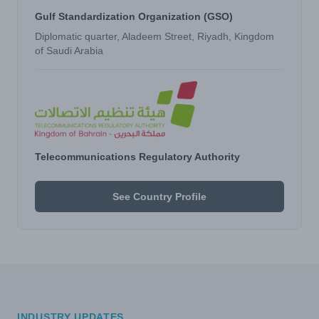
Gulf Standardization Organization (GSO)
Diplomatic quarter, Aladeem Street, Riyadh, Kingdom
of Saudi Arabia
Telecommunications Regulatory Authority
See Country Profile
INDUSTRY UPDATES