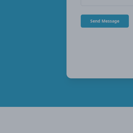
Send Message