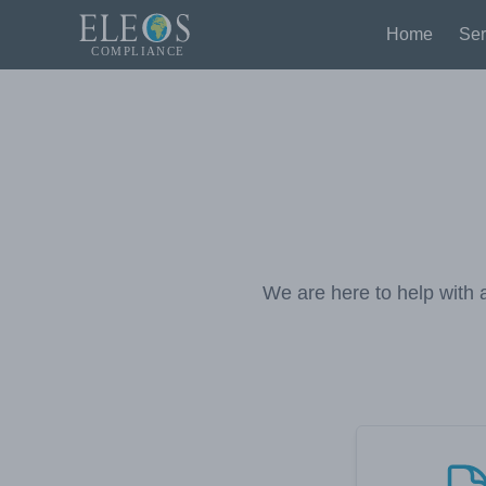
Home
Ser
We are here to help with a