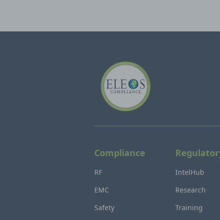
Compliance
Regulator
RF
IntelHub
EMC
Research
Safety
Training