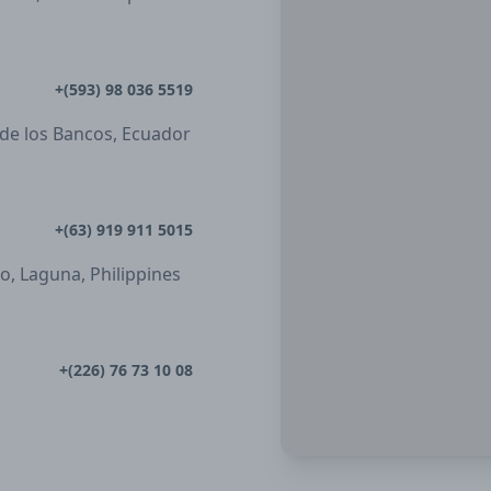
+(593) 98 036 5519
 de los Bancos, Ecuador
+(63) 919 911 5015
ro, Laguna, Philippines
+(226) 76 73 10 08