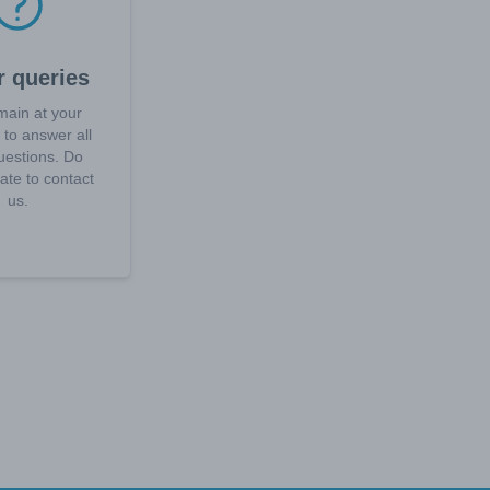
r queries
ain at your
 to answer all
uestions. Do
tate to contact
us.