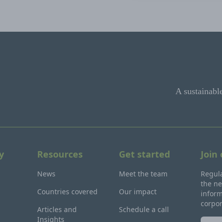
A sustainabl
y
Resources
Get started
Join
News
Meet the team
Regula
the ne
Countries covered
Our impact
inform
corpo
Articles and
Schedule a call
Insights