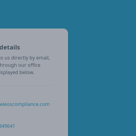
details
o us directly by email,
through our office
isplayed below.
@eleoscompliance.com
 349641