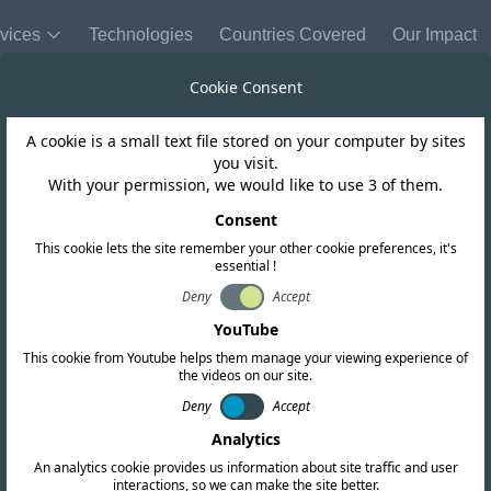
vices
Technologies
Countries Covered
Our Impact
Cookie Consent
A cookie is a small text file stored on your computer by sites
you visit.
With your permission, we would like to use 3 of them.
REQUEST A QUOTATION
Get in touch today
Consent
This cookie lets the site remember your other cookie preferences, it's
essential !
ll your global compliance needs. Fill out the form below o
Deny
Accept
offices worldwide.
YouTube
This cookie from Youtube helps them manage your viewing experience of
the videos on our site.
Deny
Accept
Analytics
An analytics cookie provides us information about site traffic and user
interactions, so we can make the site better.