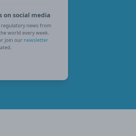
s on social media
 regulatory news from
the world every week.
or join our
newsletter
ated.
ube