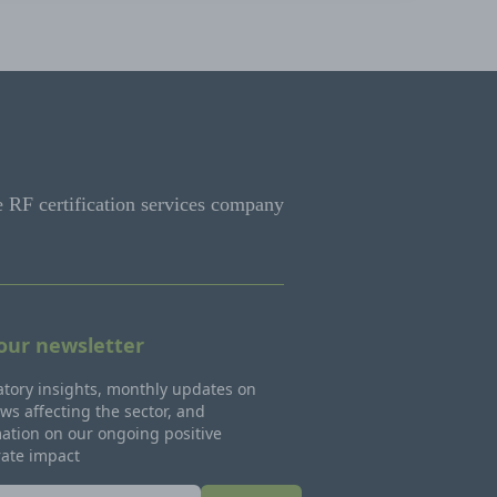
e RF certification services company
 our newsletter
tory insights, monthly updates on
ws affecting the sector, and
ation on our ongoing positive
rate impact