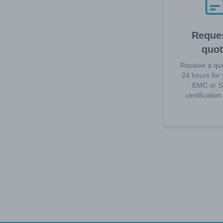
Reques
quo
Receive a quo
24 hours for 
EMC or S
certificatio