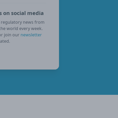
s on social media
 regulatory news from
the world every week.
or join our
newsletter
ated.
ube