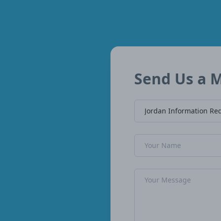
Send Us a 
Company Name
Name
Message