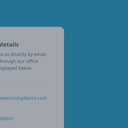
details
o us directly by email,
through our office
isplayed below.
@eleoscompliance.com
 349641