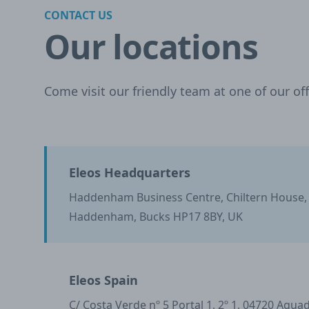
CONTACT US
Our locations
Come visit our friendly team at one of our off
Eleos Headquarters
Haddenham Business Centre, Chiltern House
Haddenham, Bucks HP17 8BY, UK
Eleos Spain
C/ Costa Verde nº 5 Portal 1, 2º 1, 04720 Agua