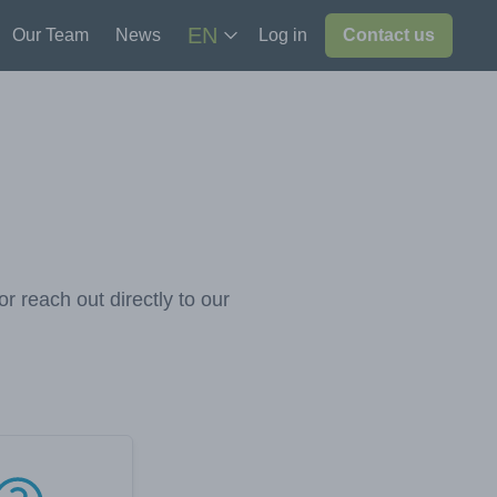
EN
Our Team
News
Log in
Contact us
r reach out directly to our