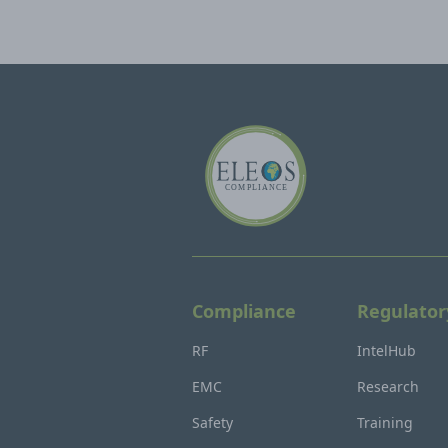
Compliance
Regulator
RF
IntelHub
EMC
Research
Safety
Training