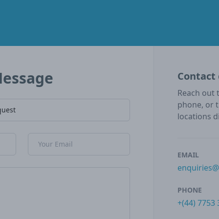
Message
Contact 
Reach out t
phone, or 
locations d
Email Address
EMAIL
enquiries
PHONE
+(44) 7753