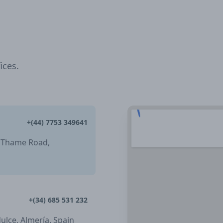
ices.
+(44) 7753 349641
, Thame Road,
+(34) 685 531 232
dulce, Almería. Spain