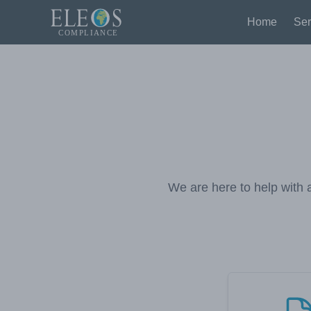
Home
Ser
We are here to help with a