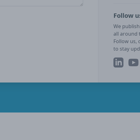
Follow u
We publish
all around 
Follow us, 
to stay upd
LinkedIn
YouT