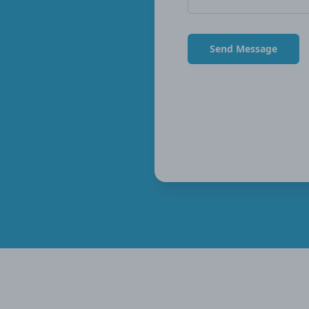
Send Message