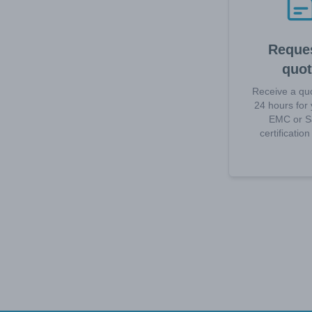
Reques
quo
Receive a quo
24 hours for 
EMC or S
certificatio