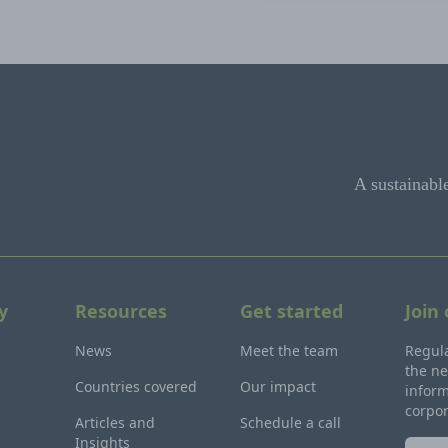
A sustainabl
y
Resources
Get started
Join
News
Meet the team
Regula
the ne
Countries covered
Our impact
inform
corpo
Articles and
Schedule a call
Insights