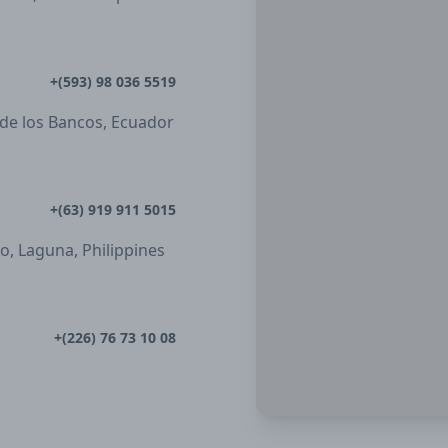
+(593) 98 036 5519
 de los Bancos, Ecuador
+(63) 919 911 5015
ro, Laguna, Philippines
+(226) 76 73 10 08