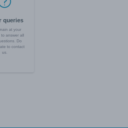
r queries
ain at your
 to answer all
uestions. Do
tate to contact
us.