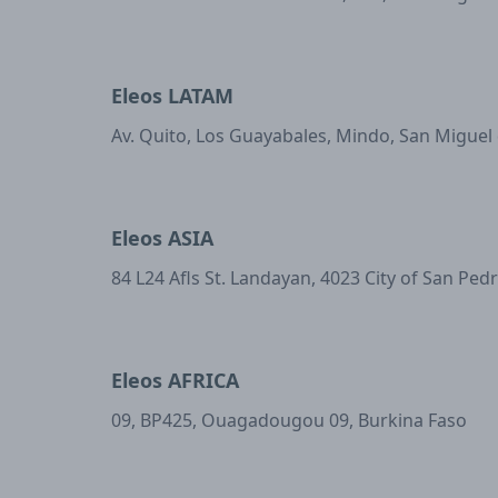
Eleos LATAM
Av. Quito, Los Guayabales, Mindo, San Miguel
Eleos ASIA
84 L24 Afls St. Landayan, 4023 City of San Ped
Eleos AFRICA
09, BP425, Ouagadougou 09, Burkina Faso