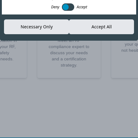
Deny
Accept
t a
Schedule a
Othe
Necessary Only
Accept All
te
call
We rem
disposal
tation in
Meet an RF
your q
your RF,
compliance expert to
not hesi
afety
discuss your needs
n needs.
and a certification
strategy.