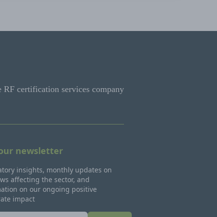
e RF certification services company
 our newsletter
tory insights, monthly updates on
ws affecting the sector, and
ation on our ongoing positive
rate impact