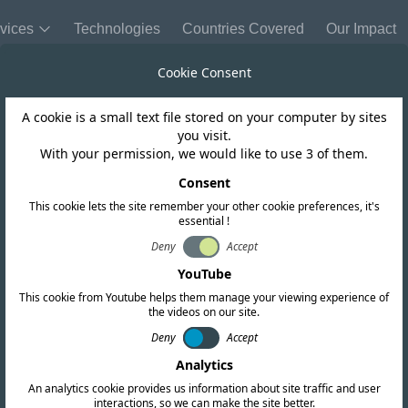
vices
Technologies
Countries Covered
Our Impact
Cookie Consent
A cookie is a small text file stored on your computer by sites
you visit.
With your permission, we would like to use 3 of them.
REQUEST A QUOTATION
Get in touch today
Consent
This cookie lets the site remember your other cookie preferences, it's
essential !
ll your global compliance needs. Fill out the form below o
Deny
Accept
offices worldwide.
YouTube
This cookie from Youtube helps them manage your viewing experience of
the videos on our site.
Deny
Accept
Analytics
An analytics cookie provides us information about site traffic and user
interactions, so we can make the site better.