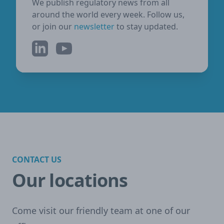
We publish regulatory news from all
around the world every week. Follow us,
or join our
newsletter
to stay updated.
LinkedIn
YouTube
CONTACT US
Our locations
Come visit our friendly team at one of our