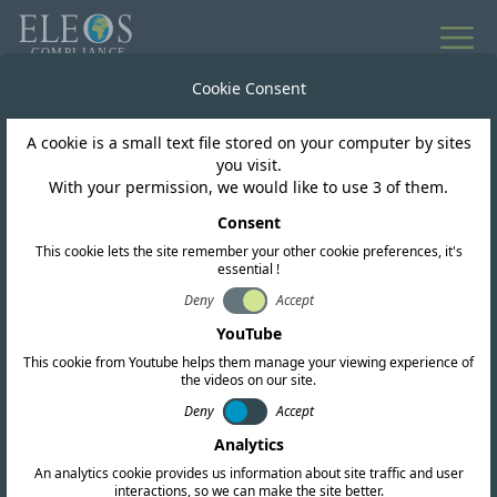
Cookie Consent
A cookie is a small text file stored on your computer by sites
you visit.
With your permission, we would like to use 3 of them.
REQUEST A QUOTATION
Consent
Get in touch today
This cookie lets the site remember your other cookie preferences, it's
essential !
We are here to help with all your global
Deny
Accept
compliance needs. Fill out the form below or
YouTube
reach out directly to our offices worldwide.
This cookie from Youtube helps them manage your viewing experience of
the videos on our site.
Deny
Accept
Analytics
An analytics cookie provides us information about site traffic and user
interactions, so we can make the site better.