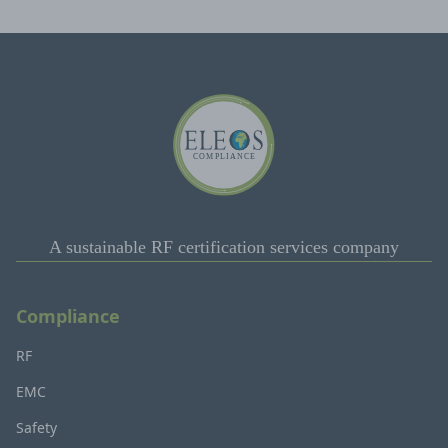
A sustainable RF certification services company
Compliance
RF
EMC
Safety