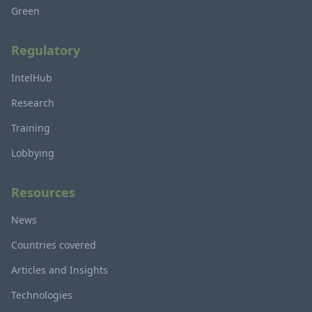
Green
Regulatory
IntelHub
Research
Training
Lobbying
Resources
News
Countries covered
Articles and Insights
Technologies