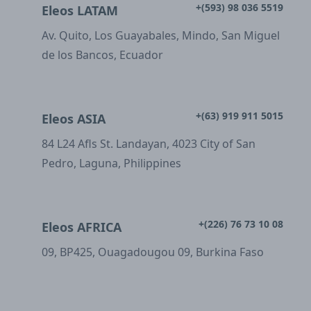
+(593) 98 036 5519
Eleos LATAM
Av. Quito, Los Guayabales, Mindo, San Miguel
de los Bancos, Ecuador
+(63) 919 911 5015
Eleos ASIA
84 L24 Afls St. Landayan, 4023 City of San
Pedro, Laguna, Philippines
+(226) 76 73 10 08
Eleos AFRICA
09, BP425, Ouagadougou 09, Burkina Faso