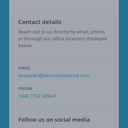
Contact details
Reach out to us directly by email, phone,
or through our office locations displayed
below.
EMAIL
enquiries@eleoscompliance.com
PHONE
+(44) 7753 349641
Follow us on social media