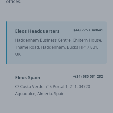
offices.
+(44) 7753 349641
Eleos Headquarters
Haddenham Business Centre, Chiltern House,
Thame Road, Haddenham, Bucks HP17 8BY,
UK
+(34) 685 531 232
Eleos Spain
C/ Costa Verde nº 5 Portal 1, 2º 1, 04720
Aguadulce, Almería. Spain