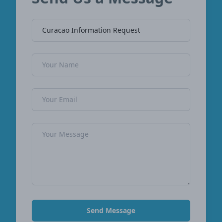
Company Name
Name
Email Address
Message
Send Message