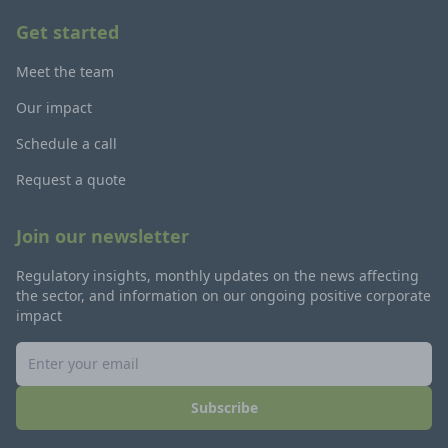
Get started
Meet the team
Our impact
Schedule a call
Request a quote
Join our newsletter
Regulatory insights, monthly updates on the news affecting
the sector, and information on our ongoing positive corporate
impact
Subscribe