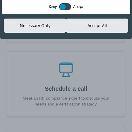
Deny
Accept
Request a quote
Receive a quotation in 24 hours for your RF, EMC or
Necessary Only
Accept All
Safety certification needs.
Schedule a call
Meet an RF compliance expert to discuss your
needs and a certification strategy.