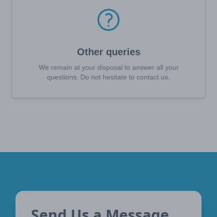
Other queries
We remain at your disposal to answer all your
questions. Do not hesitate to contact us.
Send Us a Message