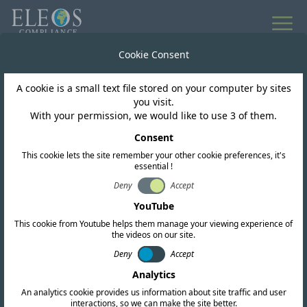
All news
Cookie Consent
A cookie is a small text file stored on your computer by sites
Sri Lanka
you visit.
With your permission, we would like to use 3 of them.
TRC open 865-868MHz
Consent
This cookie lets the site remember your other cookie preferences, it's
for RFID
essential !
Deny
Accept
YouTube
This cookie from Youtube helps them manage your viewing experience of
the videos on our site.
Deny
Accept
Analytics
An analytics cookie provides us information about site traffic and user
interactions, so we can make the site better.