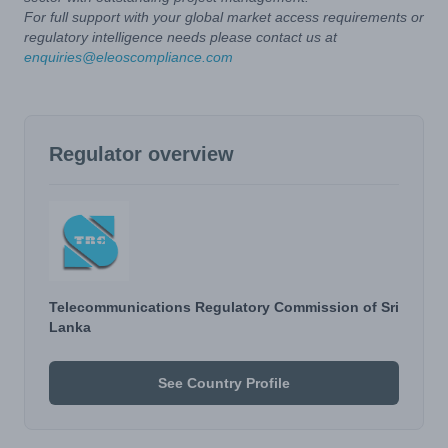
For full support with your global market access requirements or
regulatory intelligence needs please contact us at
enquiries@eleoscompliance.com
Regulator overview
Telecommunications Regulatory Commission of Sri
Lanka
See Country Profile