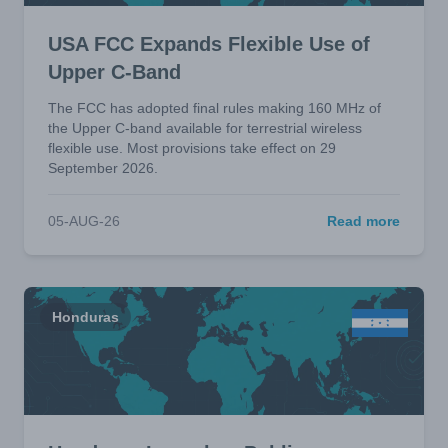
USA FCC Expands Flexible Use of
Upper C-Band
The FCC has adopted final rules making 160 MHz of
the Upper C-band available for terrestrial wireless
flexible use. Most provisions take effect on 29
September 2026.
05-AUG-26
Read more
Honduras