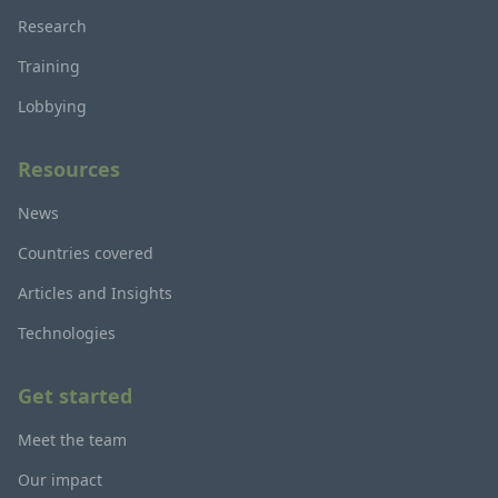
Research
Training
Lobbying
Resources
News
Countries covered
Articles and Insights
Technologies
Get started
Meet the team
Our impact