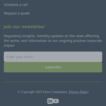
Schedule a call
Request a quote
Join our newsletter
Regulatory insights, monthly updates on the news affecting
the sector, and information on our ongoing positive corporate
impact
Subscribe
© Copyright 2025 Eleos Compliance.
Privacy Policy