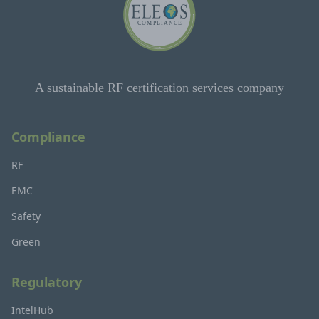
A sustainable RF certification services company
Compliance
RF
EMC
Safety
Green
Regulatory
IntelHub