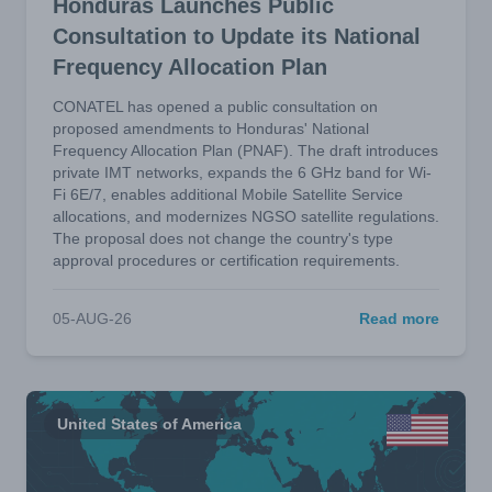
Honduras Launches Public
Consultation to Update its National
Frequency Allocation Plan
CONATEL has opened a public consultation on
proposed amendments to Honduras' National
Frequency Allocation Plan (PNAF). The draft introduces
private IMT networks, expands the 6 GHz band for Wi-
Fi 6E/7, enables additional Mobile Satellite Service
allocations, and modernizes NGSO satellite regulations.
The proposal does not change the country's type
approval procedures or certification requirements.
05-AUG-26
Read more
United States of America