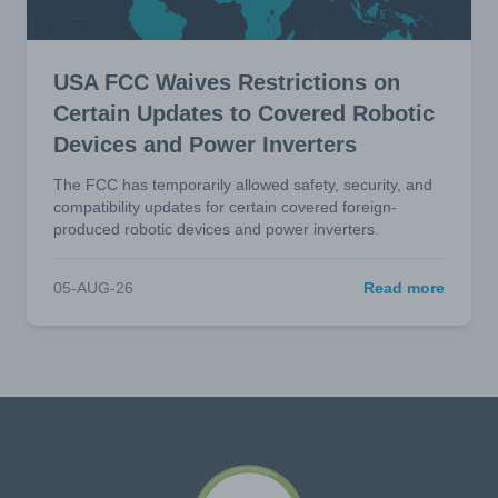
USA FCC Waives Restrictions on
Certain Updates to Covered Robotic
Devices and Power Inverters
The FCC has temporarily allowed safety, security, and
compatibility updates for certain covered foreign-
produced robotic devices and power inverters.
05-AUG-26
Read more