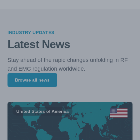
INDUSTRY UPDATES
Latest News
Stay ahead of the rapid changes unfolding in RF
and EMC regulation worldwide.
Browse all news
United States of America