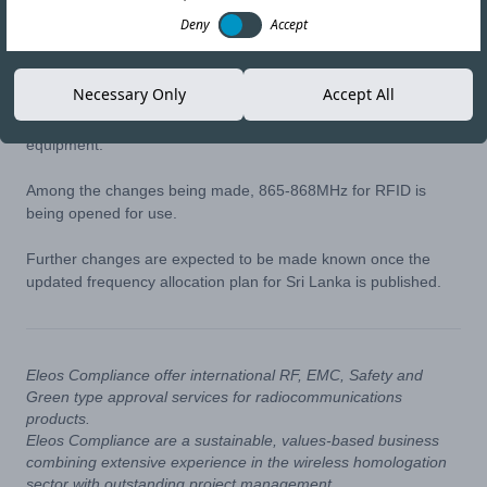
02-SEP-20
Copy link
Deny
Accept
Sri Lankan regulator, TRC, have advised that they are working
Necessary Only
Accept All
on updating their national frequency allocation plan and expect
to make new frequency bands available for low-power
equipment.
Among the changes being made, 865-868MHz for RFID is
being opened for use.
Further changes are expected to be made known once the
updated frequency allocation plan for Sri Lanka is published.
Eleos Compliance offer international RF, EMC, Safety and
Green type approval services for radiocommunications
products.
Eleos Compliance are a sustainable, values-based business
combining extensive experience in the wireless homologation
sector with outstanding project management.