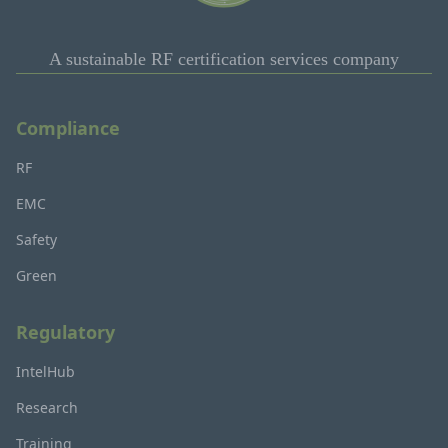
A sustainable RF certification services company
Compliance
RF
EMC
Safety
Green
Regulatory
IntelHub
Research
Training