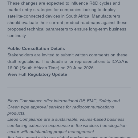
These changes are expected to influence R&D cycles and
market entry strategies for companies looking to deploy
satellite-connected devices in South Africa. Manufacturers
should evaluate their current product roadmaps against these
proposed technical parameters to ensure long-term business
continuity.
Public Consultation Details
Stakeholders are invited to submit written comments on these
draft regulations. The deadline for representations to ICASA is
16:00 (South African Time) on 29 June 2026.
View Full Regulatory Update
Eleos Compliance offer international RF, EMC, Safety and
Green type approval services for radiocommunications
products.
Eleos Compliance are a sustainable, values-based business
combining extensive experience in the wireless homologation
sector with outstanding project management.
For full support with your global market access requirements or