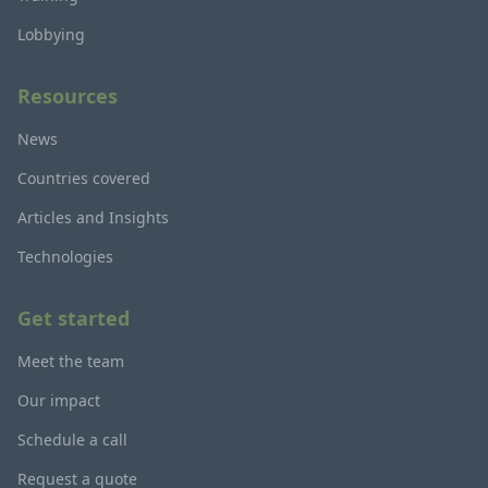
Lobbying
Resources
News
Countries covered
Articles and Insights
Technologies
Get started
Meet the team
Our impact
Schedule a call
Request a quote