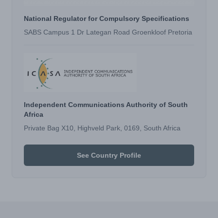
National Regulator for Compulsory Specifications
SABS Campus 1 Dr Lategan Road Groenkloof Pretoria
Independent Communications Authority of South
Africa
Private Bag X10, Highveld Park, 0169, South Africa
See Country Profile