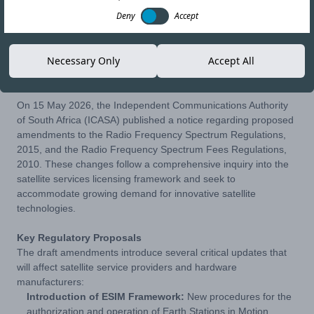
Deny
Accept
29-MAY-26
Copy link
Necessary Only
Accept All
On 15 May 2026, the Independent Communications Authority
of South Africa (ICASA) published a notice regarding proposed
amendments to the Radio Frequency Spectrum Regulations,
2015, and the Radio Frequency Spectrum Fees Regulations,
2010. These changes follow a comprehensive inquiry into the
satellite services licensing framework and seek to
accommodate growing demand for innovative satellite
technologies.
Key Regulatory Proposals
The draft amendments introduce several critical updates that
will affect satellite service providers and hardware
manufacturers:
Introduction of ESIM Framework:
New procedures for the
authorization and operation of Earth Stations in Motion