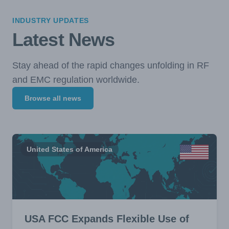
INDUSTRY UPDATES
Latest News
Stay ahead of the rapid changes unfolding in RF
and EMC regulation worldwide.
Browse all news
United States of America
USA FCC Expands Flexible Use of