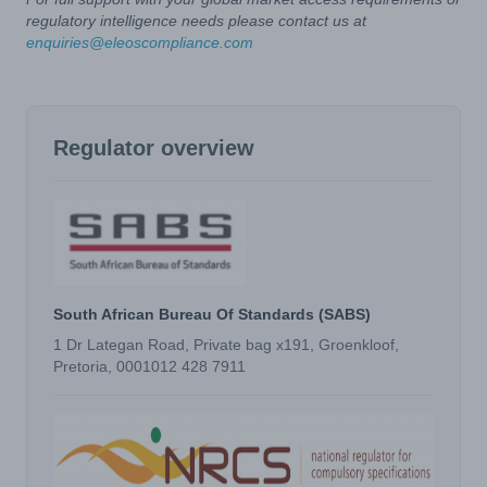
regulatory intelligence needs please contact us at
enquiries@eleoscompliance.com
Regulator overview
South African Bureau Of Standards (SABS)
1 Dr Lategan Road, Private bag x191, Groenkloof,
Pretoria, 0001012 428 7911