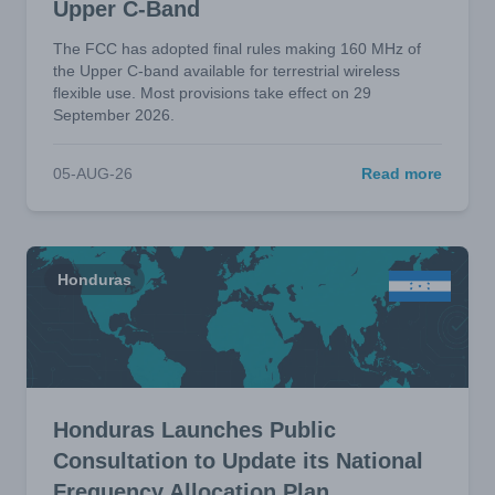
Upper C-Band
The FCC has adopted final rules making 160 MHz of
the Upper C-band available for terrestrial wireless
flexible use. Most provisions take effect on 29
September 2026.
05-AUG-26
Read more
Honduras
Honduras Launches Public
Consultation to Update its National
Frequency Allocation Plan