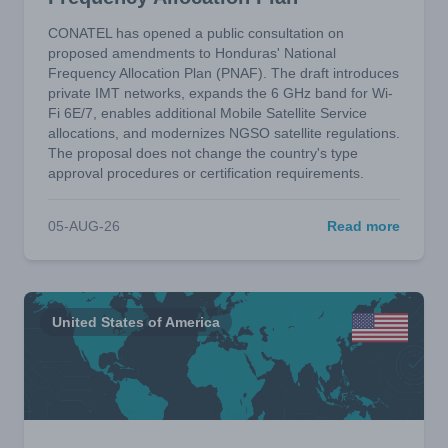
CONATEL has opened a public consultation on
proposed amendments to Honduras' National
Frequency Allocation Plan (PNAF). The draft introduces
private IMT networks, expands the 6 GHz band for Wi-
Fi 6E/7, enables additional Mobile Satellite Service
allocations, and modernizes NGSO satellite regulations.
The proposal does not change the country's type
approval procedures or certification requirements.
05-AUG-26
Read more
United States of America