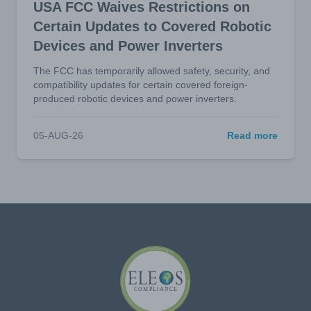
USA FCC Waives Restrictions on
Certain Updates to Covered Robotic
Devices and Power Inverters
The FCC has temporarily allowed safety, security, and
compatibility updates for certain covered foreign-
produced robotic devices and power inverters.
05-AUG-26
Read more