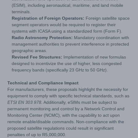
(ESIM), including aeronautical, maritime, and land mobile
terminals.
Registration of Foreign Operators:
Foreign satellite space
segment operators would be required to register their
systems with ICASA using a standardized form (Form F).
Radio Astronomy Protection:
Mandatory coordination with
management authorities to prevent interference in protected
geographic areas.
Revised Fee Structures:
Implementation of new formulas
designed to incentivize the use of higher, less congested
frequency bands (specifically 23 GHz to 50 GHz).
Technical and Compliance Impact
For manufacturers, these proposals highlight the necessity for
equipment to comply with specific technical standards, such as
ETSI EN 303 978
. Additionally, eSIMs must be subject to
permanent monitoring and control by a Network Control and
Monitoring Center (NCMC), with the capability to act upon
remote enable/disable commands. Non-compliance with the
proposed satellite regulations could result in significant
penalties of up to R5,000,000.