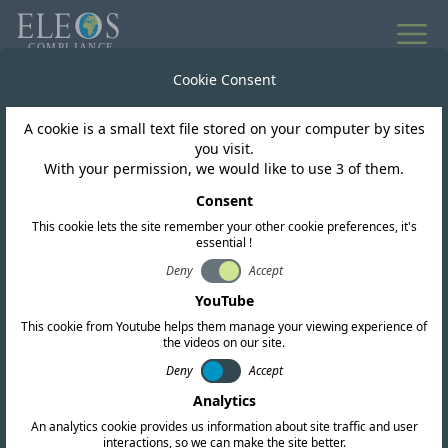
All news
Cookie Consent
A cookie is a small text file stored on your computer by sites
South Africa
you visit.
With your permission, we would like to use 3 of them.
ICASA on Amendments
Consent
This cookie lets the site remember your other cookie preferences, it's
to Radio Frequency
essential !
Spectrum and Fees
Deny
Accept
YouTube
Regulations
This cookie from Youtube helps them manage your viewing experience of
the videos on our site.
Deny
Accept
Analytics
An analytics cookie provides us information about site traffic and user
interactions, so we can make the site better.