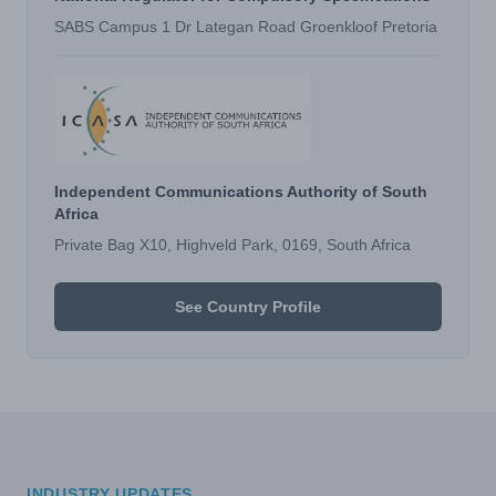
SABS Campus 1 Dr Lategan Road Groenkloof Pretoria
Independent Communications Authority of South
Africa
Private Bag X10, Highveld Park, 0169, South Africa
See Country Profile
INDUSTRY UPDATES