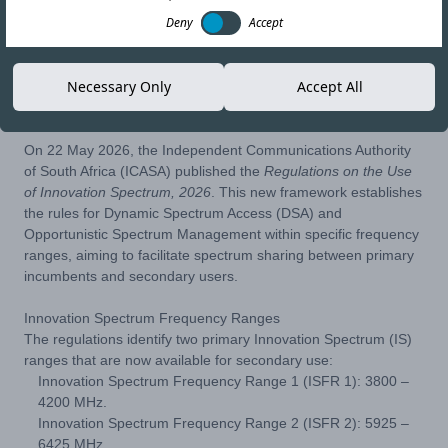
Deny
Accept
02-JUL-26
Copy link
Necessary Only
Accept All
On 22 May 2026, the Independent Communications Authority
of South Africa (ICASA) published the
Regulations on the Use
of Innovation Spectrum, 2026
. This new framework establishes
the rules for Dynamic Spectrum Access (DSA) and
Opportunistic Spectrum Management within specific frequency
ranges, aiming to facilitate spectrum sharing between primary
incumbents and secondary users.
Innovation Spectrum Frequency Ranges
The regulations identify two primary Innovation Spectrum (IS)
ranges that are now available for secondary use:
Innovation Spectrum Frequency Range 1 (ISFR 1): 3800 –
4200 MHz.
Innovation Spectrum Frequency Range 2 (ISFR 2): 5925 –
6425 MHz.