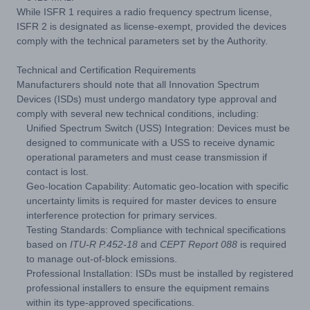
While ISFR 1 requires a radio frequency spectrum license,
ISFR 2 is designated as license-exempt, provided the devices
comply with the technical parameters set by the Authority.
Technical and Certification Requirements
Manufacturers should note that all Innovation Spectrum
Devices (ISDs) must undergo mandatory type approval and
comply with several new technical conditions, including:
Unified Spectrum Switch (USS) Integration: Devices must be
designed to communicate with a USS to receive dynamic
operational parameters and must cease transmission if
contact is lost.
Geo-location Capability: Automatic geo-location with specific
uncertainty limits is required for master devices to ensure
interference protection for primary services.
Testing Standards: Compliance with technical specifications
based on
ITU-R P.452-18
and
CEPT Report 088
is required
to manage out-of-block emissions.
Professional Installation: ISDs must be installed by registered
professional installers to ensure the equipment remains
within its type-approved specifications.