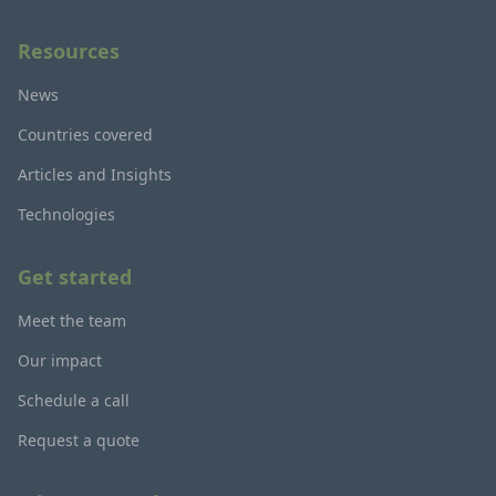
Resources
News
Countries covered
Articles and Insights
Technologies
Get started
Meet the team
Our impact
Schedule a call
Request a quote