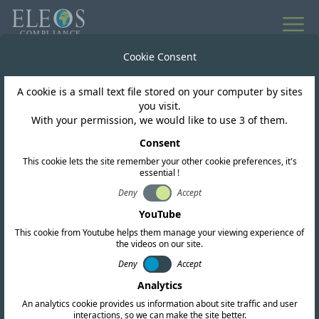
All news
Cookie Consent
A cookie is a small text file stored on your computer by sites
South Africa
you visit.
With your permission, we would like to use 3 of them.
South Africa: DSA
Consent
This cookie lets the site remember your other cookie preferences, it's
Framework for Shared
essential !
Use of 3.8 GHz and 6
Deny
Accept
YouTube
GHz Bands
This cookie from Youtube helps them manage your viewing experience of
the videos on our site.
Deny
Accept
Analytics
An analytics cookie provides us information about site traffic and user
interactions, so we can make the site better.