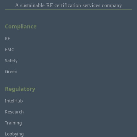
A sustainable RF certification services company
Compliance
RF
EMC
Safety
Green
Regulatory
IntelHub
Research
Training
Lobbying