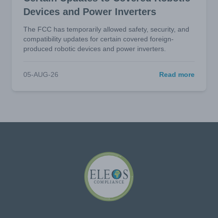
Devices and Power Inverters
The FCC has temporarily allowed safety, security, and
compatibility updates for certain covered foreign-
produced robotic devices and power inverters.
05-AUG-26
Read more