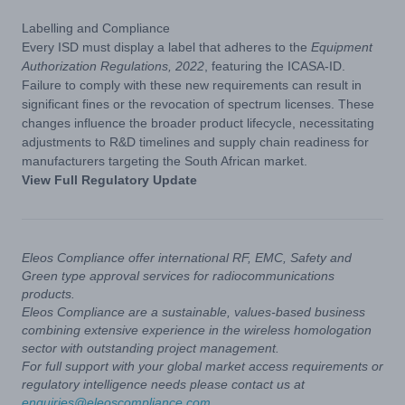
Labelling and Compliance
Every ISD must display a label that adheres to the
Equipment
Authorization Regulations, 2022
, featuring the ICASA-ID.
Failure to comply with these new requirements can result in
significant fines or the revocation of spectrum licenses. These
changes influence the broader product lifecycle, necessitating
adjustments to R&D timelines and supply chain readiness for
manufacturers targeting the South African market.
View Full Regulatory Update
Eleos Compliance offer international RF, EMC, Safety and
Green type approval services for radiocommunications
products.
Eleos Compliance are a sustainable, values-based business
combining extensive experience in the wireless homologation
sector with outstanding project management.
For full support with your global market access requirements or
regulatory intelligence needs please contact us at
enquiries@eleoscompliance.com