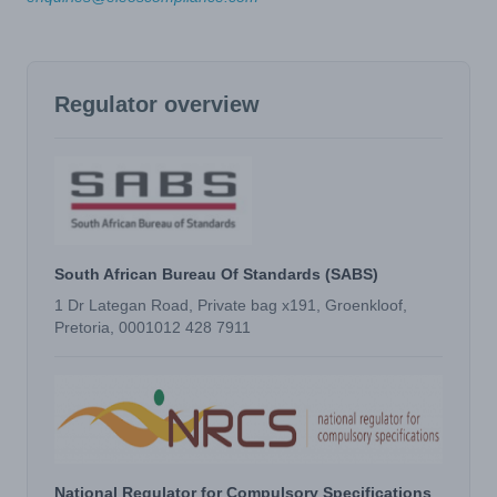
Regulator overview
South African Bureau Of Standards (SABS)
1 Dr Lategan Road, Private bag x191, Groenkloof,
Pretoria, 0001012 428 7911
National Regulator for Compulsory Specifications