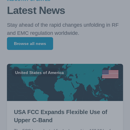
Latest News
Stay ahead of the rapid changes unfolding in RF
and EMC regulation worldwide.
Browse all news
United States of America
USA FCC Expands Flexible Use of
Upper C-Band