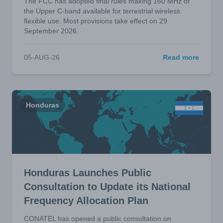
The FCC has adopted final rules making 160 MHz of
the Upper C-band available for terrestrial wireless
flexible use. Most provisions take effect on 29
September 2026.
05-AUG-26
Read more
Honduras
Honduras Launches Public
Consultation to Update its National
Frequency Allocation Plan
CONATEL has opened a public consultation on