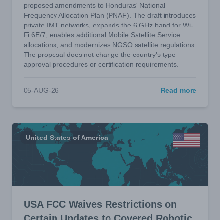
proposed amendments to Honduras' National
Frequency Allocation Plan (PNAF). The draft introduces
private IMT networks, expands the 6 GHz band for Wi-
Fi 6E/7, enables additional Mobile Satellite Service
allocations, and modernizes NGSO satellite regulations.
The proposal does not change the country's type
approval procedures or certification requirements.
05-AUG-26
Read more
United States of America
USA FCC Waives Restrictions on
Certain Updates to Covered Robotic