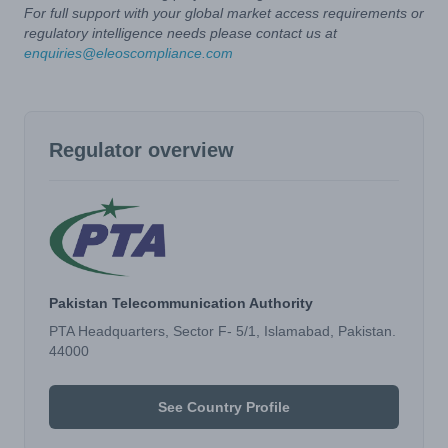
For full support with your global market access requirements or
regulatory intelligence needs please contact us at
enquiries@eleoscompliance.com
Regulator overview
Pakistan Telecommunication Authority
PTA Headquarters, Sector F- 5/1, Islamabad, Pakistan.
44000
See Country Profile