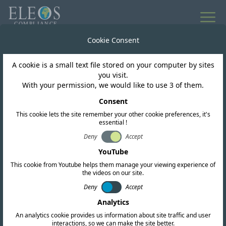
All news
Cookie Consent
A cookie is a small text file stored on your computer by sites
Pakistan
you visit.
With your permission, we would like to use 3 of them.
PTA public consultation
Consent
This cookie lets the site remember your other cookie preferences, it's
on the Regulatory
essential !
Framework for SRD &
Deny
Accept
YouTube
IoT
This cookie from Youtube helps them manage your viewing experience of
the videos on our site.
Deny
Accept
Analytics
An analytics cookie provides us information about site traffic and user
interactions, so we can make the site better.