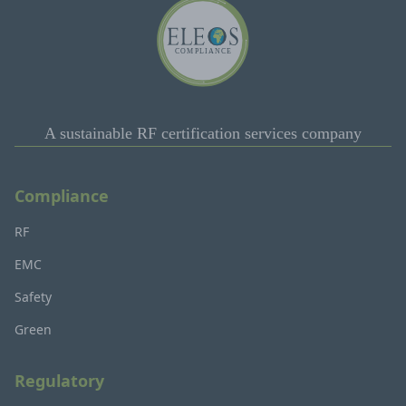
A sustainable RF certification services company
Compliance
RF
EMC
Safety
Green
Regulatory