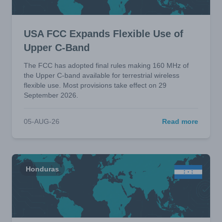
USA FCC Expands Flexible Use of
Upper C-Band
The FCC has adopted final rules making 160 MHz of
the Upper C-band available for terrestrial wireless
flexible use. Most provisions take effect on 29
September 2026.
05-AUG-26
Read more
Honduras