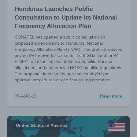
Honduras Launches Public
Consultation to Update its National
Frequency Allocation Plan
CONATEL has opened a public consultation on
proposed amendments to Honduras' National
Frequency Allocation Plan (PNAF). The draft introduces
private IMT networks, expands the 6 GHz band for Wi-
Fi 6E/7, enables additional Mobile Satellite Service
allocations, and modernizes NGSO satellite regulations.
The proposal does not change the country's type
approval procedures or certification requirements.
05-AUG-26
Read more
United States of America