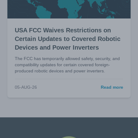
USA FCC Waives Restrictions on
Certain Updates to Covered Robotic
Devices and Power Inverters
The FCC has temporarily allowed safety, security, and
compatibility updates for certain covered foreign-
produced robotic devices and power inverters.
05-AUG-26
Read more