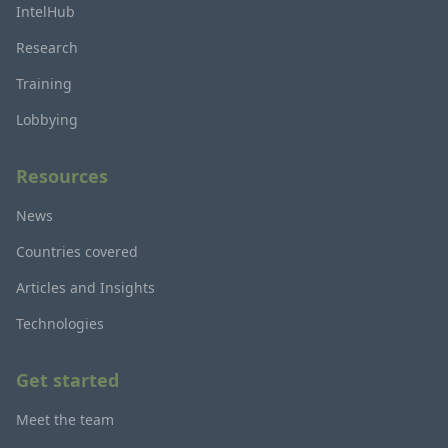
IntelHub
Research
Training
Lobbying
Resources
News
Countries covered
Articles and Insights
Technologies
Get started
Meet the team