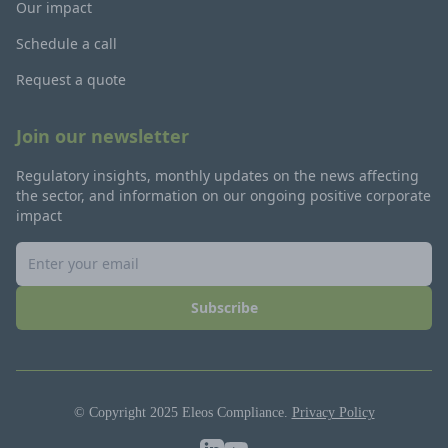
Our impact
Schedule a call
Request a quote
Join our newsletter
Regulatory insights, monthly updates on the news affecting
the sector, and information on our ongoing positive corporate
impact
Subscribe
© Copyright 2025 Eleos Compliance.
Privacy Policy