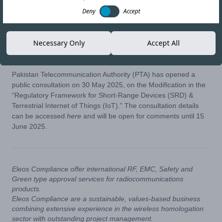
Deny
Accept
11-JUN-25
Copy link
Necessary Only
Accept All
Pakistan Telecommunication Authority (PTA) has opened a
public consultation on 30 May 2025, on the Modification in the
“Regulatory Framework for Short-Range Devices (SRD) &
Terrestrial Internet of Things (IoT).” The consultation details
can be accessed
here
and will be open for comments until 15
June 2025.
Eleos Compliance offer international RF, EMC, Safety and
Green type approval services for radiocommunications
products.
Eleos Compliance are a sustainable, values-based business
combining extensive experience in the wireless homologation
sector with outstanding project management.