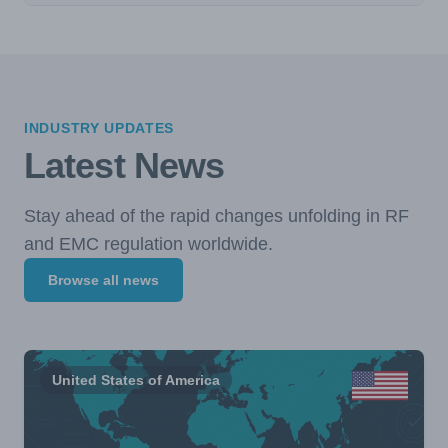
INDUSTRY UPDATES
Latest News
Stay ahead of the rapid changes unfolding in RF
and EMC regulation worldwide.
Browse all news
United States of America