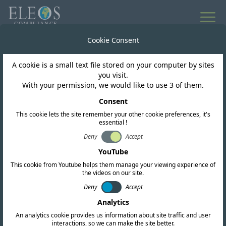
All news
Cookie Consent
A cookie is a small text file stored on your computer by sites
Mongolia
you visit.
With your permission, we would like to use 3 of them.
Mongolia Launches 5G
Consent
This cookie lets the site remember your other cookie preferences, it's
essential !
Deny
Accept
YouTube
This cookie from Youtube helps them manage your viewing experience of
the videos on our site.
Deny
Accept
Analytics
04-JUN-25
Copy link
An analytics cookie provides us information about site traffic and user
interactions, so we can make the site better.