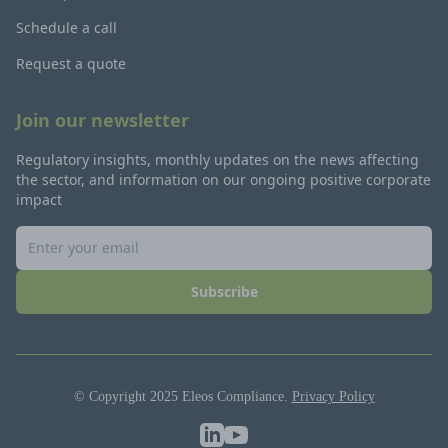
Schedule a call
Request a quote
Join our newsletter
Regulatory insights, monthly updates on the news affecting
the sector, and information on our ongoing positive corporate
impact
Subscribe
© Copyright 2025 Eleos Compliance.
Privacy Policy