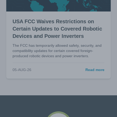
USA FCC Waives Restrictions on
Certain Updates to Covered Robotic
Devices and Power Inverters
The FCC has temporarily allowed safety, security, and
compatibility updates for certain covered foreign-
produced robotic devices and power inverters.
05-AUG-26
Read more