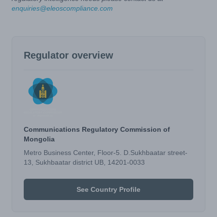
enquiries@eleoscompliance.com
Regulator overview
Communications Regulatory Commission of
Mongolia
Metro Business Center, Floor-5. D.Sukhbaatar street-
13, Sukhbaatar district UB, 14201-0033
See Country Profile