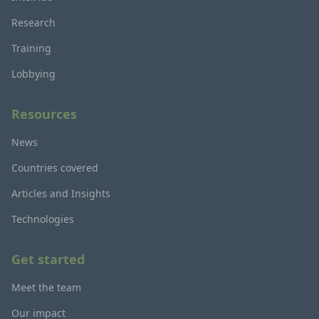
Research
Training
Lobbying
Resources
News
Countries covered
Articles and Insights
Technologies
Get started
Meet the team
Our impact