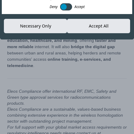
Deny
Accept
Mongolia has officially launched its
5G network
, marking a
major step in its digital development. The
Ministry of Digital
Development, Innovation, and Communications
set this as
Necessary Only
Accept All
a key
2025 goal
, aiming for a more connected society.
The new network will improve
communication, industry,
education, healthcare, and mining
, offering
faster and
more reliable
internet. It will also
bridge the digital gap
between urban and rural areas, helping herders and remote
communities' access
online training, e-services, and
telemedicine
.
Eleos Compliance offer international RF, EMC, Safety and
Green type approval services for radiocommunications
products.
Eleos Compliance are a sustainable, values-based business
combining extensive experience in the wireless homologation
sector with outstanding project management.
For full support with your global market access requirements or
regulatory intelligence needs please contact us at