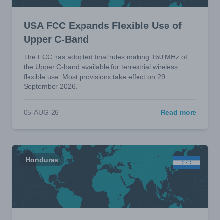
USA FCC Expands Flexible Use of
Upper C-Band
The FCC has adopted final rules making 160 MHz of
the Upper C-band available for terrestrial wireless
flexible use. Most provisions take effect on 29
September 2026.
05-AUG-26
Read more
Honduras