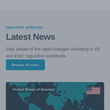
INDUSTRY UPDATES
Latest News
Stay ahead of the rapid changes unfolding in RF
and EMC regulation worldwide.
Browse all news
United States of America