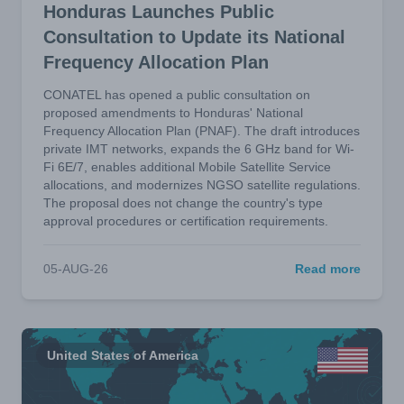
Honduras Launches Public
Consultation to Update its National
Frequency Allocation Plan
CONATEL has opened a public consultation on
proposed amendments to Honduras' National
Frequency Allocation Plan (PNAF). The draft introduces
private IMT networks, expands the 6 GHz band for Wi-
Fi 6E/7, enables additional Mobile Satellite Service
allocations, and modernizes NGSO satellite regulations.
The proposal does not change the country's type
approval procedures or certification requirements.
05-AUG-26
Read more
United States of America