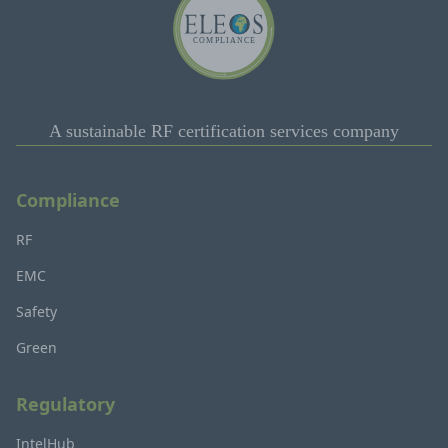
A sustainable RF certification services company
Compliance
RF
EMC
Safety
Green
Regulatory
IntelHub