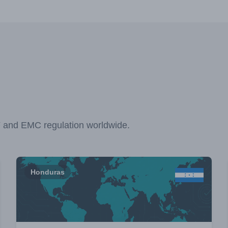
F and EMC regulation worldwide.
Honduras