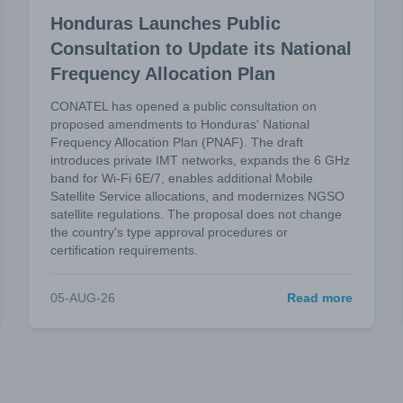
Honduras Launches Public
Consultation to Update its National
Frequency Allocation Plan
CONATEL has opened a public consultation on
proposed amendments to Honduras' National
Frequency Allocation Plan (PNAF). The draft
introduces private IMT networks, expands the 6 GHz
band for Wi-Fi 6E/7, enables additional Mobile
Satellite Service allocations, and modernizes NGSO
satellite regulations. The proposal does not change
the country's type approval procedures or
certification requirements.
05-AUG-26
Read more