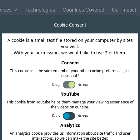
vices
Technologies
Countries Covered
Our Impact
Cookie Consent
A cookie is a small text file stored on your computer by sites
Mauritius
you visit.
With your permission, we would like to use 3 of them.
TA open a public
Consent
This cookie lets the site remember your other cookie preferences, it's
essential !
for IMT
Deny
Accept
YouTube
This cookie from Youtube helps them manage your viewing experience of
the videos on our site.
Deny
Accept
Analytics
An analytics cookie provides us information about site traffic and user
interactions, so we can make the site better.