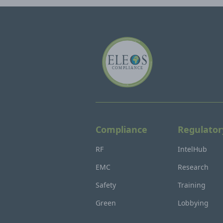
Compliance
Regulator
RF
IntelHub
EMC
Research
Safety
Training
Green
Lobbying