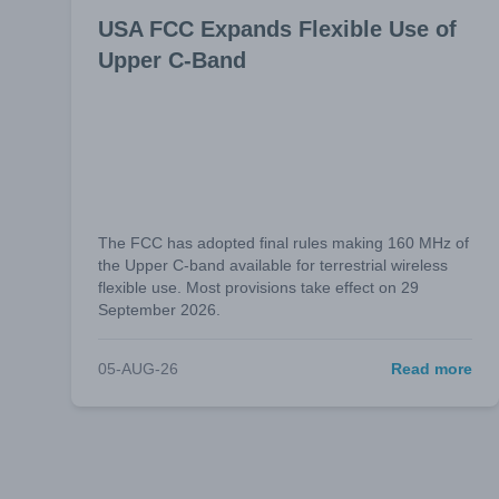
USA FCC Expands Flexible Use of
Upper C-Band
The FCC has adopted final rules making 160 MHz of
the Upper C-band available for terrestrial wireless
flexible use. Most provisions take effect on 29
September 2026.
05-AUG-26
Read more