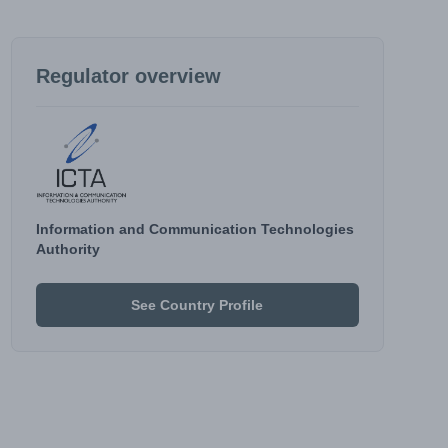
Regulator overview
Information and Communication Technologies
Authority
See Country Profile