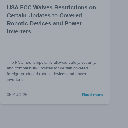
USA FCC Waives Restrictions on
Certain Updates to Covered
Robotic Devices and Power
Inverters
The FCC has temporarily allowed safety, security,
and compatibility updates for certain covered
foreign-produced robotic devices and power
inverters.
05-AUG-26
Read more