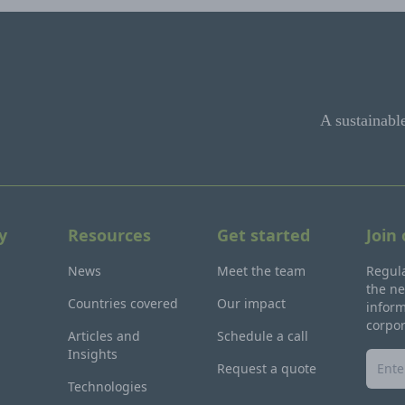
A sustainabl
y
Resources
Get started
Join
News
Meet the team
Regula
the ne
Countries covered
Our impact
inform
corpo
Articles and
Schedule a call
Insights
Request a quote
Technologies