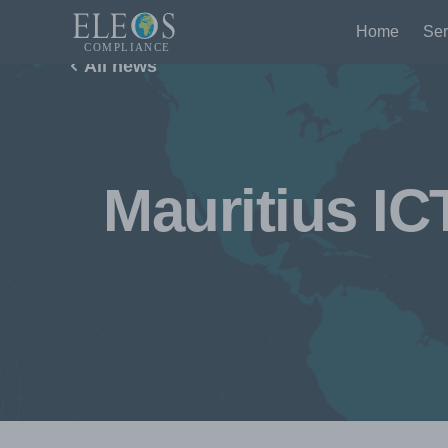
Home
Ser
All news
Mauritius IC