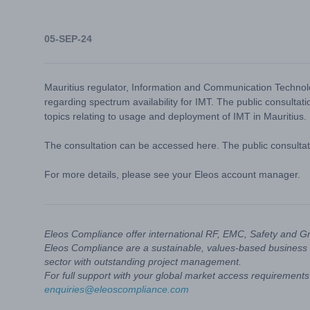
05-SEP-24
Mauritius regulator, Information and Communication Technolo
regarding spectrum availability for IMT. The public consulta
topics relating to usage and deployment of IMT in Mauritius.
The consultation can be accessed
here
. The public consult
For more details, please see your Eleos account manager.
Eleos Compliance offer international RF, EMC, Safety and G
Eleos Compliance are a sustainable, values-based business 
sector with outstanding project management.
For full support with your global market access requirements 
enquiries@eleoscompliance.com