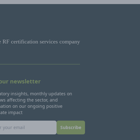
e RF certification services company
 our newsletter
tory insights, monthly updates on
ws affecting the sector, and
ation on our ongoing positive
rate impact
Subscribe