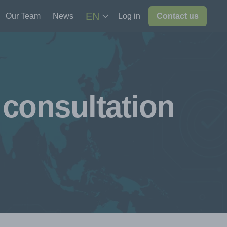
EN
Our Team
News
Log in
Contact us
 consultation