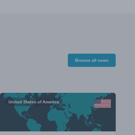
Browse all news
United States of America