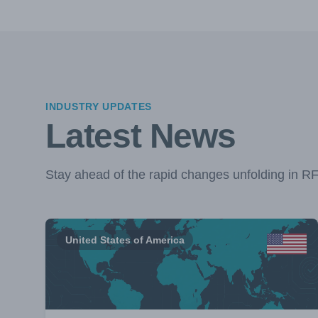
INDUSTRY UPDATES
Latest News
Stay ahead of the rapid changes unfolding in R
United States of America