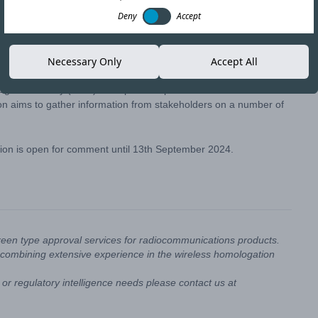
Deny
Accept
Copy link
Necessary Only
Accept All
gies Authority (ICTA) has opened a public consultation
tion aims to gather information from stakeholders on a number of
ation is open for comment until 13th September 2024.
reen type approval services for radiocommunications products.
combining extensive experience in the wireless homologation
or regulatory intelligence needs please contact us at