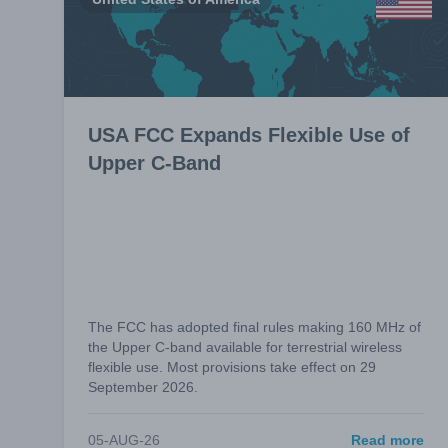
USA FCC Expands Flexible Use of
Upper C-Band
The FCC has adopted final rules making 160 MHz of
the Upper C-band available for terrestrial wireless
flexible use. Most provisions take effect on 29
September 2026.
05-AUG-26
Read more