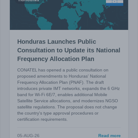
Honduras Launches Public
Consultation to Update its National
Frequency Allocation Plan
CONATEL has opened a public consultation on
proposed amendments to Honduras' National
Frequency Allocation Plan (PNAF). The draft
introduces private IMT networks, expands the 6 GHz
band for Wi-Fi 6E/7, enables additional Mobile
Satellite Service allocations, and modernizes NGSO
satellite regulations. The proposal does not change
the country's type approval procedures or
certification requirements.
05-AUG-26
Read more