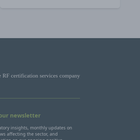
e RF certification services company
 our newsletter
tory insights, monthly updates on
ws affecting the sector, and