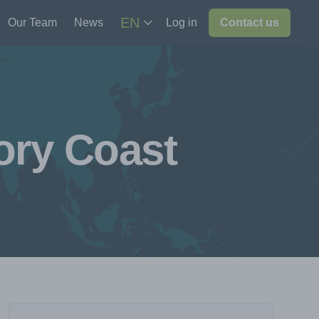
EN
Our Team
News
Log in
Contact us
ory Coast