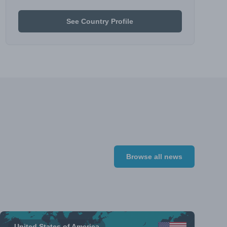
See Country Profile
Browse all news
United States of America