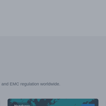
F and EMC regulation worldwide.
Honduras