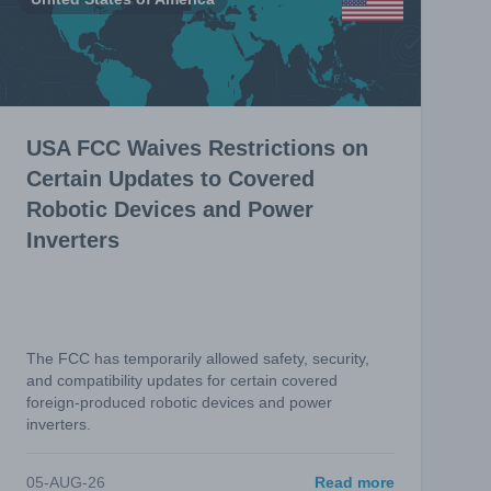
USA FCC Waives Restrictions on
Certain Updates to Covered
Robotic Devices and Power
Inverters
The FCC has temporarily allowed safety, security,
and compatibility updates for certain covered
foreign-produced robotic devices and power
inverters.
05-AUG-26
Read more