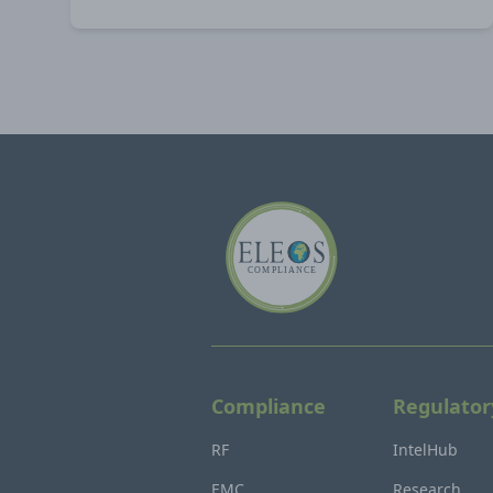
Compliance
Regulator
RF
IntelHub
EMC
Research