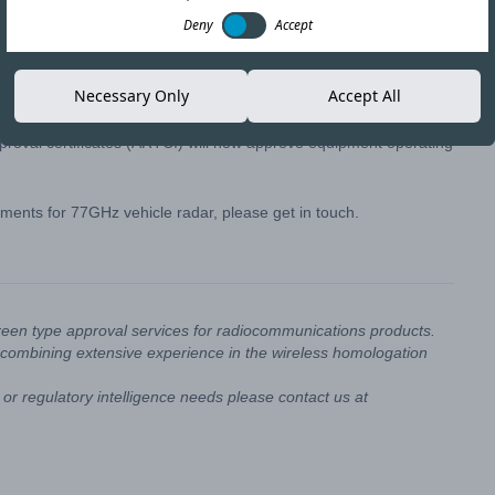
Deny
Accept
AIGF) have issued a circular permitting the use of the 76-
Necessary Only
Accept All
approval certificates (ARTCI) will now approve equipment operating
ments for 77GHz vehicle radar, please get in touch.
reen type approval services for radiocommunications products.
combining extensive experience in the wireless homologation
or regulatory intelligence needs please contact us at