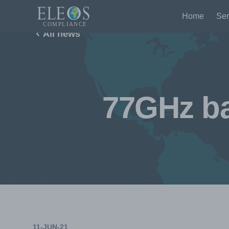
Home
Ser
All news
77GHz ba
11-JUN-21