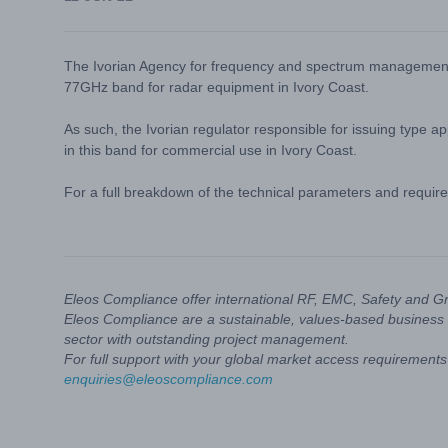
The Ivorian Agency for frequency and spectrum management (
77GHz band for radar equipment in Ivory Coast.
As such, the Ivorian regulator responsible for issuing type 
in this band for commercial use in Ivory Coast.
For a full breakdown of the technical parameters and require
Eleos Compliance offer international RF, EMC, Safety and G
Eleos Compliance are a sustainable, values-based business 
sector with outstanding project management.
For full support with your global market access requirements 
enquiries@eleoscompliance.com