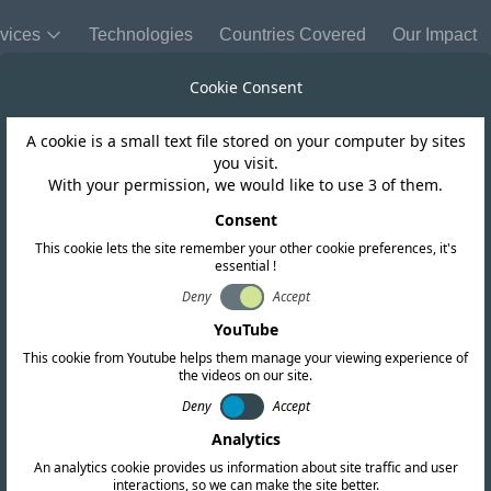
vices
Technologies
Countries Covered
Our Impact
Cookie Consent
A cookie is a small text file stored on your computer by sites
Ivory Coast
you visit.
With your permission, we would like to use 3 of them.
nd opened in Iv
Consent
This cookie lets the site remember your other cookie preferences, it's
essential !
Deny
Accept
YouTube
This cookie from Youtube helps them manage your viewing experience of
the videos on our site.
Deny
Accept
Analytics
An analytics cookie provides us information about site traffic and user
interactions, so we can make the site better.
Copy link