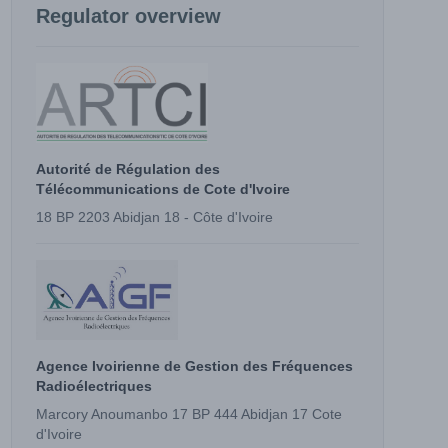
Regulator overview
Autorité de Régulation des
Télécommunications de Cote d'Ivoire
18 BP 2203 Abidjan 18 - Côte d'Ivoire
Agence Ivoirienne de Gestion des Fréquences
Radioélectriques
Marcory Anoumanbo 17 BP 444 Abidjan 17 Cote
d'Ivoire