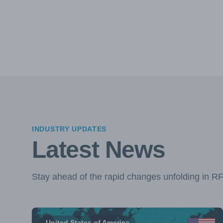
INDUSTRY UPDATES
Latest News
Stay ahead of the rapid changes unfolding in R
United States of America