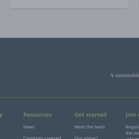
A sustainabl
y
Resources
Get started
Join
News
Meet the team
Regula
the ne
Countries covered
Our impact