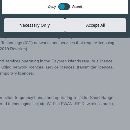
Deny
Accept
Copy link
Necessary Only
Accept All
he Cayman Islands published a Regulatory Notice in December
 Technology (ICT) networks and services that require licensing
2019 Revision).
and services operating in the Cayman Islands require a licence.
cluding network licences, service licences, transmitter licences,
emporary licences.
permitted frequency bands and operating limits for Short-Range
red technologies include Wi-Fi, LPWAN, RFID, wireless audio,