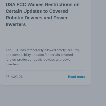
USA FCC Waives Restrictions on
Certain Updates to Covered
Robotic Devices and Power
Inverters
The FCC has temporarily allowed safety, security,
and compatibility updates for certain covered
foreign-produced robotic devices and power
inverters.
05-AUG-26
Read more