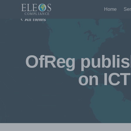
Home
Ser
All news
OfReg publis
on ICT