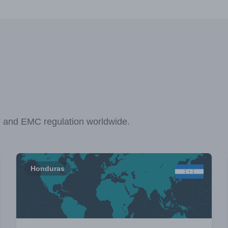
F and EMC regulation worldwide.
Honduras