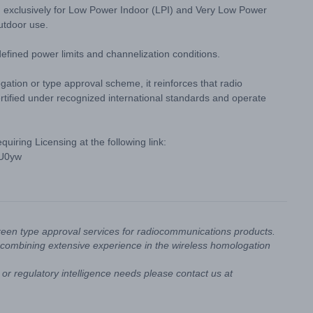
 exclusively for Low Power Indoor (LPI) and Very Low Power
utdoor use.
fined power limits and channelization conditions.
ation or type approval scheme, it reinforces that radio
rtified under recognized international standards and operate
iring Licensing at the following link:
4U0yw
reen type approval services for radiocommunications products.
combining extensive experience in the wireless homologation
or regulatory intelligence needs please contact us at