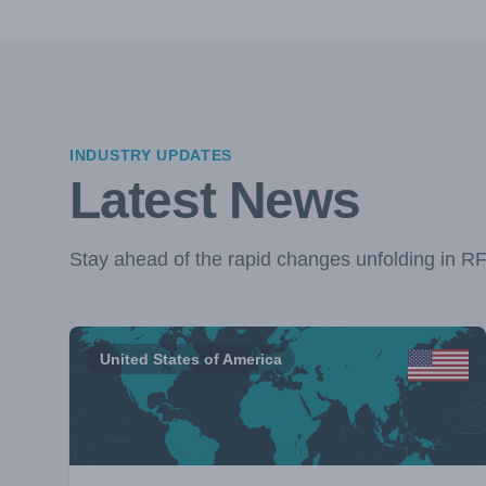
INDUSTRY UPDATES
Latest News
Stay ahead of the rapid changes unfolding in R
United States of America