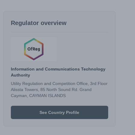
Regulator overview
Information and Communications Technology
Authority
Utility Regulation and Competition Office, 3rd Floor
Alissta Towers, 85 North Sound Rd. Grand
Cayman, CAYMAN ISLANDS
See Country Profile