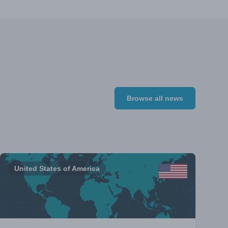
Browse all news
United States of America