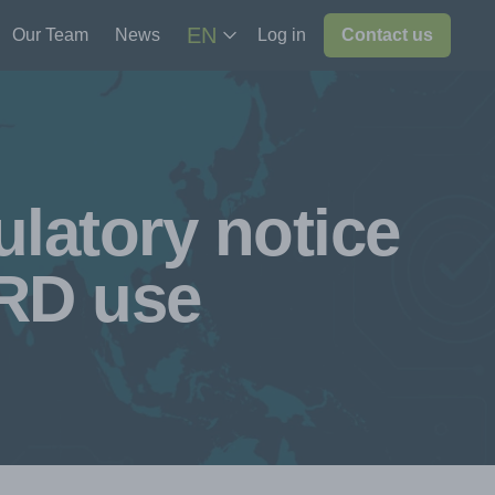
EN
Our Team
News
Log in
Contact us
latory notice
SRD use