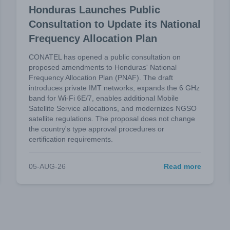
Honduras Launches Public
Consultation to Update its National
Frequency Allocation Plan
CONATEL has opened a public consultation on
proposed amendments to Honduras' National
Frequency Allocation Plan (PNAF). The draft
introduces private IMT networks, expands the 6 GHz
band for Wi-Fi 6E/7, enables additional Mobile
Satellite Service allocations, and modernizes NGSO
satellite regulations. The proposal does not change
the country's type approval procedures or
certification requirements.
05-AUG-26
Read more