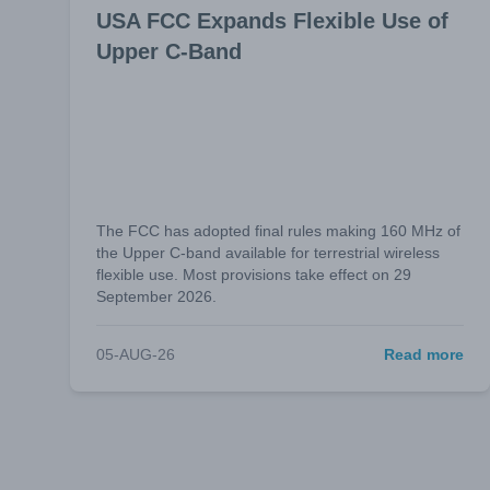
USA FCC Expands Flexible Use of
Upper C-Band
The FCC has adopted final rules making 160 MHz of
the Upper C-band available for terrestrial wireless
flexible use. Most provisions take effect on 29
September 2026.
05-AUG-26
Read more