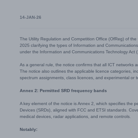
14-JAN-26
The Utility Regulation and Competition Office (OfReg) of t
2025 clarifying the types of Information and Communications
under the Information and Communications Technology Act (
As a general rule, the notice confirms that all ICT networks 
The notice also outlines the applicable licence categories, in
spectrum assignments, class licences, and experimental or t
Annex 2: Permitted SRD frequency bands
A key element of the notice is Annex 2, which specifies the 
Devices (SRDs), aligned with FCC and ETSI standards. Cove
medical devices, radar applications, and remote controls.
Notably: