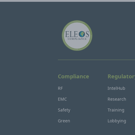
Compliance
Regulator
RF
IntelHub
EMC
Research
Safety
Training
Green
Lobbying