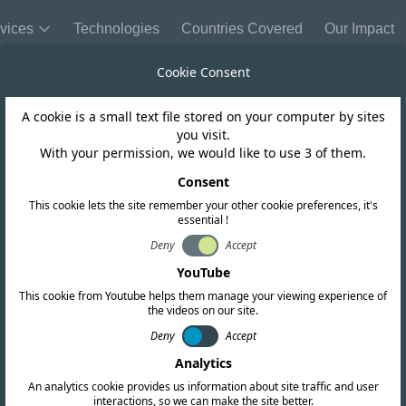
vices
Technologies
Countries Covered
Our Impact
Cookie Consent
A cookie is a small text file stored on your computer by sites
Cayman Islands
you visit.
With your permission, we would like to use 3 of them.
hes updated regu
Consent
This cookie lets the site remember your other cookie preferences, it's
essential !
 licensing and 
Deny
Accept
YouTube
This cookie from Youtube helps them manage your viewing experience of
the videos on our site.
Deny
Accept
Analytics
An analytics cookie provides us information about site traffic and user
interactions, so we can make the site better.