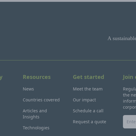
A sustainabl
y
Resources
Get started
Join
News
Meet the team
Regula
the ne
Countries covered
Our impact
inform
corpo
Articles and
Schedule a call
Insights
Request a quote
Technologies