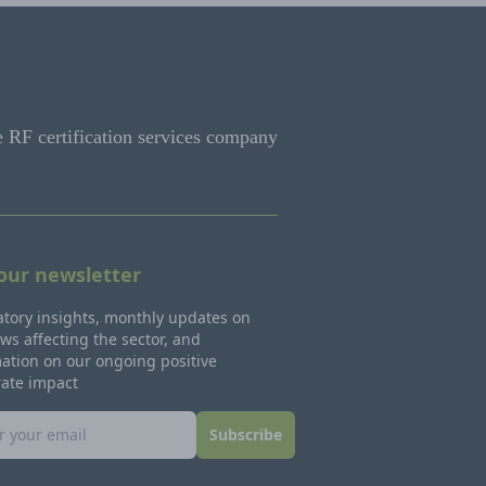
e RF certification services company
 our newsletter
tory insights, monthly updates on
ws affecting the sector, and
ation on our ongoing positive
rate impact
Subscribe