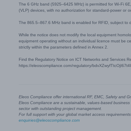
The 6 GHz band (5925–6425 MHz) is permitted for Wi-Fi 6E,
(VLP) devices, with no authorization for standard-power or o
The 865.5–867.6 MHz band is enabled for RFID, subject to de
While the notice does not modify the local equipment homolog
equipment operating without an individual licence must be ce
strictly within the parameters defined in Annex 2.
Find the Regulatory Notice on ICT Networks and Services Requ
https://eleoscompliance.com/regulatory/bdvXZwyfTtcOjI67t
Eleos Compliance offer international RF, EMC, Safety and G
Eleos Compliance are a sustainable, values-based business 
sector with outstanding project management.
For full support with your global market access requirements 
enquiries@eleoscompliance.com