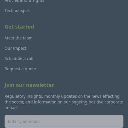
Articles and Insights
Technologies
Get started
Meet the team
Our impact
Schedule a call
Request a quote
Join our newsletter
Regulatory insights, monthly updates on the news affecting
the sector, and information on our ongoing positive corporate
impact