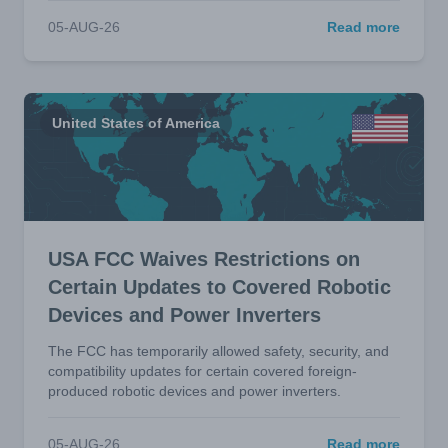
05-AUG-26
Read more
United States of America
USA FCC Waives Restrictions on
Certain Updates to Covered Robotic
Devices and Power Inverters
The FCC has temporarily allowed safety, security, and
compatibility updates for certain covered foreign-
produced robotic devices and power inverters.
05-AUG-26
Read more