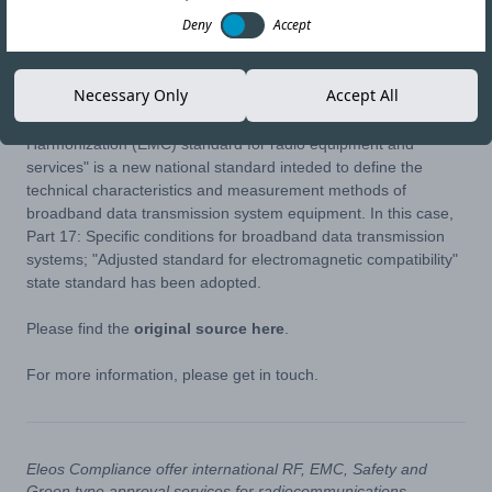
Deny
Accept
26-MAR-24
Copy link
Necessary Only
Accept All
The AZS ETSI/EN 301 489-17 V3.2.3:2024 "Electromagnetic
Harmonization (EMC) standard for radio equipment and
services" is a new national standard inteded to define the
technical characteristics and measurement methods of
broadband data transmission system equipment. In this case,
Part 17: Specific conditions for broadband data transmission
systems; "Adjusted standard for electromagnetic compatibility"
state standard has been adopted.
Please find the
original source here
.
For more information, please get in touch.
Eleos Compliance offer international RF, EMC, Safety and
Green type approval services for radiocommunications