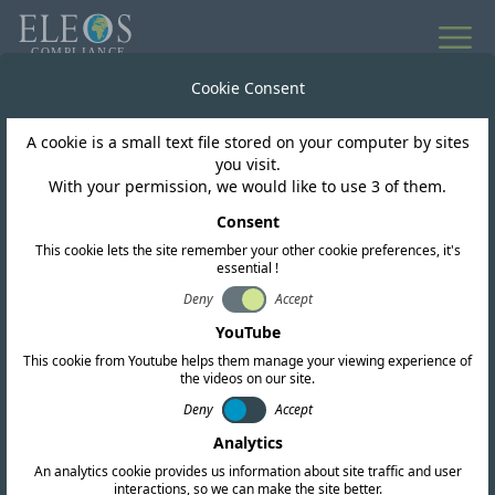
All news
Cookie Consent
A cookie is a small text file stored on your computer by sites
Azerbaijan
you visit.
With your permission, we would like to use 3 of them.
AZSTAND adopts new
Consent
This cookie lets the site remember your other cookie preferences, it's
EMC standard for radio
essential !
equipment and services
Deny
Accept
YouTube
This cookie from Youtube helps them manage your viewing experience of
the videos on our site.
Deny
Accept
Analytics
An analytics cookie provides us information about site traffic and user
interactions, so we can make the site better.