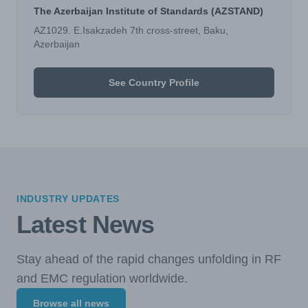
The Azerbaijan Institute of Standards (AZSTAND)
AZ1029. E.Isakzadeh 7th cross-street, Baku,
Azerbaijan
See Country Profile
INDUSTRY UPDATES
Latest News
Stay ahead of the rapid changes unfolding in RF
and EMC regulation worldwide.
Browse all news