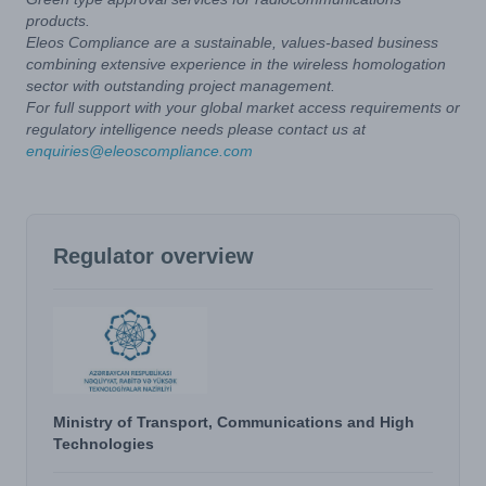
products.
Eleos Compliance are a sustainable, values-based business
combining extensive experience in the wireless homologation
sector with outstanding project management.
For full support with your global market access requirements or
regulatory intelligence needs please contact us at
enquiries@eleoscompliance.com
Regulator overview
Ministry of Transport, Communications and High
Technologies