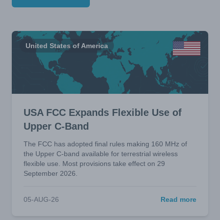
United States of America
USA FCC Expands Flexible Use of
Upper C-Band
The FCC has adopted final rules making 160 MHz of
the Upper C-band available for terrestrial wireless
flexible use. Most provisions take effect on 29
September 2026.
05-AUG-26
Read more