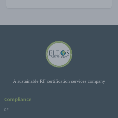
A sustainable RF certification services company
Compliance
RF