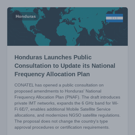
Honduras
Honduras Launches Public
Consultation to Update its National
Frequency Allocation Plan
CONATEL has opened a public consultation on
proposed amendments to Honduras' National
Frequency Allocation Plan (PNAF). The draft introduces
private IMT networks, expands the 6 GHz band for Wi-
Fi 6E/7, enables additional Mobile Satellite Service
allocations, and modernizes NGSO satellite regulations.
The proposal does not change the country's type
approval procedures or certification requirements.