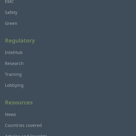
EMC
Safety
Green
Regulatory
IntelHub
Research
Training
Lobbying
Resources
News
Countries covered