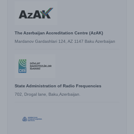
The Azerbaijan Accreditation Centre (AzAK)
Mardanov Gardashlari 124, AZ 1147 Baku Azerbaijan
State Administration of Radio Frequencies
702, Drogal lane, Baku,Azerbaijan.