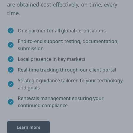
are obtained cost effectively, on-time, every
time.
One partner for all global certifications
End-to-end support: testing, documentation,
submission
Local presence in key markets
Real-time tracking through our client portal
Strategic guidance tailored to your technology
and goals
Renewals management ensuring your
continued compliance
Learn more