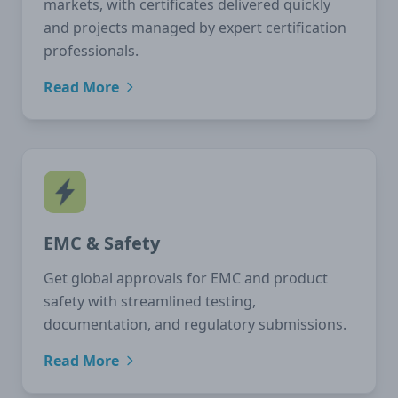
markets, with certificates delivered quickly
and projects managed by expert certification
professionals.
Read More
EMC & Safety
Get global approvals for EMC and product
safety with streamlined testing,
documentation, and regulatory submissions.
Read More