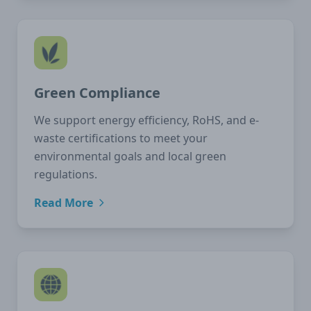
Green Compliance
We support energy efficiency, RoHS, and e-
waste certifications to meet your
environmental goals and local green
regulations.
Read More