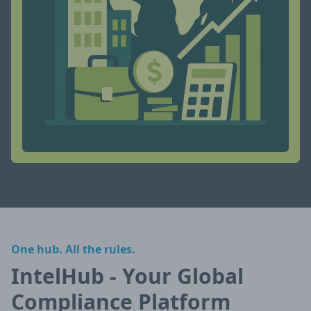
One hub. All the rules.
IntelHub - Your Global
Compliance Platform