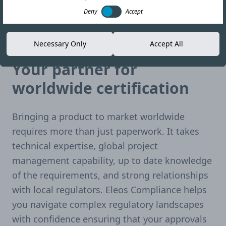
Deny
Accept
Necessary Only
Accept All
Single solution. Global reach.
Your partner for
worldwide certification
Bringing a product to market worldwide
requires more than just paperwork. It takes
technical expertise, global project
management capability, up to date knowledge
of the requirements, and strong relationships
with local regulators. Eleos Compliance helps
you navigate complex regulatory landscapes
with confidence ensuring that your approvals