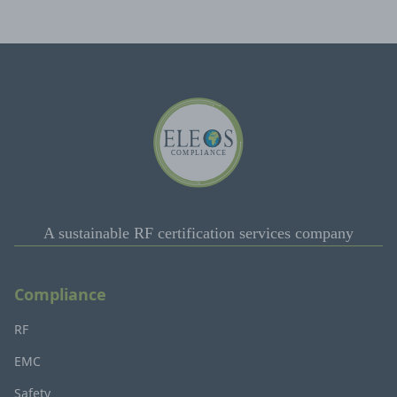
A sustainable RF certification services company
Compliance
RF
EMC
Safety