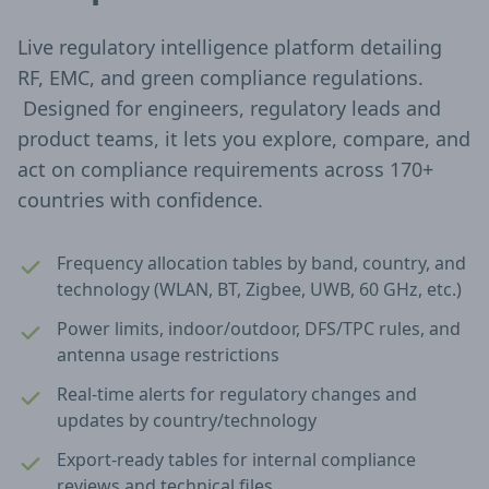
Live regulatory intelligence platform detailing
RF, EMC, and green compliance regulations.
Designed for engineers, regulatory leads and
product teams, it lets you explore, compare, and
act on compliance requirements across 170+
countries with confidence.
Frequency allocation tables by band, country, and
technology (WLAN, BT, Zigbee, UWB, 60 GHz, etc.)
Power limits, indoor/outdoor, DFS/TPC rules, and
antenna usage restrictions
Real-time alerts for regulatory changes and
updates by country/technology
Export-ready tables for internal compliance
reviews and technical files