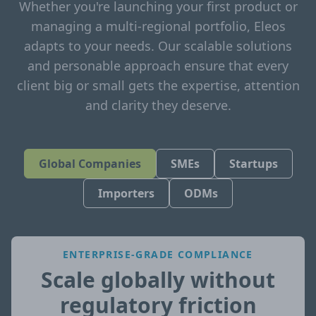
Whether you're launching your first product or
managing a multi-regional portfolio, Eleos
adapts to your needs. Our scalable solutions
and personable approach ensure that every
client big or small gets the expertise, attention
and clarity they deserve.
Global Companies
SMEs
Startups
Importers
ODMs
ENTERPRISE-GRADE COMPLIANCE
Scale globally without
regulatory friction