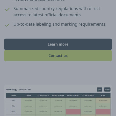
Summarized country regulations with direct
access to latest official documents
Up-to-date labeling and marking requirements
Learn more
Contact us