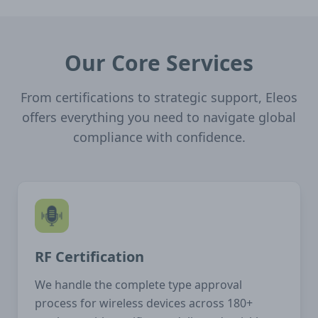
Our Core Services
From certifications to strategic support, Eleos
offers everything you need to navigate global
compliance with confidence.
RF Certification
We handle the complete type approval
process for wireless devices across 180+