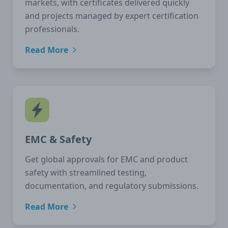
markets, with certificates delivered quickly
and projects managed by expert certification
professionals.
Read More
EMC & Safety
Get global approvals for EMC and product
safety with streamlined testing,
documentation, and regulatory submissions.
Read More