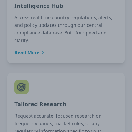
Intelligence Hub
Access real-time country regulations, alerts,
and policy updates through our central
compliance database. Built for speed and
clarity.
Read More
Tailored Research
Request accurate, focused research on
frequency bands, market rules, or any
regulatory information specific to your