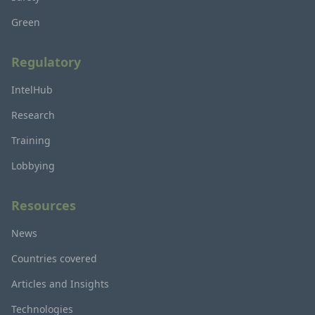
Green
Regulatory
IntelHub
Research
Training
Lobbying
Resources
News
Countries covered
Articles and Insights
Technologies