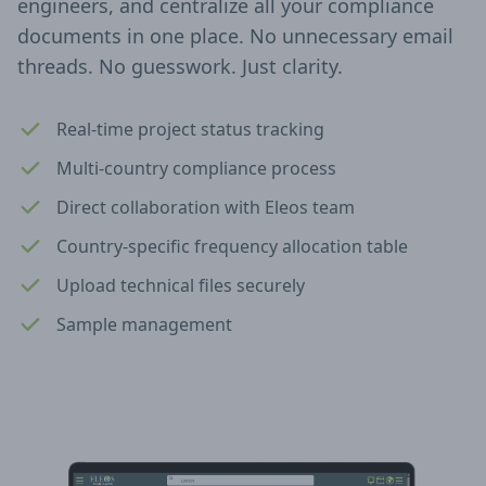
engineers, and centralize all your compliance
documents in one place. No unnecessary email
threads. No guesswork. Just clarity.
Real-time project status tracking
Multi-country compliance process
Direct collaboration with Eleos team
Country-specific frequency allocation table
Upload technical files securely
Sample management