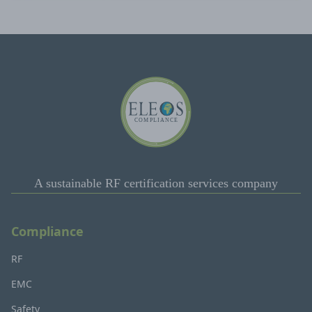
A sustainable RF certification services company
Compliance
RF
EMC
Safety