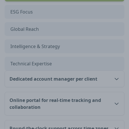
ESG Focus
Global Reach
Intelligence & Strategy
Technical Expertise
Dedicated account manager per client
Online portal for real-time tracking and
collaboration
Round-the-clock support across time zones