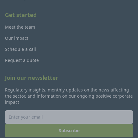
Get started
Meet the team
Our impact
Schedule a call
Request a quote
Join our newsletter
Regulatory insights, monthly updates on the news affecting
the sector, and information on our ongoing positive corporate
impact
Subscribe