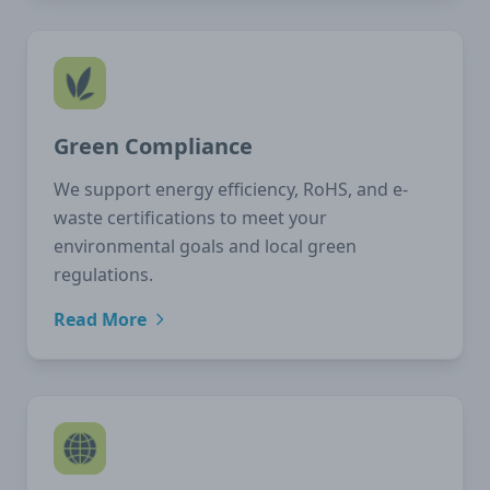
Green Compliance
We support energy efficiency, RoHS, and e-
waste certifications to meet your
environmental goals and local green
regulations.
Read More