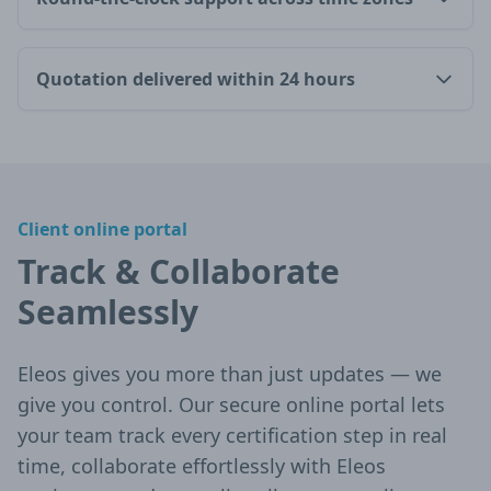
Quotation delivered within 24 hours
Client online portal
Track & Collaborate
Seamlessly
Eleos gives you more than just updates — we
give you control. Our secure online portal lets
your team track every certification step in real
time, collaborate effortlessly with Eleos