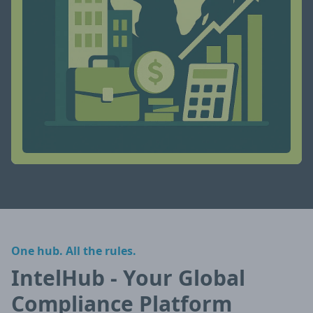
One hub. All the rules.
IntelHub - Your Global
Compliance Platform