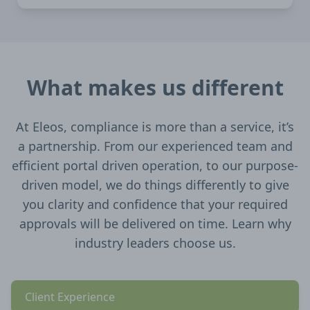
What makes us different
At Eleos, compliance is more than a service, it’s
a partnership. From our experienced team and
efficient portal driven operation, to our purpose-
driven model, we do things differently to give
you clarity and confidence that your required
approvals will be delivered on time. Learn why
industry leaders choose us.
Client Experience