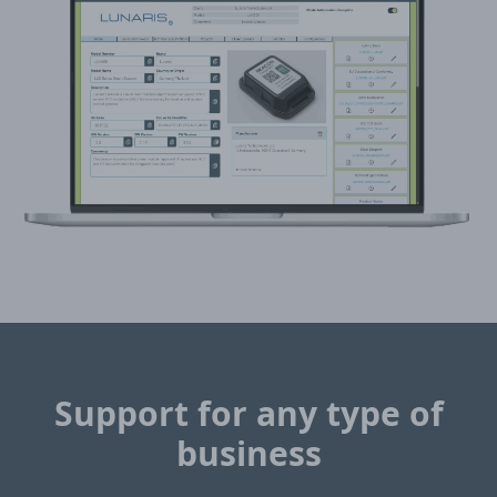
Support for any type of
business