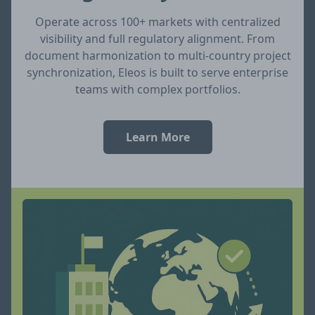
Operate across 100+ markets with centralized
visibility and full regulatory alignment. From
document harmonization to multi-country project
synchronization, Eleos is built to serve enterprise
teams with complex portfolios.
Learn More