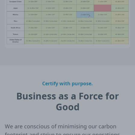
Certify with purpose.
Business as a Force for
Good
We are conscious of minimising our carbon
footprint and strive to ensure our operations