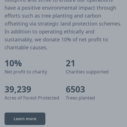
have a positive environmental impact through
efforts such as tree planting and carbon
offsetting via strategic land protection schemes.
In addition to operating ethically and
sustainably, we donate 10% of net profit to
charitable causes.
10%
21
Net profit to charity
Charities supported
39,239
6503
Acres of Forest Protected
Trees planted
Learn more