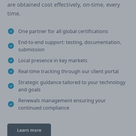
are obtained cost effectively, on-time, every
time.
One partner for all global certifications
End-to-end support: testing, documentation,
submission
Local presence in key markets
Real-time tracking through our client portal
Strategic guidance tailored to your technology
and goals
Renewals management ensuring your
continued compliance
Learn more