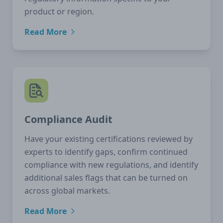
product or region.
Read More
Compliance Audit
Have your existing certifications reviewed by
experts to identify gaps, confirm continued
compliance with new regulations, and identify
additional sales flags that can be turned on
across global markets.
Read More