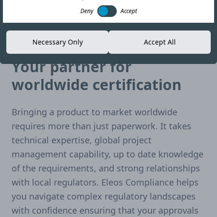
Deny
Accept
Necessary Only
Accept All
Single solution. Global reach.
Your partner for
worldwide certification
Bringing a product to market worldwide
requires more than just paperwork. It takes
technical expertise, global project
management capability, up to date knowledge
of the requirements, and strong relationships
with local regulators. Eleos Compliance helps
you navigate complex regulatory landscapes
with confidence ensuring that your approvals