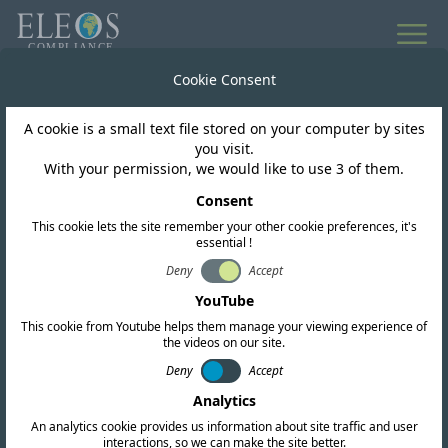
Global market access
Cookie Consent
for wireless products
A cookie is a small text file stored on your computer by sites
you visit.
With your permission, we would like to use 3 of them.
Highly experienced team of regulatory
Consent
professionals and engineers supporting
This cookie lets the site remember your other cookie preferences, it's
every stage of your compliance journey.
essential !
Deny
Accept
YouTube
Learn about us
This cookie from Youtube helps them manage your viewing experience of
the videos on our site.
Request a quote
Deny
Accept
Download a Brochure
Analytics
An analytics cookie provides us information about site traffic and user
interactions, so we can make the site better.