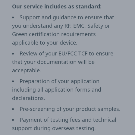
Our service includes as standard:
Support and guidance to ensure that
you understand any RF, EMC, Safety or
Green certification requirements
applicable to your device.
Review of your EU/FCC TCF to ensure
that your documentation will be
acceptable.
Preparation of your application
including all application forms and
declarations.
Pre-screening of your product samples.
Payment of testing fees and technical
support during overseas testing.