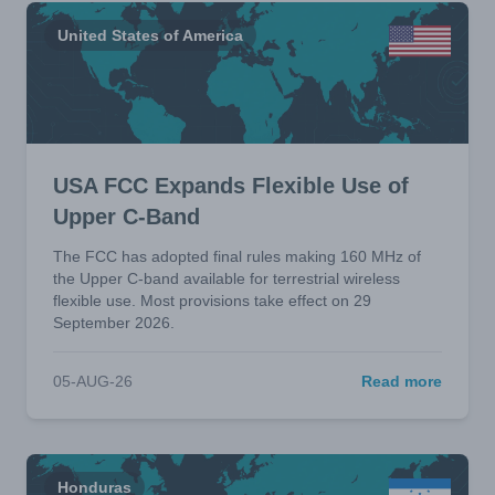
United States of America
USA FCC Expands Flexible Use of
Upper C-Band
The FCC has adopted final rules making 160 MHz of
the Upper C-band available for terrestrial wireless
flexible use. Most provisions take effect on 29
September 2026.
05-AUG-26
Read more
Honduras