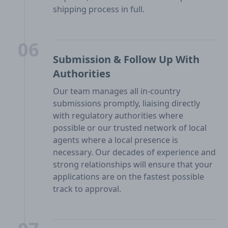
shipping process in full.
06
Submission & Follow Up With
Authorities
Our team manages all in-country
submissions promptly, liaising directly
with regulatory authorities where
possible or our trusted network of local
agents where a local presence is
necessary. Our decades of experience and
strong relationships will ensure that your
applications are on the fastest possible
track to approval.