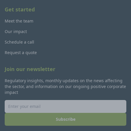
Get started
Meet the team
Our impact
Schedule a call
Request a quote
Join our newsletter
Regulatory insights, monthly updates on the news affecting
the sector, and information on our ongoing positive corporate
impact
Subscribe