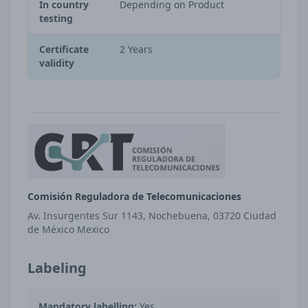
In country
Depending on Product
testing
Certificate
2 Years
validity
Comisión Reguladora de Telecomunicaciones
Av. Insurgentes Sur 1143, Nochebuena, 03720 Ciudad
de México Mexico
Labeling
Mandatory labelling:
Yes