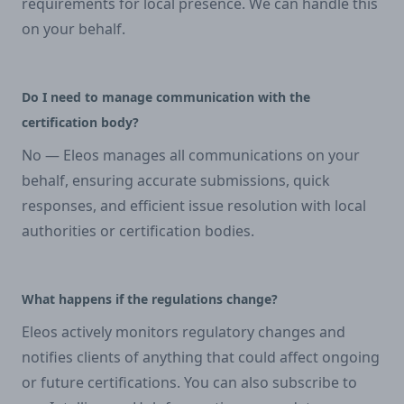
requirements for local presence. We can handle this
on your behalf.
Do I need to manage communication with the
certification body?
No — Eleos manages all communications on your
behalf, ensuring accurate submissions, quick
responses, and efficient issue resolution with local
authorities or certification bodies.
What happens if the regulations change?
Eleos actively monitors regulatory changes and
notifies clients of anything that could affect ongoing
or future certifications. You can also subscribe to