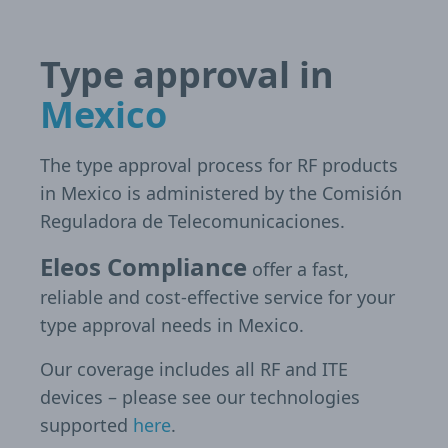
Type approval in
Mexico
The type approval process for RF products
in Mexico is administered by the Comisión
Reguladora de Telecomunicaciones.
Eleos Compliance
offer a fast,
reliable and cost-effective service for your
type approval needs in Mexico.
Our coverage includes all RF and ITE
devices – please see our technologies
supported
here
.