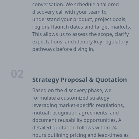
conversation. We schedule a tailored
discovery call with your team to
understand your product, project goals,
regional launch dates and target markets.
This allows us to assess the scope, clarify
expectations, and identify key regulatory
pathways before diving in.
02
Strategy Proposal & Quotation
Based on the discovery phase, we
formulate a customized strategy
leveraging market-specific regulations,
mutual recognition agreements, and
document reusability opportunities. A
detailed quotation follows within 24
hours outlining pricing and lead-times as