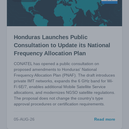
Honduras Launches Public
Consultation to Update its National
Frequency Allocation Plan
CONATEL has opened a public consultation on
proposed amendments to Honduras' National
Frequency Allocation Plan (PNAF). The draft introduces
private IMT networks, expands the 6 GHz band for Wi-
Fi 6E/7, enables additional Mobile Satellite Service
allocations, and modernizes NGSO satellite regulations.
The proposal does not change the country's type
approval procedures or certification requirements.
05-AUG-26
Read more