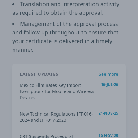
Translation and interpretation activity
as required to obtain the approval.
Management of the approval process
and follow up throughout to ensure that
your certificate is delivered in a timely
manner.
LATEST UPDATES
See more
16-JUL-26
Mexico Eliminates Key Import
Exemptions for Mobile and Wireless
Devices
21-NOV-25
New Technical Regulations IFT-016-
2024 and IFT-017-2023
10-NOV-25
CRT Suspends Procedural