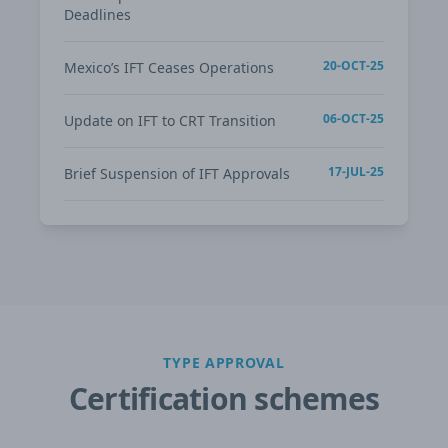
Deadlines
20-OCT-25
Mexico’s IFT Ceases Operations
06-OCT-25
Update on IFT to CRT Transition
17-JUL-25
Brief Suspension of IFT Approvals
TYPE APPROVAL
Certification schemes