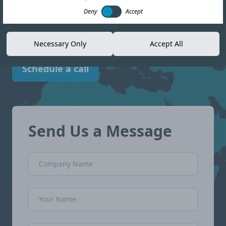
compliance landscape in Mexico with
Deny
Accept
confidence.
Necessary Only
Accept All
Schedule a call
Send Us a Message
Company Name
Name