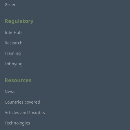
Green
Regulatory
IntelHub
Research
Training
Lobbying
Resources
News
Countries covered
Articles and Insights
Technologies