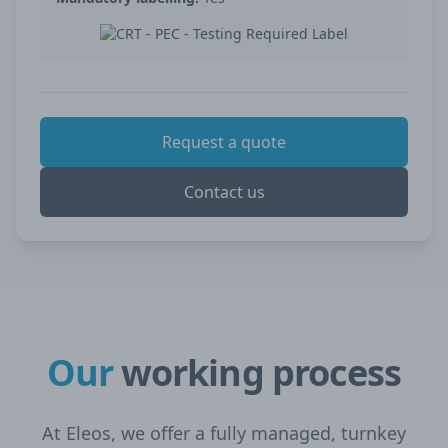
Request a quote
Contact us
Our
working process
At Eleos, we offer a fully managed, turnkey