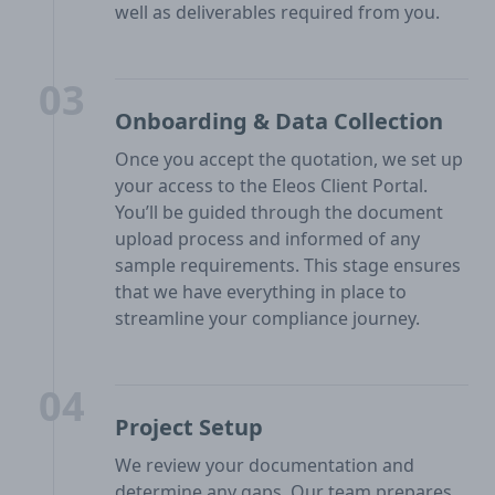
well as deliverables required from you.
03
Onboarding & Data Collection
Once you accept the quotation, we set up
your access to the Eleos Client Portal.
You’ll be guided through the document
upload process and informed of any
sample requirements. This stage ensures
that we have everything in place to
streamline your compliance journey.
04
Project Setup
We review your documentation and
determine any gaps. Our team prepares