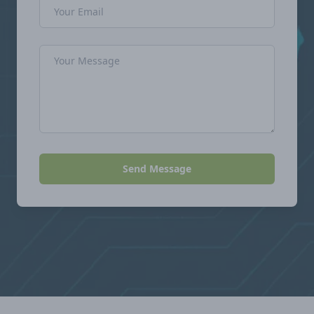
Email Address
Message
Send Message