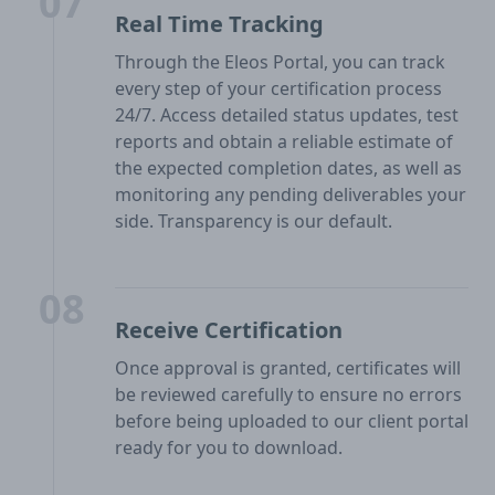
07
Real Time Tracking
Through the Eleos Portal, you can track
every step of your certification process
24/7. Access detailed status updates, test
reports and obtain a reliable estimate of
the expected completion dates, as well as
monitoring any pending deliverables your
side. Transparency is our default.
08
Receive Certification
Once approval is granted, certificates will
be reviewed carefully to ensure no errors
before being uploaded to our client portal
ready for you to download.