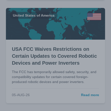
United States of America
USA FCC Waives Restrictions on
Certain Updates to Covered Robotic
Devices and Power Inverters
The FCC has temporarily allowed safety, security, and
compatibility updates for certain covered foreign-
produced robotic devices and power inverters.
05-AUG-26
Read more