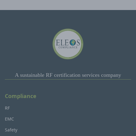
A sustainable RF certification services company
Compliance
RF
EMC
Safety