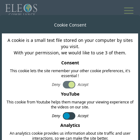
Cookie Consent
A cookie is a small text file stored on your computer by sites
you visit.
With your permission, we would like to use 3 of them.
Consent
This cookie lets the site remember your other cookie preferences, it's
essential !
Mexico
Deny
Accept
YouTube
This cookie from Youtube helps them manage your viewing experience of
We offer complete RF, EMC, and safety
the videos on our site.
certification services. Our team also conducts
Deny
Accept
Analytics
in-depth regulatory research and provides up-
An analytics cookie provides us information about site traffic and user
to-date intelligence to help you navigate the
interactions, so we can make the site better.