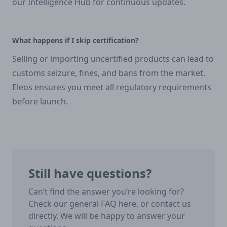
our Intelligence Hub for continuous updates.
What happens if I skip certification?
Selling or importing uncertified products can lead to
customs seizure, fines, and bans from the market.
Eleos ensures you meet all regulatory requirements
before launch.
Still have questions?
Can’t find the answer you’re looking for?
Check our general FAQ here, or contact us
directly. We will be happy to answer your