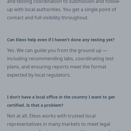
and testing coordination to submission and follow-
up with local authorities. You get a single point of
contact and full visibility throughout.
Can Eleos help even if I haven’t done any testing yet?
Yes. We can guide you from the ground up —
including recommending labs, coordinating test
plans, and ensuring reports meet the format
expected by local regulators.
I don’t have a local office in the country I want to get
certified. Is that a problem?
Not at all. Eleos works with trusted local
representatives in many markets to meet legal