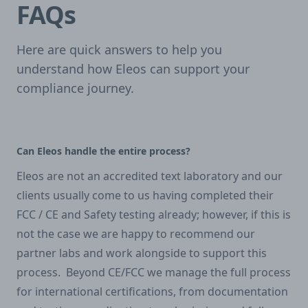
FAQs
Here are quick answers to help you
understand how Eleos can support your
compliance journey.
Can Eleos handle the entire process?
Eleos are not an accredited text laboratory and our
clients usually come to us having completed their
FCC / CE and Safety testing already; however, if this is
not the case we are happy to recommend our
partner labs and work alongside to support this
process. Beyond CE/FCC we manage the full process
for international certifications, from documentation