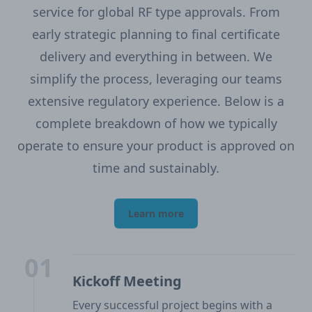
service for global RF type approvals. From
early strategic planning to final certificate
delivery and everything in between. We
simplify the process, leveraging our teams
extensive regulatory experience. Below is a
complete breakdown of how we typically
operate to ensure your product is approved on
time and sustainably.
Learn more
01
Kickoff Meeting
Every successful project begins with a