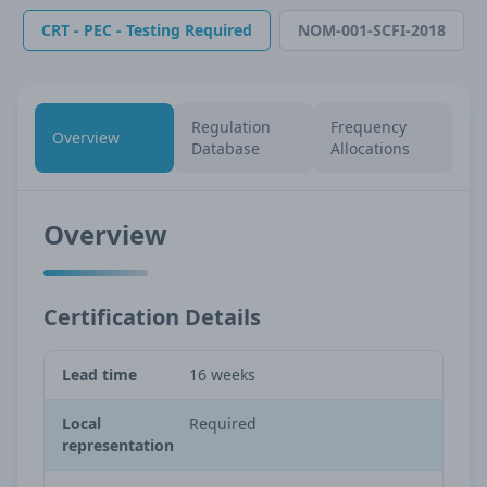
CRT - PEC - Testing Required
NOM-001-SCFI-2018
Regulation
Frequency
Overview
Database
Allocations
Overview
Certification Details
Lead time
16 weeks
Local
Required
representation