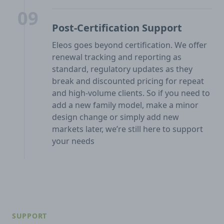
09
Post-Certification Support
Eleos goes beyond certification. We offer
renewal tracking and reporting as
standard, regulatory updates as they
break and discounted pricing for repeat
and high-volume clients. So if you need to
add a new family model, make a minor
design change or simply add new
markets later, we’re still here to support
your needs
SUPPORT