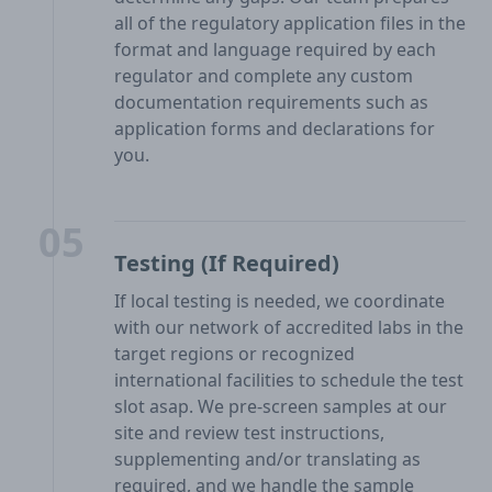
all of the regulatory application files in the
format and language required by each
regulator and complete any custom
documentation requirements such as
application forms and declarations for
you.
05
Testing (If Required)
If local testing is needed, we coordinate
with our network of accredited labs in the
target regions or recognized
international facilities to schedule the test
slot asap. We pre-screen samples at our
site and review test instructions,
supplementing and/or translating as
required, and we handle the sample