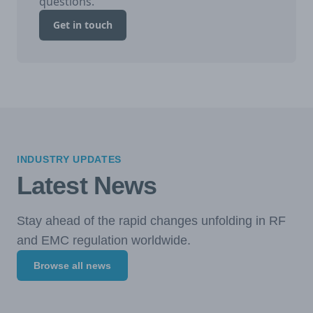
questions.
Get in touch
INDUSTRY UPDATES
Latest News
Stay ahead of the rapid changes unfolding in RF
and EMC regulation worldwide.
Browse all news