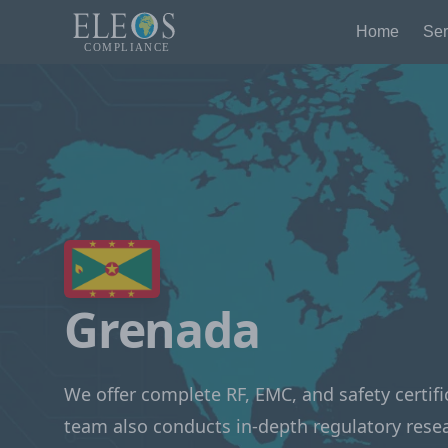
Home
Ser
Grenada
We offer complete RF, EMC, and safety certifi
team also conducts in-depth regulatory rese