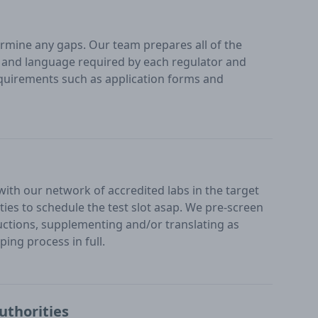
mine any gaps. Our team prepares all of the
at and language required by each regulator and
uirements such as application forms and
 with our network of accredited labs in the target
ities to schedule the test slot asap. We pre-screen
ructions, supplementing and/or translating as
ing process in full.
uthorities