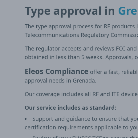
Type approval in
Gr
The type approval process for RF products 
Telecommunications Regulatory Commissi
The regulator accepts and reviews FCC an
obtained in less than 5 weeks. Approvals, o
Eleos Compliance
offer a fast, reliab
approval needs in Grenada.
Our coverage includes all RF and ITE devic
Our service includes as standard:
Support and guidance to ensure that yo
certification requirements applicable to yo