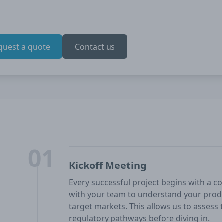
quest a quote
Contact us
01
Kickoff Meeting
Every successful project begins with a co
with your team to understand your produ
target markets. This allows us to assess t
regulatory pathways before diving in.