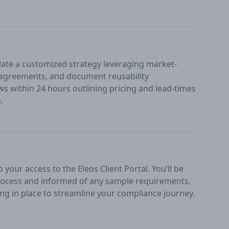
ate a customized strategy leveraging market-
n agreements, and document reusability
ws within 24 hours outlining pricing and lead-times
.
your access to the Eleos Client Portal. You’ll be
ocess and informed of any sample requirements.
ng in place to streamline your compliance journey.