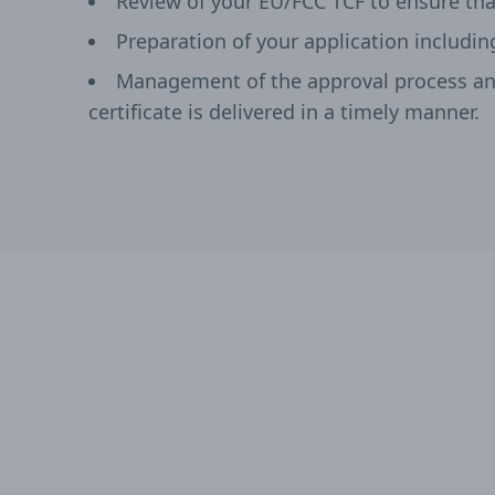
Review of your EU/FCC TCF to ensure tha
Preparation of your application includin
Management of the approval process and
certificate is delivered in a timely manner.