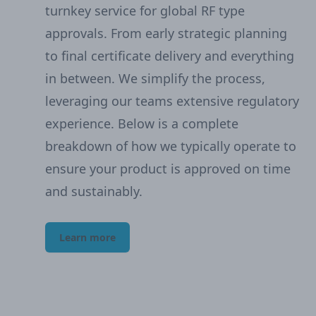
turnkey service for global RF type
approvals. From early strategic planning
to final certificate delivery and everything
in between. We simplify the process,
leveraging our teams extensive regulatory
experience. Below is a complete
breakdown of how we typically operate to
ensure your product is approved on time
and sustainably.
Learn more