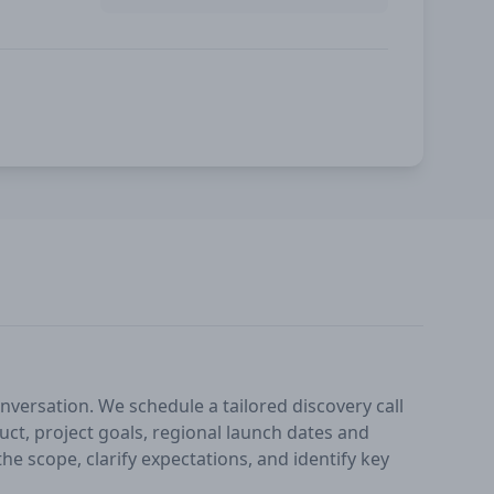
nversation. We schedule a tailored discovery call
ct, project goals, regional launch dates and
he scope, clarify expectations, and identify key