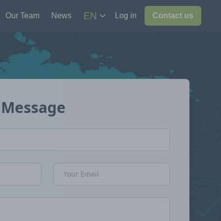
EN
Our Team
News
Log in
Contact us
 Message
Email Address