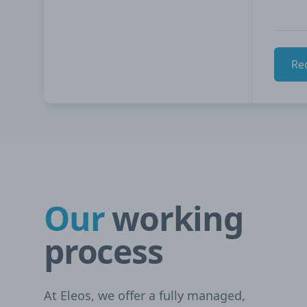
Re
Our
working
process
At Eleos, we offer a fully managed,