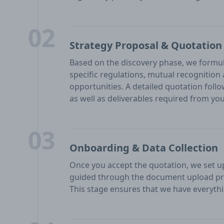
02
Strategy Proposal & Quotation
Based on the discovery phase, we formul
specific regulations, mutual recognitio
opportunities. A detailed quotation follo
as well as deliverables required from you
03
Onboarding & Data Collection
Once you accept the quotation, we set up 
guided through the document upload pr
This stage ensures that we have everythi