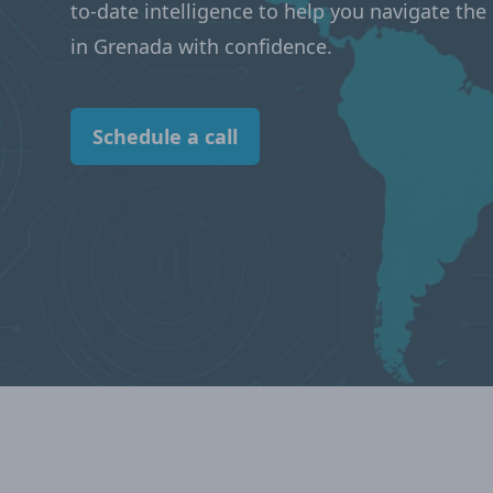
to-date intelligence to help you navigate th
in Grenada with confidence.
Schedule a call