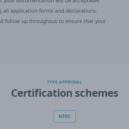
t your documentation will be acceptable.
g all application forms and declarations.
 follow up throughout to ensure that your
TYPE APPROVAL
Certification schemes
NTRC