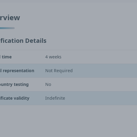
rview
fication Details
 time
4 weeks
l representation
Not Required
ountry testing
No
ificate validity
Indefinite