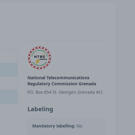
National Telecommunications
Regulatory Commission Grenada
P.O. Box 854 St. George’s Grenada W.I
Labeling
Mandatory labelling:
No