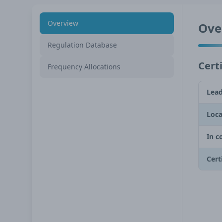
Overview
Ove
Regulation Database
Certi
Frequency Allocations
Lead
Loca
In c
Cert