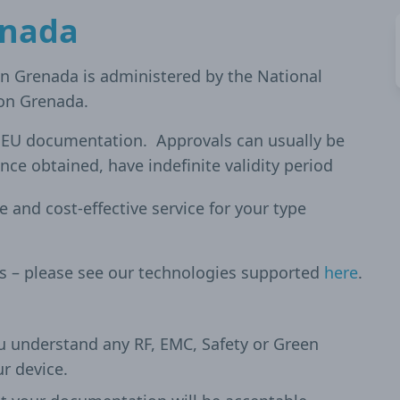
enada
in Grenada is administered by the National
on Grenada.
d EU documentation. Approvals can usually be
nce obtained, have indefinite validity period
le and cost-effective service for your type
es – please see our technologies supported
here
.
u understand any RF, EMC, Safety or Green
ur device.