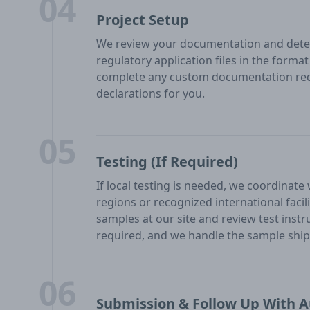
04
Project Setup
We review your documentation and deter
regulatory application files in the form
complete any custom documentation req
declarations for you.
05
Testing (If Required)
If local testing is needed, we coordinate
regions or recognized international facil
samples at our site and review test inst
required, and we handle the sample shipp
06
Submission & Follow Up With A