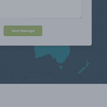
Send Message