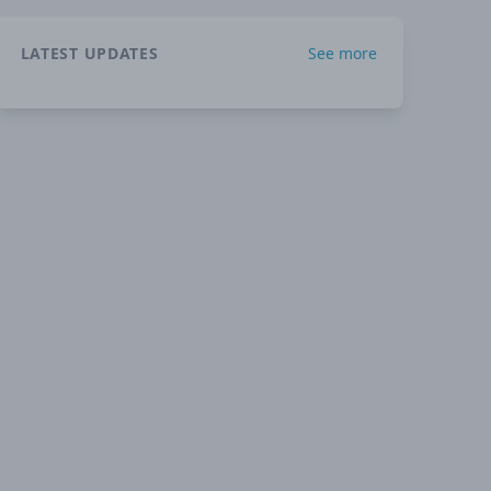
LATEST UPDATES
See more