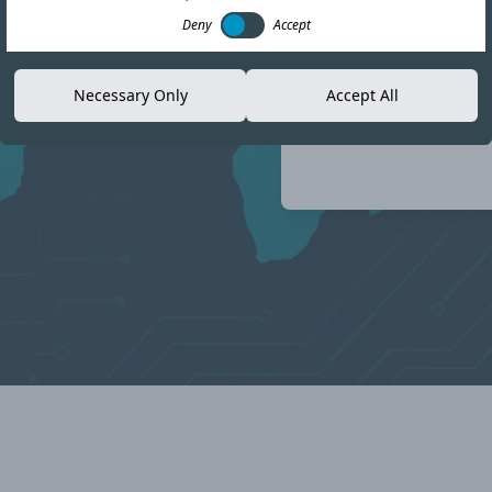
e compliance landscape
Deny
Accept
Necessary Only
Accept All