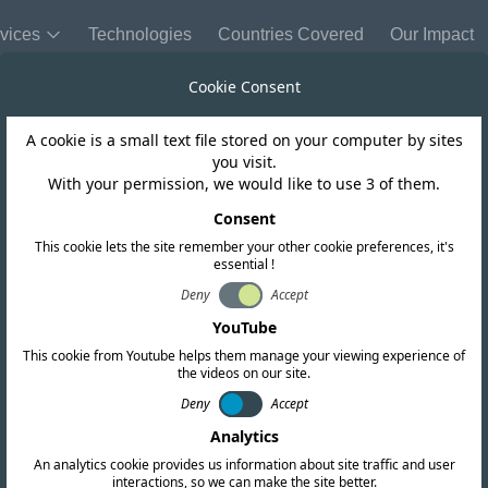
vices
Technologies
Countries Covered
Our Impact
Cookie Consent
A cookie is a small text file stored on your computer by sites
you visit.
With your permission, we would like to use 3 of them.
Consent
Send Us a
This cookie lets the site remember your other cookie preferences, it's
essential !
Company Name
Deny
Accept
YouTube
This cookie from Youtube helps them manage your viewing experience of
Name
the videos on our site.
Deny
Accept
cation services. Our
Analytics
Message
arch and provides up-
An analytics cookie provides us information about site traffic and user
interactions, so we can make the site better.