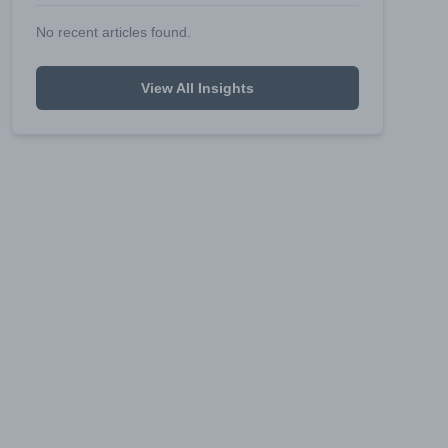
No recent articles found.
View All Insights