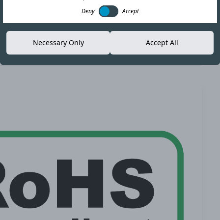
Deny
Accept
Necessary Only
Accept All
Copy link