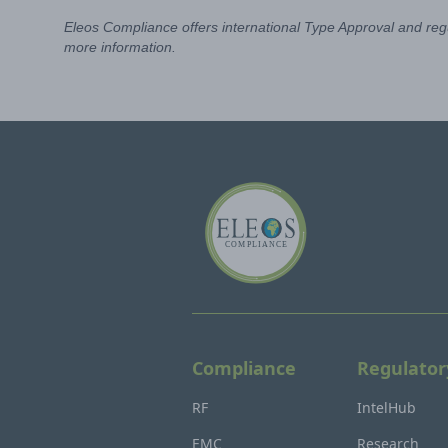
Eleos Compliance offers international Type Approval and regu
more information.
Compliance
Regulator
RF
IntelHub
EMC
Research