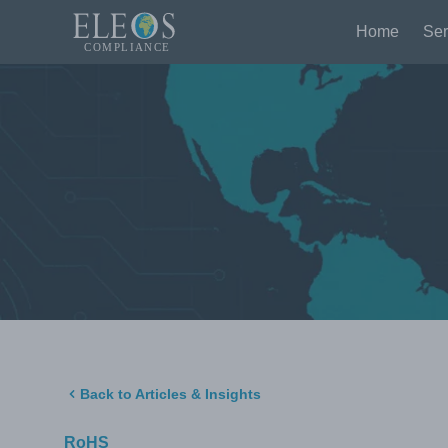
Home
Ser
Back to Articles & Insights
RoHS