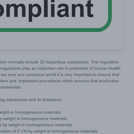
ich normally include 10 hazardous substances. The regulation
regulations play an important role in protection of human health,
our ever eco conscious world it is very important to ensure that
liers and implement procedures which ensures that production
e stokeholds.
ng substances and its limitations:
weight in homogeneous materials.
by weight in homogeneous materials.
% by weight in homogeneous materials.
ration of 0.1% by weight in homogeneous materials.