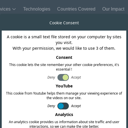
vices
Technologies
Countries Covered
Our Impact
Cookie Consent
A cookie is a small text file stored on your computer by sites
you visit.
With your permission, we would like to use 3 of them.
Consent
This cookie lets the site remember your other cookie preferences, it's
essential !
Deny
Accept
YouTube
This cookie from Youtube helps them manage your viewing experience of
the videos on our site.
Deny
Accept
Analytics
An analytics cookie provides us information about site traffic and user
interactions, so we can make the site better.