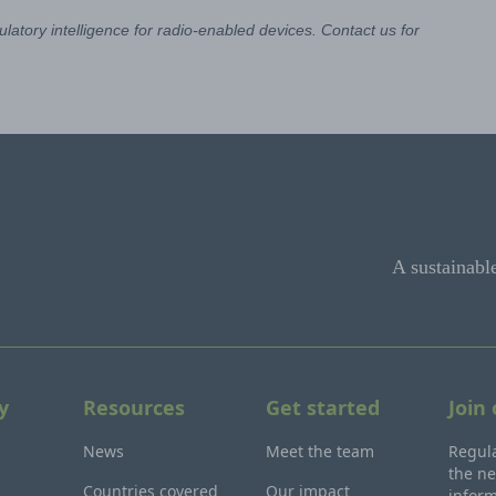
latory intelligence for radio-enabled devices. Contact us for
A sustainabl
y
Resources
Get started
Join
News
Meet the team
Regula
the ne
Countries covered
Our impact
inform