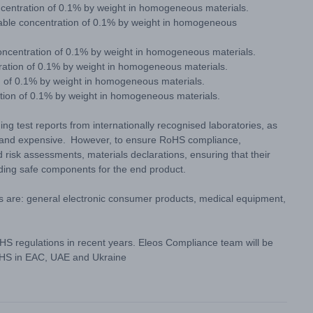
centration of 0.1% by weight in homogeneous materials.
ble concentration of 0.1% by weight in homogeneous
oncentration of 0.1% by weight in homogeneous materials.
ration of 0.1% by weight in homogeneous materials.
n of 0.1% by weight in homogeneous materials.
ation of 0.1% by weight in homogeneous materials.
ng test reports from internationally recognised laboratories, as
g and expensive. However, to ensure RoHS compliance,
 risk assessments, materials declarations, ensuring that their
iding safe components for the end product.
s are: general electronic consumer products, medical equipment,
S regulations in recent years. Eleos Compliance team will be
RoHS in EAC, UAE and Ukraine