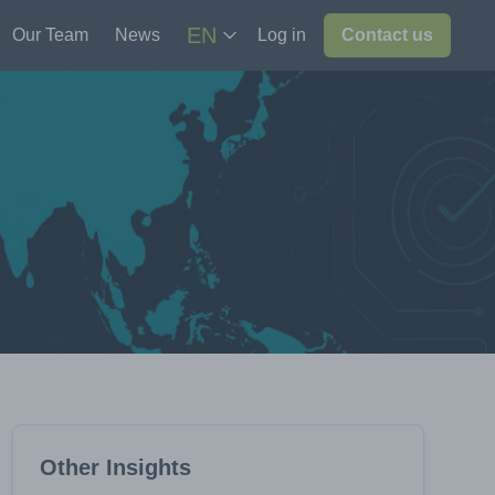
EN
Our Team
News
Log in
Contact us
Other Insights