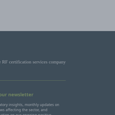
e RF certification services company
 our newsletter
tory insights, monthly updates on
ws affecting the sector, and
ation on our ongoing positive