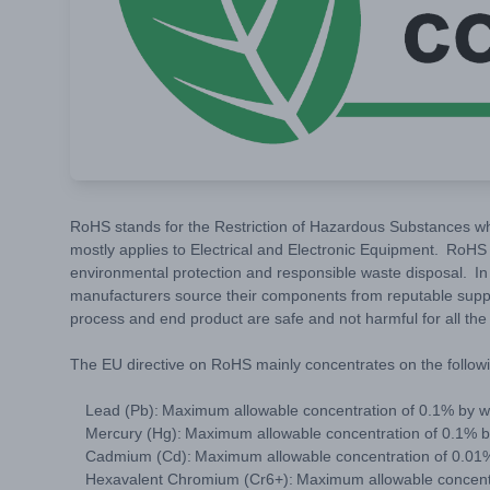
RoHS stands for the Restriction of Hazardous Substances wh
mostly applies to Electrical and Electronic Equipment. RoHS 
environmental protection and responsible waste disposal. In 
manufacturers source their components from reputable supp
process and end product are safe and not harmful for all th
The EU directive on RoHS mainly concentrates on the followi
Lead (Pb): Maximum allowable concentration of 0.1% by 
Mercury (Hg): Maximum allowable concentration of 0.1% 
Cadmium (Cd): Maximum allowable concentration of 0.01
Hexavalent Chromium (Cr6+): Maximum allowable concent