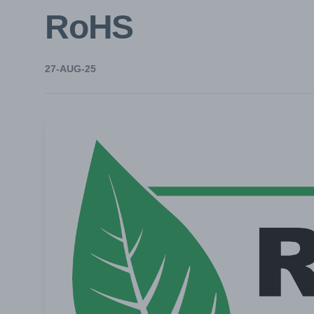
RoHS
27-AUG-25