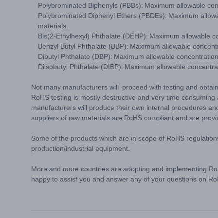
Polybrominated Biphenyls (PBBs): Maximum allowable con
Polybrominated Diphenyl Ethers (PBDEs): Maximum allowa
materials.
Bis(2-Ethylhexyl) Phthalate (DEHP): Maximum allowable c
Benzyl Butyl Phthalate (BBP): Maximum allowable concent
Dibutyl Phthalate (DBP): Maximum allowable concentratio
Diisobutyl Phthalate (DIBP): Maximum allowable concentr
Not many manufacturers will proceed with testing and obtaini
RoHS testing is mostly destructive and very time consumin
manufacturers will produce their own internal procedures and
suppliers of raw materials are RoHS compliant and are prov
Some of the products which are in scope of RoHS regulation
production/industrial equipment.
More and more countries are adopting and implementing RoH
happy to assist you and answer any of your questions on 