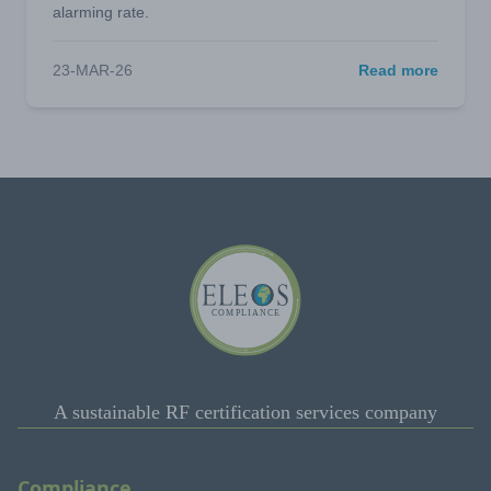
alarming rate.
23-MAR-26
Read more
A sustainable RF certification services company
Compliance