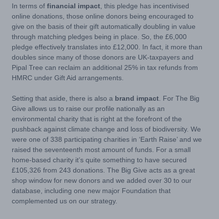
In terms of
financial impact
, this pledge has incentivised
online donations, those online donors being encouraged to
give on the basis of their gift automatically doubling in value
through matching pledges being in place. So, the £6,000
pledge effectively translates into £12,000. In fact, it more than
doubles since many of those donors are UK-taxpayers and
Pipal Tree can reclaim an additional 25% in tax refunds from
HMRC under Gift Aid arrangements.
Setting that aside, there is also a
brand impact
. For The Big
Give allows us to raise our profile nationally as an
environmental charity that is right at the forefront of the
pushback against climate change and loss of biodiversity. We
were one of 338 participating charities in ‘Earth Raise’ and we
raised the seventeenth most amount of funds. For a small
home-based charity it’s quite something to have secured
£105,326 from 243 donations. The Big Give acts as a great
shop window for new donors and we added over 30 to our
database, including one new major Foundation that
complemented us on our strategy.