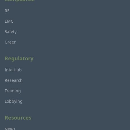
RF
EMC
Safety
Green
Regulatory
IntelHub
Research
Training
Lobbying
Resources
News