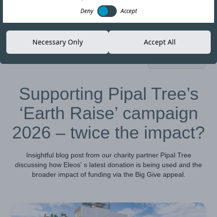
Deny
Accept
Necessary Only
Accept All
05-MAY-26
Copy link
Supporting Pipal Tree’s
‘Earth Raise’ campaign
2026 – twice the impact?
Insightful blog post from our charity partner Pipal Tree
discussing how Eleos' s latest donation is being used and the
broader impact of funding via the Big Give appeal.