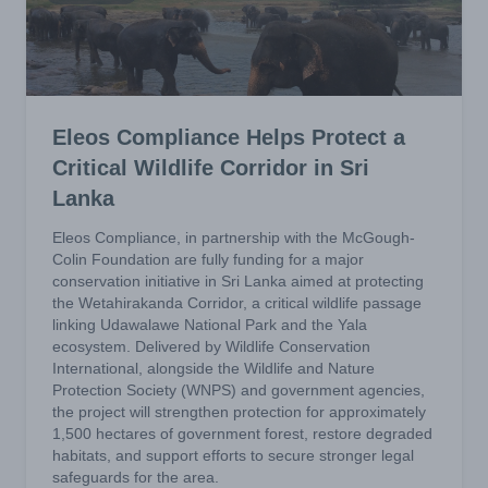
Eleos Compliance Helps Protect a
Critical Wildlife Corridor in Sri
Lanka
Eleos Compliance, in partnership with the McGough-
Colin Foundation are fully funding for a major
conservation initiative in Sri Lanka aimed at protecting
the Wetahirakanda Corridor, a critical wildlife passage
linking Udawalawe National Park and the Yala
ecosystem. Delivered by Wildlife Conservation
International, alongside the Wildlife and Nature
Protection Society (WNPS) and government agencies,
the project will strengthen protection for approximately
1,500 hectares of government forest, restore degraded
habitats, and support efforts to secure stronger legal
safeguards for the area.