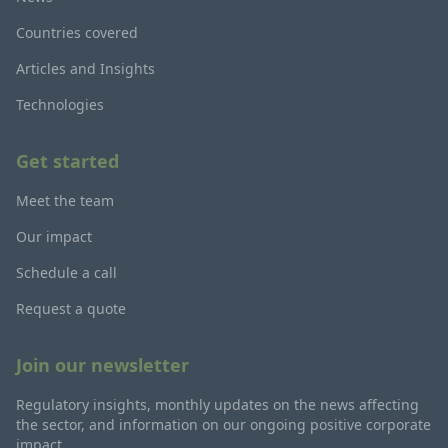
Countries covered
Articles and Insights
Technologies
Get started
Meet the team
Our impact
Schedule a call
Request a quote
Join our newsletter
Regulatory insights, monthly updates on the news affecting
the sector, and information on our ongoing positive corporate
impact