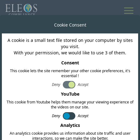
Cookie Consent
A cookie is a small text file stored on your computer by sites
you visit.
With your permission, we would like to use 3 of them.
ESG Impact
Consent
Supporting Pipal Tree’s
This cookie lets the site remember your other cookie preferences, it's
essential !
‘Earth Raise’ campaign
Deny
Accept
YouTube
2026 – twice the
This cookie from Youtube helps them manage your viewing experience of
the videos on our site.
impact?
Deny
Accept
Analytics
An analytics cookie provides us information about site traffic and user
interactions, so we can make the site better.