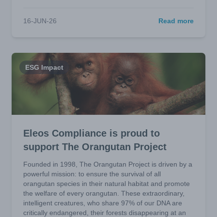
16-JUN-26
Read more
ESG Impact
Eleos Compliance is proud to
support The Orangutan Project
Founded in 1998, The Orangutan Project is driven by a
powerful mission: to ensure the survival of all
orangutan species in their natural habitat and promote
the welfare of every orangutan. These extraordinary,
intelligent creatures, who share 97% of our DNA are
critically endangered, their forests disappearing at an