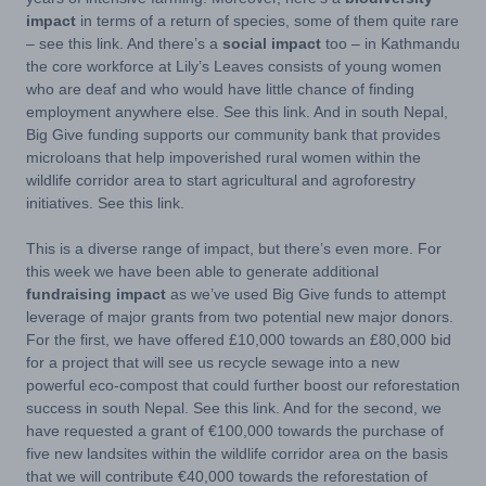
impact
in terms of a return of species, some of them quite rare
– see this link. And there’s a
social impact
too – in Kathmandu
the core workforce at Lily’s Leaves consists of young women
who are deaf and who would have little chance of finding
employment anywhere else. See this link. And in south Nepal,
Big Give funding supports our community bank that provides
microloans that help impoverished rural women within the
wildlife corridor area to start agricultural and agroforestry
initiatives. See this link.
This is a diverse range of impact, but there’s even more. For
this week we have been able to generate additional
fundraising impact
as we’ve used Big Give funds to attempt
leverage of major grants from two potential new major donors.
For the first, we have offered £10,000 towards an £80,000 bid
for a project that will see us recycle sewage into a new
powerful eco-compost that could further boost our reforestation
success in south Nepal. See this link. And for the second, we
have requested a grant of €100,000 towards the
purchase of
five new landsites within the wildlife corridor area on the basis
that we will contribute €40,000 towards the reforestation of