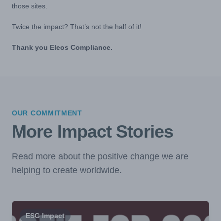
those sites.
Twice the impact? That’s not the half of it!
Thank you Eleos Compliance.
OUR COMMITMENT
More Impact Stories
Read more about the positive change we are
helping to create worldwide.
ESG Impact