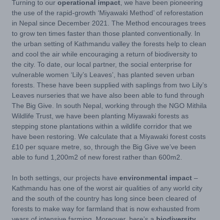
Turning to our
operational impact
, we have been pioneering
the use of the rapid-growth ‘Miyawaki Method’ of reforestation
in Nepal since December 2021. The Method encourages trees
to grow ten times faster than those planted conventionally. In
the urban setting of Kathmandu valley the forests help to clean
and cool the air while encouraging a return of biodiversity to
the city. To date, our local partner, the social enterprise for
vulnerable women ‘Lily’s Leaves’, has planted seven urban
forests. These have been supplied with saplings from two Lily’s
Leaves nurseries that we have also been able to fund through
The Big Give. In south Nepal, working through the NGO Mithila
Wildlife Trust, we have been planting Miyawaki forests as
stepping stone plantations within a wildlife corridor that we
have been restoring. We calculate that a Miyawaki forest costs
£10 per square metre, so, through the Big Give we’ve been
able to fund 1,200m2 of new forest rather than 600m2.
In both settings, our projects have
environmental impact
–
Kathmandu has one of the worst air qualities of any world city
and the south of the country has long since been cleared of
forests to make way for farmland that is now exhausted from
years of intensive farming. Moreover, here’s a
biodiversity