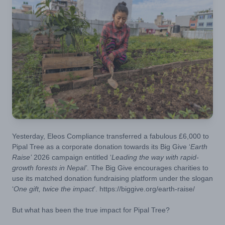
Yesterday, Eleos Compliance transferred a fabulous £6,000 to
Pipal Tree as a corporate donation towards its Big Give ‘
Earth
Raise’
2026 campaign entitled ‘
Leading the way with rapid-
growth forests in Nepal’
. The Big Give encourages charities to
use its matched donation fundraising platform under the slogan
‘
One gift, twice the impact
’.
https://biggive.org/earth-raise/
But what has been the true impact for Pipal Tree?