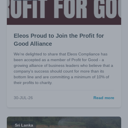
Eleos Proud to Join the Profit for
Good Alliance
We're delighted to share that Eleos Compliance has
been accepted as a member of Profit for Good - a
growing alliance of business leaders who believe that a
company's success should count for more than its
bottom line and are committing a minimum of 10% of
their profits to charity.
30-JUL-26
Read more
Sri Lanka