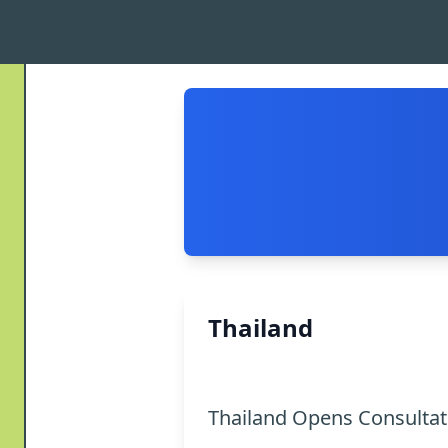
Thailand
Thailand Opens Consulta