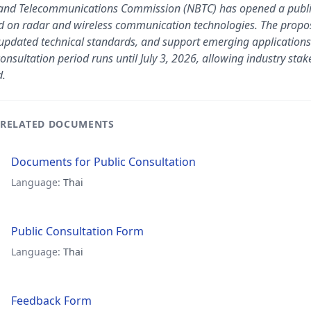
 and Telecommunications Commission (NBTC) has opened a public 
 on radar and wireless communication technologies. The propo
pdated technical standards, and support emerging applications
onsultation period runs until July 3, 2026, allowing industry sta
d.
RELATED DOCUMENTS
Documents for Public Consultation
Language:
Thai
Public Consultation Form
Language:
Thai
Feedback Form