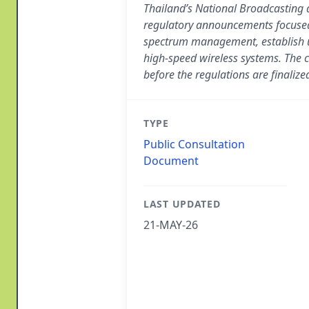
Thailand’s National Broadcasting
regulatory announcements focused
spectrum management, establish u
high-speed wireless systems. The c
before the regulations are finalize
TYPE
Public Consultation
Document
LAST UPDATED
21-MAY-26