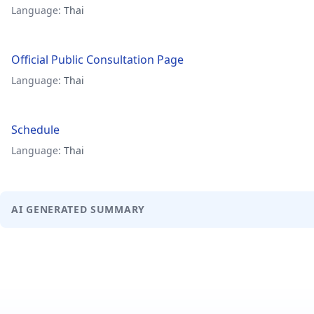
Language:
Thai
Official Public Consultation Page
Language:
Thai
Schedule
Language:
Thai
AI GENERATED SUMMARY