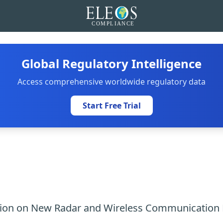
Global Regulatory Intelligence
Access comprehensive worldwide regulatory data
Start Free Trial
tion on New Radar and Wireless Communication 