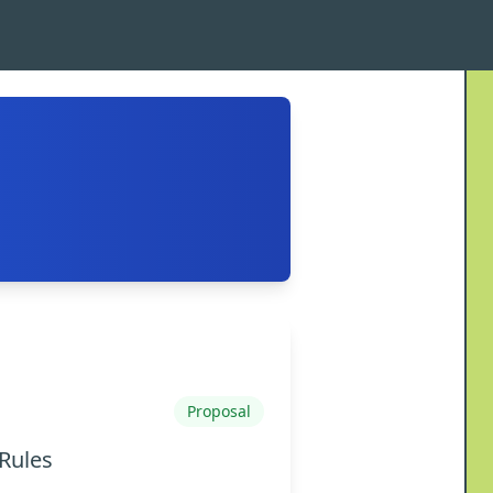
Proposal
Rules