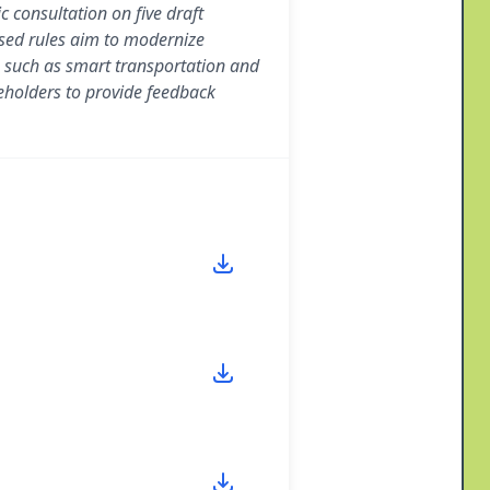
consultation on five draft
sed rules aim to modernize
 such as smart transportation and
keholders to provide feedback