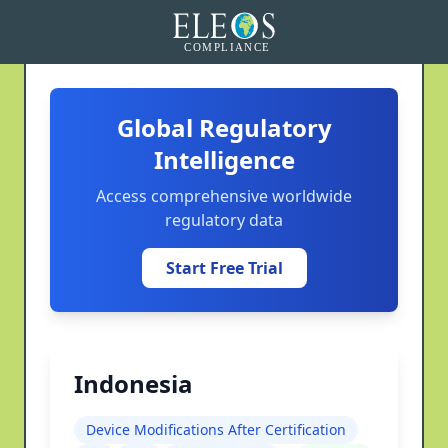
Global Regulatory
Intelligence
Access comprehensive worldwide
regulatory data
Start Free Trial
Indonesia
Device Modifications After Certification