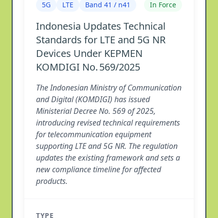
5G
LTE
Band 41 / n41
In Force
Indonesia Updates Technical
Standards for LTE and 5G NR
Devices Under KEPMEN
KOMDIGI No. 569/2025
The Indonesian Ministry of Communication
and Digital (KOMDIGI) has issued
Ministerial Decree No. 569 of 2025,
introducing revised technical requirements
for telecommunication equipment
supporting LTE and 5G NR. The regulation
updates the existing framework and sets a
new compliance timeline for affected
products.
TYPE