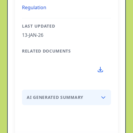
Regulation
LAST UPDATED
13-JAN-26
RELATED DOCUMENTS
AI GENERATED SUMMARY