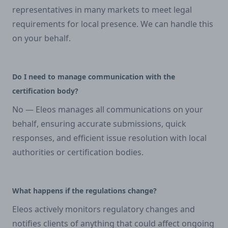
representatives in many markets to meet legal
requirements for local presence. We can handle this
on your behalf.
Do I need to manage communication with the
certification body?
No — Eleos manages all communications on your
behalf, ensuring accurate submissions, quick
responses, and efficient issue resolution with local
authorities or certification bodies.
What happens if the regulations change?
Eleos actively monitors regulatory changes and
notifies clients of anything that could affect ongoing