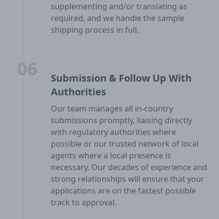
supplementing and/or translating as
required, and we handle the sample
shipping process in full.
06
Submission & Follow Up With
Authorities
Our team manages all in-country
submissions promptly, liaising directly
with regulatory authorities where
possible or our trusted network of local
agents where a local presence is
necessary. Our decades of experience and
strong relationships will ensure that your
applications are on the fastest possible
track to approval.