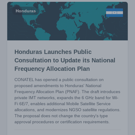
Honduras
Honduras Launches Public
Consultation to Update its National
Frequency Allocation Plan
CONATEL has opened a public consultation on
proposed amendments to Honduras' National
Frequency Allocation Plan (PNAF). The draft introduces
private IMT networks, expands the 6 GHz band for Wi-
Fi 6E/7, enables additional Mobile Satellite Service
allocations, and modernizes NGSO satellite regulations.
The proposal does not change the country's type
approval procedures or certification requirements.