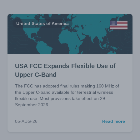
United States of America
USA FCC Expands Flexible Use of
Upper C-Band
The FCC has adopted final rules making 160 MHz of
the Upper C-band available for terrestrial wireless
flexible use. Most provisions take effect on 29
September 2026.
05-AUG-26
Read more