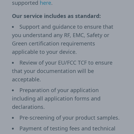
supported
here
.
Our service includes as standard:
Support and guidance to ensure that
you understand any RF, EMC, Safety or
Green certification requirements
applicable to your device.
Review of your EU/FCC TCF to ensure
that your documentation will be
acceptable.
Preparation of your application
including all application forms and
declarations.
Pre-screening of your product samples.
Payment of testing fees and technical