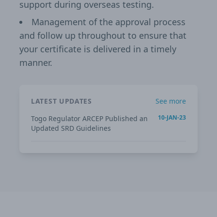
support during overseas testing.
Management of the approval process
and follow up throughout to ensure that
your certificate is delivered in a timely
manner.
LATEST UPDATES
See more
10-JAN-23
Togo Regulator ARCEP Published an
Updated SRD Guidelines