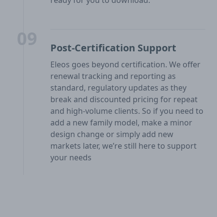
09
Post-Certification Support
Eleos goes beyond certification. We offer
renewal tracking and reporting as
standard, regulatory updates as they
break and discounted pricing for repeat
and high-volume clients. So if you need to
add a new family model, make a minor
design change or simply add new
markets later, we’re still here to support
your needs