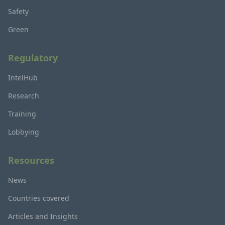
Safety
Green
Regulatory
IntelHub
Research
Training
Lobbying
Resources
News
Countries covered
Articles and Insights