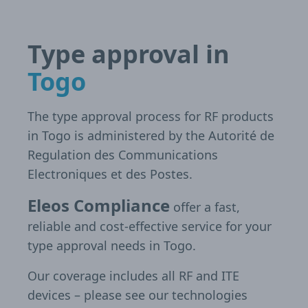
Type approval in
Togo
The type approval process for RF products
in Togo is administered by the Autorité de
Regulation des Communications
Electroniques et des Postes.
Eleos Compliance
offer a fast,
reliable and cost-effective service for your
type approval needs in Togo.
Our coverage includes all RF and ITE
devices – please see our technologies