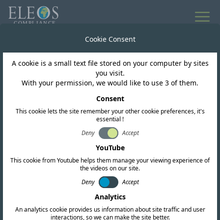
Cookie Consent
A cookie is a small text file stored on your computer by sites
you visit.
With your permission, we would like to use 3 of them.
Consent
This cookie lets the site remember your other cookie preferences, it's
essential !
Togo
Deny
Accept
YouTube
This cookie from Youtube helps them manage your viewing experience of
We offer complete RF, EMC, and safety
the videos on our site.
Deny
Accept
certification services. Our team also conducts
Analytics
in-depth regulatory research and provides up-
An analytics cookie provides us information about site traffic and user
to-date intelligence to help you navigate the
interactions, so we can make the site better.