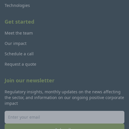
Technologies
Get started
Meet the team
Our impact
Schedule a call
Request a quote
Join our newsletter
Regulatory insights, monthly updates on the news affecting
the sector, and information on our ongoing positive corporate
impact