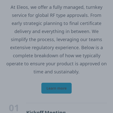
At Eleos, we offer a fully managed, turnkey
service for global RF type approvals. From
early strategic planning to final certificate
delivery and everything in between. We
simplify the process, leveraging our teams
extensive regulatory experience. Below is a
complete breakdown of how we typically
operate to ensure your product is approved on
time and sustainably.
Learn more
01
Kickoff Meeting