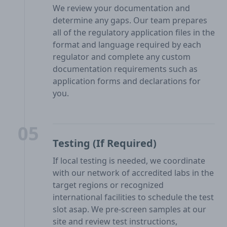
We review your documentation and
determine any gaps. Our team prepares
all of the regulatory application files in the
format and language required by each
regulator and complete any custom
documentation requirements such as
application forms and declarations for
you.
05
Testing (If Required)
If local testing is needed, we coordinate
with our network of accredited labs in the
target regions or recognized
international facilities to schedule the test
slot asap. We pre-screen samples at our
site and review test instructions,