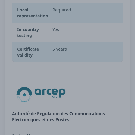
Local
Required
representation
In country
Yes
testing
Certificate
5 Years
validity
Autorité de Regulation des Communications
Electroniques et des Postes