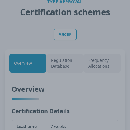
TYPE APPROVAL
Certification schemes
ARCEP
Regulation
Frequency
Overview
Database
Allocations
Overview
Certification Details
Lead time
7 weeks