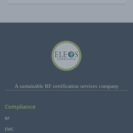
A sustainable RF certification services company
Compliance
RF
EMC