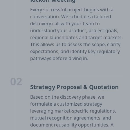
Every successful project begins with a
conversation. We schedule a tailored
discovery call with your team to
understand your product, project goals,
regional launch dates and target markets.
This allows us to assess the scope, clarify
expectations, and identify key regulatory
pathways before diving in.
02
Strategy Proposal & Quotation
Based on the discovery phase, we
formulate a customized strategy
leveraging market-specific regulations,
mutual recognition agreements, and
document reusability opportunities. A