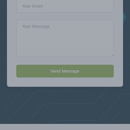
Email Address
Message
Send Message