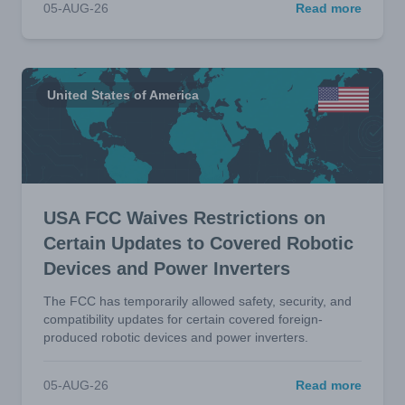
05-AUG-26
Read more
United States of America
USA FCC Waives Restrictions on
Certain Updates to Covered Robotic
Devices and Power Inverters
The FCC has temporarily allowed safety, security, and
compatibility updates for certain covered foreign-
produced robotic devices and power inverters.
05-AUG-26
Read more