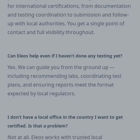
for international certifications, from documentation
and testing coordination to submission and follow-
up with local authorities. You get a single point of
contact and full visibility throughout.
Can Eleos help even if I haven’t done any testing yet?
Yes. We can guide you from the ground up —
including recommending labs, coordinating test
plans, and ensuring reports meet the format
expected by local regulators.
I don’t have a local office in the country I want to get
certified. Is that a problem?
Not at all. Eleos works with trusted local