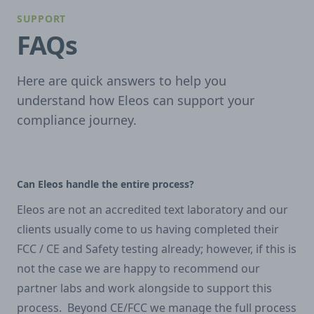
SUPPORT
FAQs
Here are quick answers to help you
understand how Eleos can support your
compliance journey.
Can Eleos handle the entire process?
Eleos are not an accredited text laboratory and our
clients usually come to us having completed their
FCC / CE and Safety testing already; however, if this is
not the case we are happy to recommend our
partner labs and work alongside to support this
process. Beyond CE/FCC we manage the full process