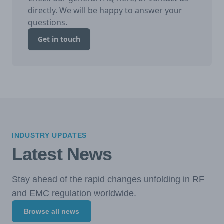
directly. We will be happy to answer your
questions.
Get in touch
INDUSTRY UPDATES
Latest News
Stay ahead of the rapid changes unfolding in RF
and EMC regulation worldwide.
Browse all news