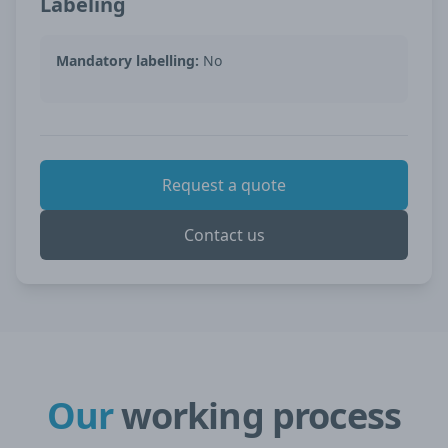
Labeling
Mandatory labelling:
No
Request a quote
Contact us
Our
working process