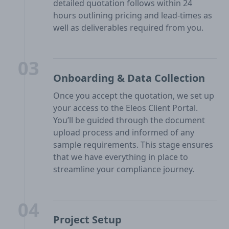
detailed quotation follows within 24
hours outlining pricing and lead-times as
well as deliverables required from you.
03
Onboarding & Data Collection
Once you accept the quotation, we set up
your access to the Eleos Client Portal.
You’ll be guided through the document
upload process and informed of any
sample requirements. This stage ensures
that we have everything in place to
streamline your compliance journey.
04
Project Setup