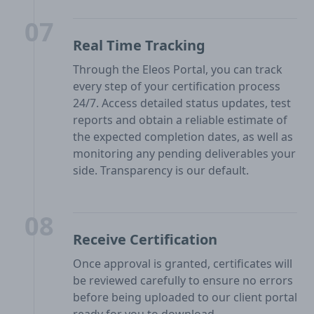
07
Real Time Tracking
Through the Eleos Portal, you can track
every step of your certification process
24/7. Access detailed status updates, test
reports and obtain a reliable estimate of
the expected completion dates, as well as
monitoring any pending deliverables your
side. Transparency is our default.
08
Receive Certification
Once approval is granted, certificates will
be reviewed carefully to ensure no errors
before being uploaded to our client portal
ready for you to download.