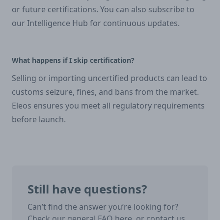
or future certifications. You can also subscribe to
our Intelligence Hub for continuous updates.
What happens if I skip certification?
Selling or importing uncertified products can lead to
customs seizure, fines, and bans from the market.
Eleos ensures you meet all regulatory requirements
before launch.
Still have questions?
Can’t find the answer you’re looking for?
Check our general FAQ here, or contact us