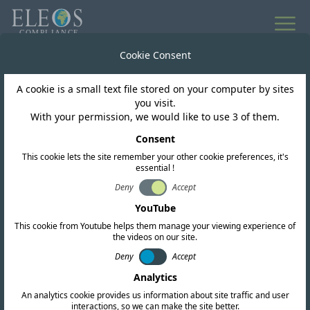
Cookie Consent
Worldwide Regulatory Intelligence
A cookie is a small text file stored on your computer by sites
News & Updates
you visit.
With your permission, we would like to use 3 of them.
Consent
This cookie lets the site remember your other cookie preferences, it's
essential !
Subscribe
Deny
Accept
YouTube
This cookie from Youtube helps them manage your viewing experience of
the videos on our site.
Deny
Accept
Analytics
An analytics cookie provides us information about site traffic and user
interactions, so we can make the site better.