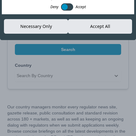
Narrow Your Search
Deny
Accept
Search by Topic
Necessary Only
Accept All
Search
Country
Search By Country
Our country managers monitor every regulator news site,
gazette release, public consultation and standard revision
across 180 + markets, as well as well as keeping an ongoing
dialog with regulators when we submit applications weekly.
Browse concise briefings on all the latest developments in the