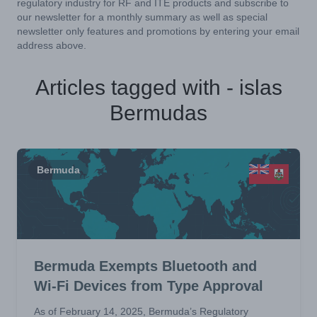
regulatory industry for RF and ITE products and subscribe to
our newsletter for a monthly summary as well as special
newsletter only features and promotions by entering your email
address above.
Articles tagged with - islas
Bermudas
Bermuda
Bermuda Exempts Bluetooth and
Wi-Fi Devices from Type Approval
As of February 14, 2025, Bermuda’s Regulatory