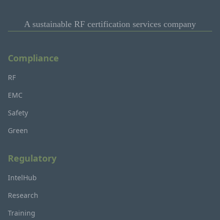
A sustainable RF certification services company
Compliance
RF
EMC
Safety
Green
Regulatory
IntelHub
Research
Training