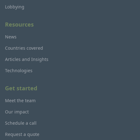
Lobbying
Resources
News
Countries covered
Articles and Insights
Technologies
Get started
Meet the team
Our impact
Schedule a call
Request a quote