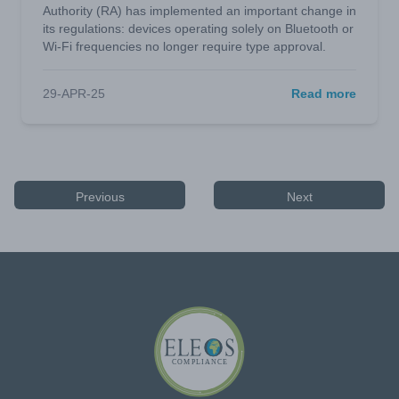
Authority (RA) has implemented an important change in
its regulations: devices operating solely on Bluetooth or
Wi-Fi frequencies no longer require type approval.
29-APR-25
Read more
Previous
Next