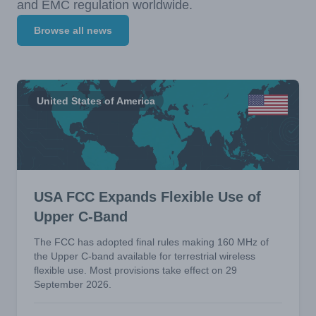
and EMC regulation worldwide.
Browse all news
United States of America
USA FCC Expands Flexible Use of
Upper C-Band
The FCC has adopted final rules making 160 MHz of
the Upper C-band available for terrestrial wireless
flexible use. Most provisions take effect on 29
September 2026.