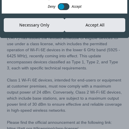
Deny
Accept
18-APR-24
Copy link
Necessary Only
Accept All
The Telecommunications Authority of Trinidad and Tobago
(TATT) has issued the revised schedule of eligible devices for
use under a class license, which includes the permitted
operation of Wi-Fi 6E devices in the lower 6 GHz band (5925 -
6425 MHz), recently coming into effect. This update
encompasses devices classified as Type 1, Type 2, and Type
3, each with specific technical requirements.
Class 1 Wi-Fi 6E devices, intended for end-users or equipment
at customer premises, must now comply with a maximum
output power of 24 dBm. Conversely, Class 2 Wi-Fi 6E devices,
which include base stations, are subject to a maximum output
power limit of 30 dBm to ensure effective and reliable coverage
in high-speed wireless networks.
Please find the official announcement at the following link:
https://tatt.org.tt/licensing/class-license/