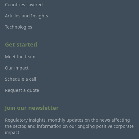
Countries covered
Articles and Insights
Technologies
Get started
Meet the team
Our impact
Schedule a call
Request a quote
Join our newsletter
Regulatory insights, monthly updates on the news affecting
the sector, and information on our ongoing positive corporate
impact