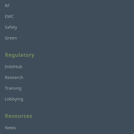
RF
EMC
Safety
Green
Regulatory
IntelHub
Research
Training
Lobbying
Resources
News