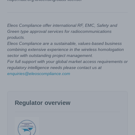
Eleos Compliance offer international RF, EMC, Safety and
Green type approval services for radiocommunications
products.
Eleos Compliance are a sustainable, values-based business
combining extensive experience in the wireless homologation
sector with outstanding project management.
For full support with your global market access requirements or
regulatory intelligence needs please contact us at
enquiries@eleoscompliance.com
Regulator overview