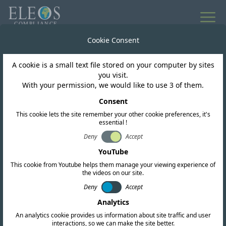
All news
Cookie Consent
A cookie is a small text file stored on your computer by sites
Trinidad and Tobago
you visit.
With your permission, we would like to use 3 of them.
TATT's New Class
Consent
This cookie lets the site remember your other cookie preferences, it's
License Schedule for
essential !
Wi-Fi 6E Devices
Deny
Accept
YouTube
This cookie from Youtube helps them manage your viewing experience of
the videos on our site.
Deny
Accept
Analytics
An analytics cookie provides us information about site traffic and user
interactions, so we can make the site better.