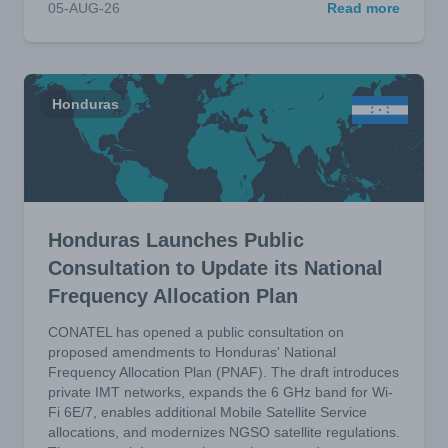
05-AUG-26
Read more
Honduras
Honduras Launches Public
Consultation to Update its National
Frequency Allocation Plan
CONATEL has opened a public consultation on
proposed amendments to Honduras' National
Frequency Allocation Plan (PNAF). The draft introduces
private IMT networks, expands the 6 GHz band for Wi-
Fi 6E/7, enables additional Mobile Satellite Service
allocations, and modernizes NGSO satellite regulations.