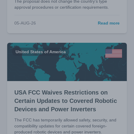
The proposal does not change the country's type
approval procedures or certification requirements.
05-AUG-26
Read more
United States of America
USA FCC Waives Restrictions on
Certain Updates to Covered Robotic
Devices and Power Inverters
The FCC has temporarily allowed safety, security, and
compatibility updates for certain covered foreign-
produced robotic devices and power inverters.