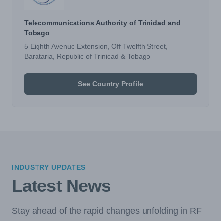
Telecommunications Authority of Trinidad and
Tobago
5 Eighth Avenue Extension, Off Twelfth Street,
Barataria, Republic of Trinidad & Tobago
See Country Profile
INDUSTRY UPDATES
Latest News
Stay ahead of the rapid changes unfolding in RF