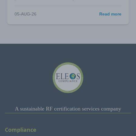
05-AUG-26
Read more
A sustainable RF certification services company
Compliance