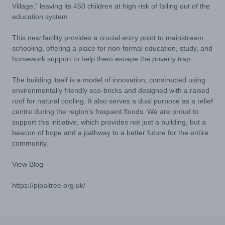
Village," leaving its 450 children at high risk of falling out of the
education system.
This new facility provides a crucial entry point to mainstream
schooling, offering a place for non-formal education, study, and
homework support to help them escape the poverty trap.
The building itself is a model of innovation, constructed using
environmentally friendly eco-bricks and designed with a raised
roof for natural cooling. It also serves a dual purpose as a relief
centre during the region's frequent floods. We are proud to
support this initiative, which provides not just a building, but a
beacon of hope and a pathway to a better future for the entire
community.
View Blog
https://pipaltree.org.uk/