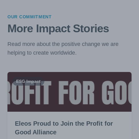
OUR COMMITMENT
More Impact Stories
Read more about the positive change we are
helping to create worldwide.
ESG Impact
Eleos Proud to Join the Profit for
Good Alliance