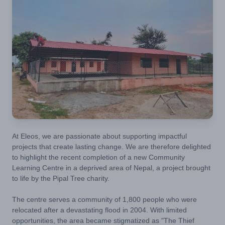
At Eleos, we are passionate about supporting impactful
projects that create lasting change. We are therefore delighted
to highlight the recent completion of a new Community
Learning Centre in a deprived area of Nepal, a project brought
to life by the Pipal Tree charity.
The centre serves a community of 1,800 people who were
relocated after a devastating flood in 2004. With limited
opportunities, the area became stigmatized as "The Thief