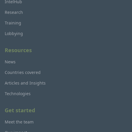
IntelHub
Research
Training
Lobbying
Resources
News
Countries covered
Articles and Insights
Technologies
Get started
Meet the team