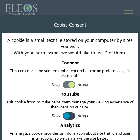
Cookie Consent
A cookie is a small text file stored on your computer by sites
you visit.
With your permission, we would like to use 3 of them.
ESG Impact
Consent
Opening Doors to
This cookie lets the site remember your other cookie preferences, it's
essential !
Education: Building in a
Deny
Accept
YouTube
Community of Need
This cookie from Youtube helps them manage your viewing experience of
the videos on our site.
Deny
Accept
Analytics
An analytics cookie provides us information about site traffic and user
interactions, so we can make the site better.