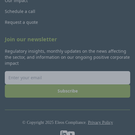
Our impact
Schedule a call
Request a quote
Join our newsletter
Regulatory insights, monthly updates on the news affecting
the sector, and information on our ongoing positive corporate
impact
Subscribe
© Copyright 2025 Eleos Compliance.
Privacy Policy