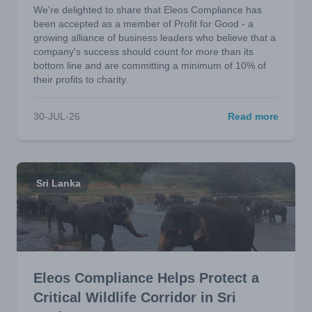
We're delighted to share that Eleos Compliance has
been accepted as a member of Profit for Good - a
growing alliance of business leaders who believe that a
company's success should count for more than its
bottom line and are committing a minimum of 10% of
their profits to charity.
30-JUL-26
Read more
Sri Lanka
Eleos Compliance Helps Protect a
Critical Wildlife Corridor in Sri