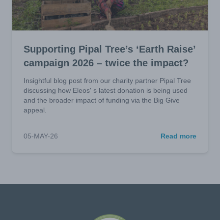
Supporting Pipal Tree’s ‘Earth Raise’
campaign 2026 – twice the impact?
Insightful blog post from our charity partner Pipal Tree
discussing how Eleos' s latest donation is being used
and the broader impact of funding via the Big Give
appeal.
05-MAY-26
Read more