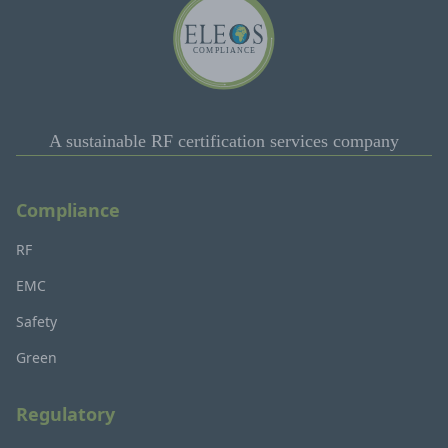
A sustainable RF certification services company
Compliance
RF
EMC
Safety
Green
Regulatory