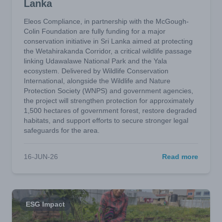
Lanka
Eleos Compliance, in partnership with the McGough-
Colin Foundation are fully funding for a major
conservation initiative in Sri Lanka aimed at protecting
the Wetahirakanda Corridor, a critical wildlife passage
linking Udawalawe National Park and the Yala
ecosystem. Delivered by Wildlife Conservation
International, alongside the Wildlife and Nature
Protection Society (WNPS) and government agencies,
the project will strengthen protection for approximately
1,500 hectares of government forest, restore degraded
habitats, and support efforts to secure stronger legal
safeguards for the area.
16-JUN-26
Read more
ESG Impact