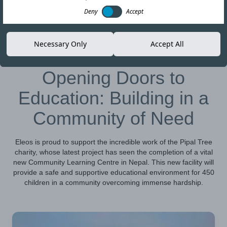
Deny
Accept
01-NOV-23
Copy link
Necessary Only
Accept All
Opening Doors to
Education: Building in a
Community of Need
Eleos is proud to support the incredible work of the Pipal Tree
charity, whose latest project has seen the completion of a vital
new Community Learning Centre in Nepal. This new facility will
provide a safe and supportive educational environment for 450
children in a community overcoming immense hardship.