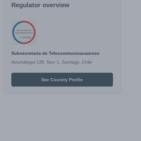
Regulator overview
Subsecretaria de Telecommunicacaiones
Amunátegui 139, floor 1, Santiago, Chile
See Country Profile