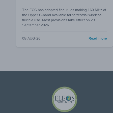
The FCC has adopted final rules making 160 MHz of
the Upper C-band available for terrestrial wireless
flexible use. Most provisions take effect on 29
September 2026.
05-AUG-26
Read more