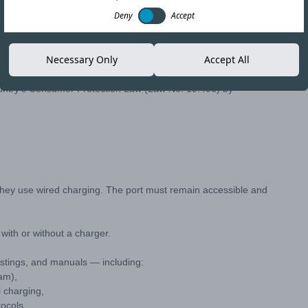
Deny
Accept
nhance user convenience, Chile has enacted a new law requiring
Necessary Only
Accept All
untry's Consumer Protection Law (Law No. 19.496) by
they use wired charging. The port must remain accessible and
ith or without a charger.
listings, and manuals — including:
am),
 charging,
ocols.