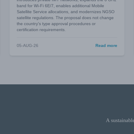
band for Wi-Fi 6E/7, enables additional Mobile
Satellite Service allocations, and modernizes NGSO
satellite regulations. The proposal does not change
the country's type approval procedures or
certification requirements.
05-AUG-26
Read more
A sustainabl