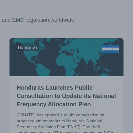
F and EMC regulation worldwide.
Honduras
Honduras Launches Public
Consultation to Update its National
Frequency Allocation Plan
CONATEL has opened a public consultation on
proposed amendments to Honduras' National
Frequency Allocation Plan (PNAF). The draft
introduces private IMT networks, expands the 6 GHz