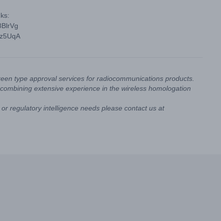
ks:
8BlrVg
vz5UqA
reen type approval services for radiocommunications products.
combining extensive experience in the wireless homologation
or regulatory intelligence needs please contact us at