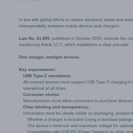
In line with global efforts to reduce electronic waste and e
interoperability between mobile devices and chargers.
Law No. 21.695
, published in October 2024, amends the co
introducing Article 12 C, which establishes a clear principle:
One charger, multiple devices.
Key requirements:
USB Type-C mandatory:
All covered devices must support USB Type-C charging if 
operational at all times.
Consumer choice:
Manufacturers must allow consumers to purchase devices w
Clear labeling and transparency:
Information must be clearly visible on packaging, product 
Whether a charger is included (using a standard pictogr
The device's minimum and maximum voltage for optimal
Compatibility with USB PD (Power Delivery) or other prot