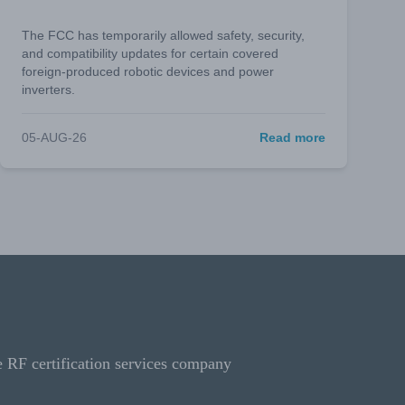
The FCC has temporarily allowed safety, security,
and compatibility updates for certain covered
foreign-produced robotic devices and power
inverters.
05-AUG-26
Read more
e RF certification services company