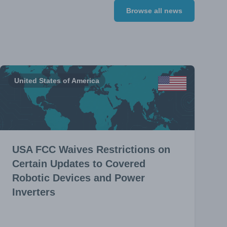
Browse all news
United States of America
USA FCC Waives Restrictions on
Certain Updates to Covered
Robotic Devices and Power
Inverters