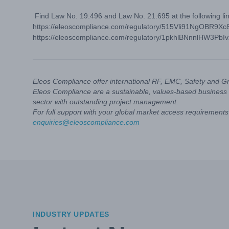
Find Law No. 19.496 and Law No. 21.695 at the following lin
https://eleoscompliance.com/regulatory/515Vli91NgOBR9Xc
https://eleoscompliance.com/regulatory/1pkhlBNnnlHW3PbI
Eleos Compliance offer international RF, EMC, Safety and G
Eleos Compliance are a sustainable, values-based business 
sector with outstanding project management.
For full support with your global market access requirements 
enquiries@eleoscompliance.com
INDUSTRY UPDATES