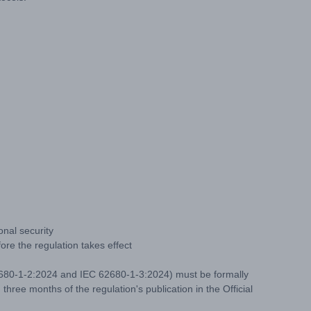
onal security
re the regulation takes effect
 62680-1-2:2024 and IEC 62680-1-3:2024) must be formally
three months of the regulation's publication in the Official