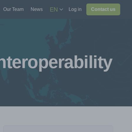
EN
Our Team
News
Log in
Contact us
teroperability