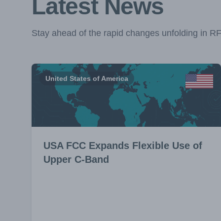
Latest News
Stay ahead of the rapid changes unfolding in R
United States of America
USA FCC Expands Flexible Use of
Upper C-Band