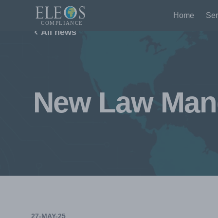
Home
Ser
All news
New Law Manda
27-MAY-25