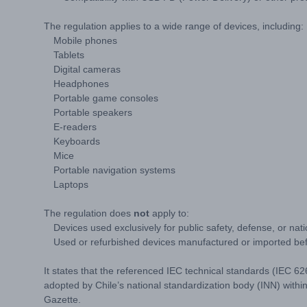
The regulation applies to a wide range of devices, including:
Mobile phones
Tablets
Digital cameras
Headphones
Portable game consoles
Portable speakers
E-readers
Keyboards
Mice
Portable navigation systems
Laptops
The regulation does
not
apply to:
Devices used exclusively for public safety, defense, or nati
Used or refurbished devices manufactured or imported befo
It states that the referenced IEC technical standards (IEC
adopted by Chile’s national standardization body (INN) within 
Gazette.