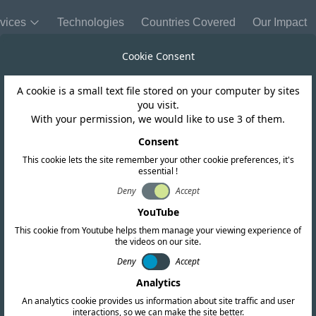
vices
Technologies
Countries Covered
Our Impact
Cookie Consent
A cookie is a small text file stored on your computer by sites
Chile
you visit.
With your permission, we would like to use 3 of them.
ting Charger In
Consent
This cookie lets the site remember your other cookie preferences, it's
essential !
Deny
Accept
YouTube
This cookie from Youtube helps them manage your viewing experience of
the videos on our site.
Deny
Accept
Analytics
An analytics cookie provides us information about site traffic and user
interactions, so we can make the site better.
Copy link